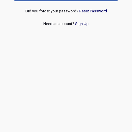
Did you forget your password?
Reset Password
Need an account?
Sign Up