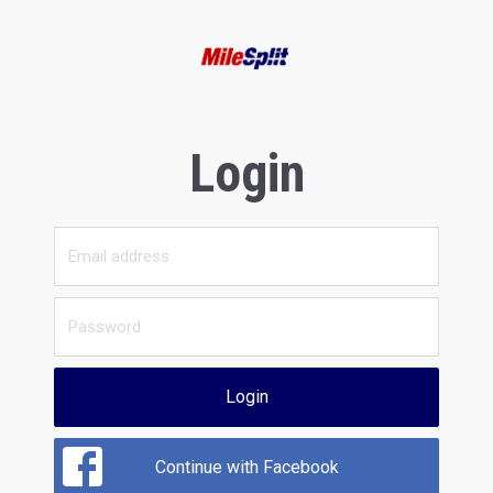
Login
Login
Continue with Facebook