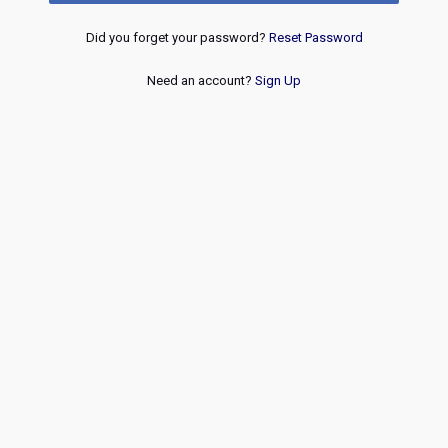
Did you forget your password?
Reset Password
Need an account?
Sign Up