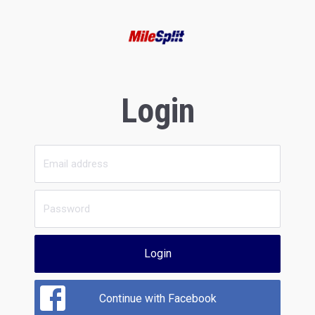
Login
Login
Continue with Facebook