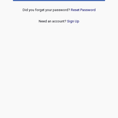
Did you forget your password?
Reset Password
Need an account?
Sign Up