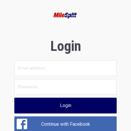
Login
Login
Continue with Facebook