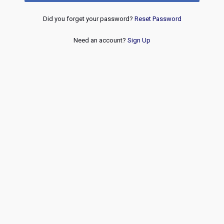
Did you forget your password?
Reset Password
Need an account?
Sign Up