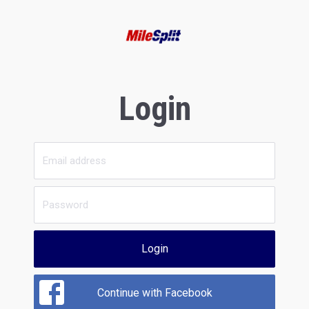
Login
Login
Continue with Facebook