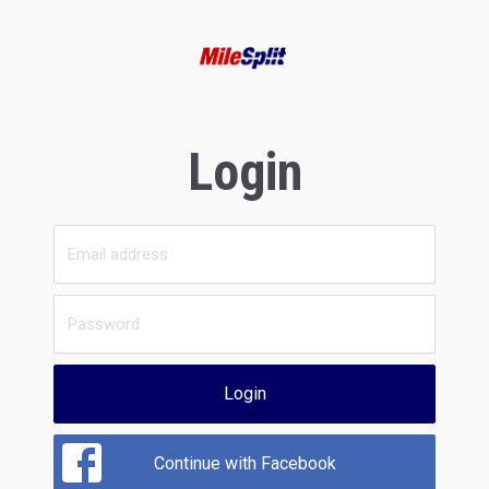
Login
Login
Continue with Facebook