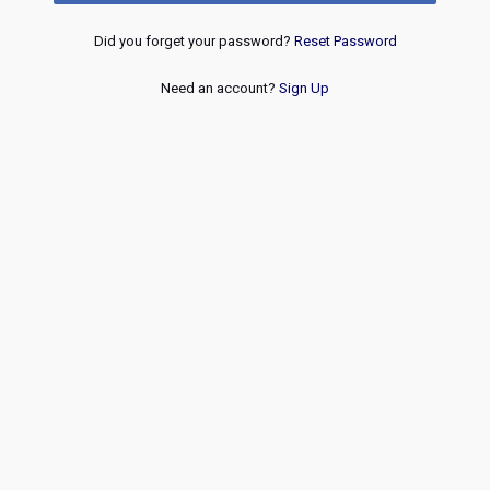
Did you forget your password?
Reset Password
Need an account?
Sign Up