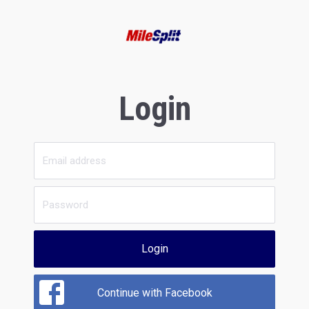
Login
Login
Continue with Facebook