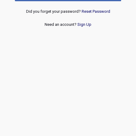
Did you forget your password?
Reset Password
Need an account?
Sign Up