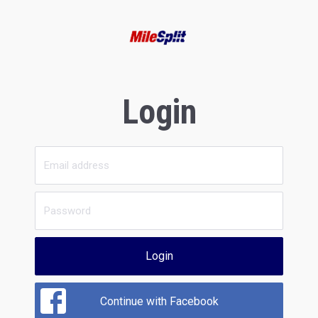
Login
Login
Continue with Facebook