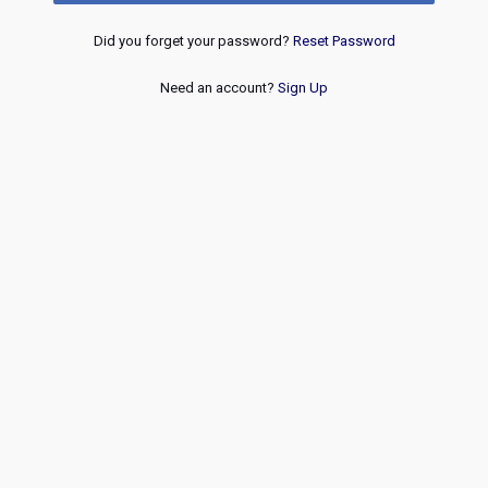
Did you forget your password?
Reset Password
Need an account?
Sign Up