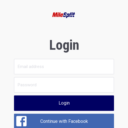
Login
Login
Continue with Facebook