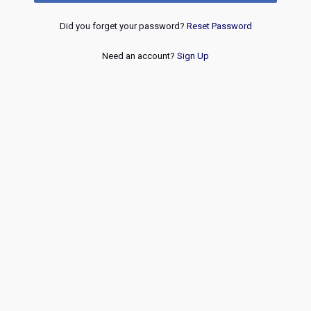
Did you forget your password?
Reset Password
Need an account?
Sign Up