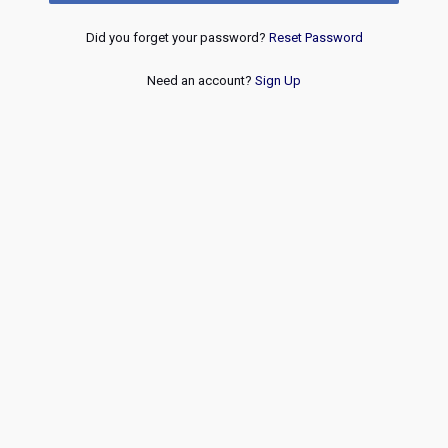
Did you forget your password?
Reset Password
Need an account?
Sign Up