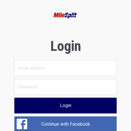
Login
Login
Continue with Facebook