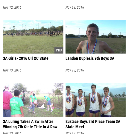
Nov 12, 2016
Nov 13, 2016
3A Girls- 2016 UIl XC State
Landon Duplesis 9th Boys 3A
Nov 13, 2016
Nov 13, 2016
3A Luling Takes A Swim After
Eustace Boys 3rd Place Team 3A
Winning 7th State Title In A Row
State Meet
Nov 13, 2016
Nov 13, 2016