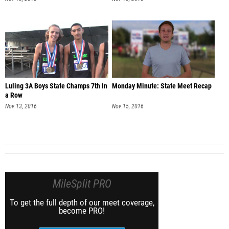
Luling 3A Boys State Champs 7th In
Monday Minute: State Meet Recap
a Row
Nov 13, 2016
Nov 15, 2016
MileSplit PRO
To get the full depth of our meet coverage,
become PRO!