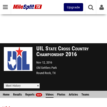
Upgrade
UIL State Cross Country
Championship 2016
Nov 12, 2016
Old Settlers Park
Round Rock, TX
Meet History
Home
Results
Reports
Videos
Photos
Articles
Teams
NEW