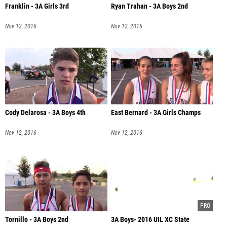
Franklin - 3A Girls 3rd
Ryan Trahan - 3A Boys 2nd
Nov 12, 2016
Nov 12, 2016
Cody Delarosa - 3A Boys 4th
East Bernard - 3A Girls Champs
Nov 12, 2016
Nov 12, 2016
Tornillo - 3A Boys 2nd
3A Boys- 2016 UIL XC State