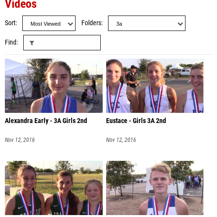
Videos
Sort
Folders
Find
Alexandra Early - 3A Girls 2nd
Eustace - Girls 3A 2nd
Nov 12, 2016
Nov 12, 2016