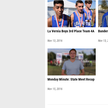
La Vernia Boys 3rd Place Team 4A
Bander
Nov 13, 2016
Nov 13,
Monday Minute: State Meet Recap
Nov 15, 2016