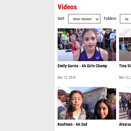
Videos
Sort
Folders
Emily Garcia - 4A Girls Champ
Tina Si
Nov 12, 2016
Nov 12,
Kaufman - 4A 2nd
Alvarad