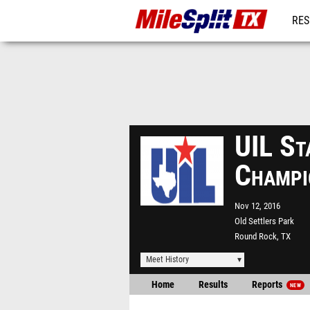
RES
REG
UIL St
Champi
Nov 12, 2016
Old Settlers Park
Round Rock, TX
Meet History
Home
Results
Reports
NEW