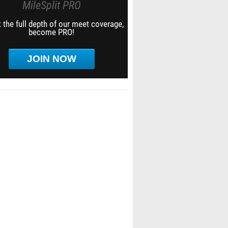
MileSplit PRO
 the full depth of our meet coverage,
become PRO!
JOIN NOW