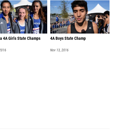
a 4A Girls State Champs
4A Boys State Champ
 2016
Nov 13, 2016