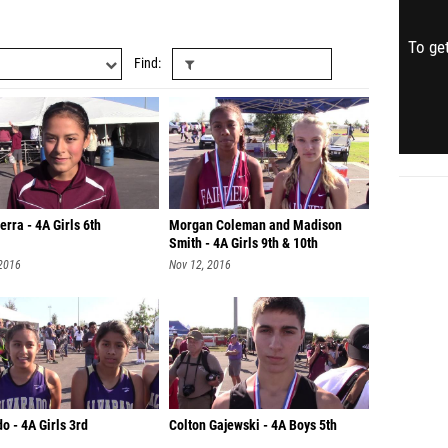
To get
Find
erra - 4A Girls 6th
Morgan Coleman and Madison
Smith - 4A Girls 9th & 10th
 2016
Nov 12, 2016
o - 4A Girls 3rd
Colton Gajewski - 4A Boys 5th