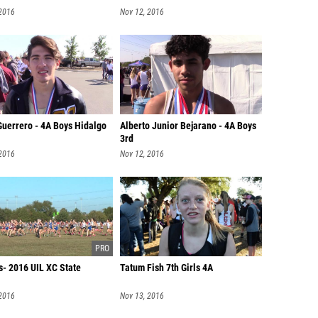
 2016
Nov 12, 2016
Guerrero - 4A Boys Hidalgo
Alberto Junior Bejarano - 4A Boys
3rd
 2016
Nov 12, 2016
s- 2016 UIL XC State
Tatum Fish 7th Girls 4A
 2016
Nov 13, 2016