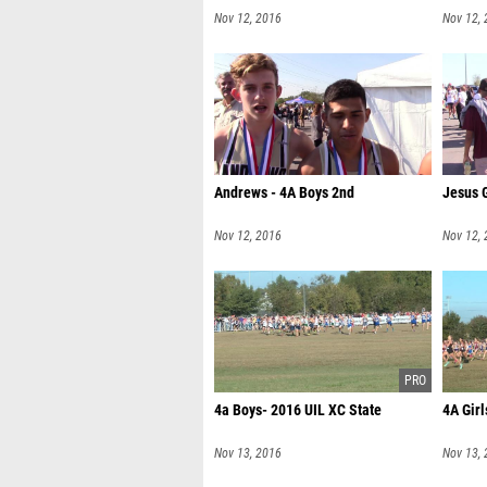
Nov 12, 2016
Nov 12,
Andrews - 4A Boys 2nd
Jesus 
Nov 12, 2016
Nov 12,
4a Boys- 2016 UIL XC State
4A Girl
Nov 13, 2016
Nov 13,