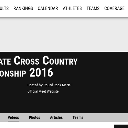
ULTS
RANKINGS
CALENDAR
ATHLETES
TEAMS
COVERAGE
ISTRATION
MORE
ate Cross Country
onship 2016
Hosted by
Round Rock McNeil
Official Meet Website
Videos
Photos
Articles
Teams