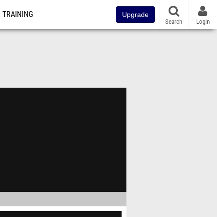
TRAINING
Upgrade
Search
Login