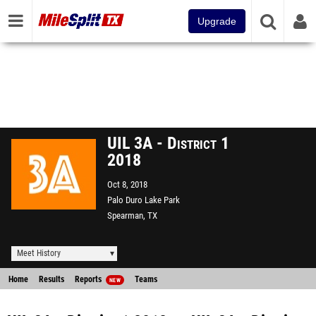
Upgrade
UIL 3A - District 1
2018
Oct 8, 2018
Palo Duro Lake Park
Spearman, TX
Meet History
Home
Results
Reports
Teams
NEW