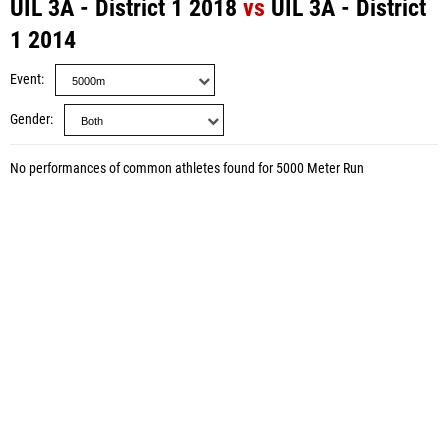
UIL 3A - District 1 2018
vs
UIL 3A - District
1 2014
Event
Gender
No performances of common athletes found for 5000 Meter Run