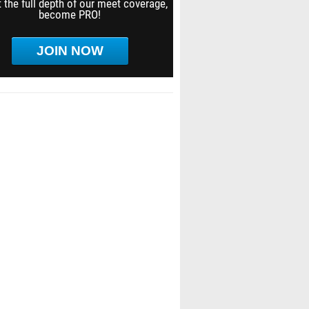
 the full depth of our meet coverage,
become PRO!
JOIN NOW