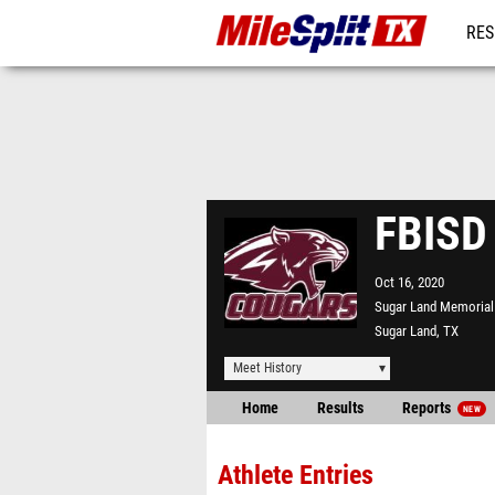
RES
REG
FBISD
Oct 16, 2020
Sugar Land Memorial
Sugar Land, TX
Meet History
Home
Results
Reports
NEW
Athlete Entries