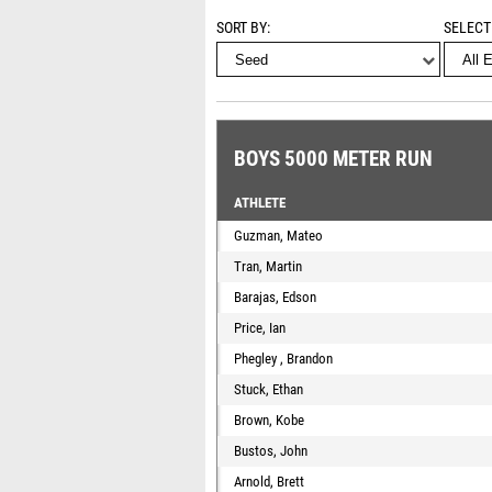
SORT BY
SELECT
BOYS 5000 METER RUN
ATHLETE
Guzman, Mateo
Tran, Martin
Barajas, Edson
Price, Ian
Phegley , Brandon
Stuck, Ethan
Brown, Kobe
Bustos, John
Arnold, Brett