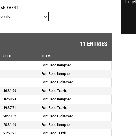
To get
 AN EVENT
11 ENTRIES
SEED
TEAM
Fort Bend Kempner
Fort Bend Kempner
Fort Bend Hightower
16:31.90
Fort Bend Travis
16:58.24
Fort Bend Kempner
19:37.71
Fort Bend Travis
20:23.52
Fort Bend Hightower
20:31.40
Fort Bend Kempner
21:57.21
Fort Bend Travis