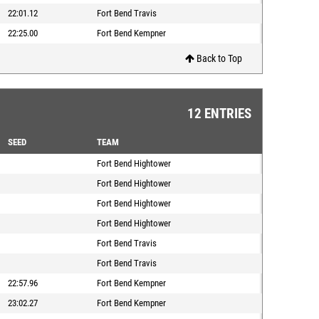
22:01.12
Fort Bend Travis
22:25.00
Fort Bend Kempner
Back to Top
12 ENTRIES
SEED
TEAM
Fort Bend Hightower
Fort Bend Hightower
Fort Bend Hightower
Fort Bend Hightower
Fort Bend Travis
Fort Bend Travis
22:57.96
Fort Bend Kempner
23:02.27
Fort Bend Kempner