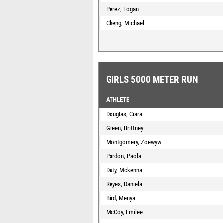
Perez, Logan
Cheng, Michael
GIRLS 5000 METER RUN
ATHLETE
Douglas, Ciara
Green, Brittney
Montgomery, Zoewyw
Pardon, Paola
Duty, Mckenna
Reyes, Daniela
Bird, Menya
McCoy, Emilee