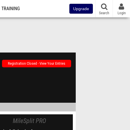
TRAINING
Upgrade
Search
Login
Registration Closed - View Your Entries
MileSplit PRO