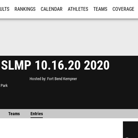
ULTS
RANKINGS
CALENDAR
ATHLETES
TEAMS
COVERAGE
ISTRATION
MORE
 SLMP 10.16.20 2020
Hosted by
Fort Bend Kempner
 Park
Teams
Entries