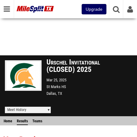
Upgrade
Urschel Invitational
(CLOSED) 2025
Mar 25, 2025
St Marks HS
Dallas, TX
Meet History
Home
Results
Teams