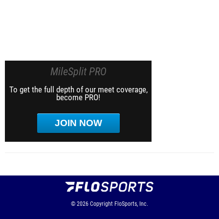
MileSplit PRO
To get the full depth of our meet coverage,
become PRO!
JOIN NOW
© 2026
Copyright
FloSports, Inc.