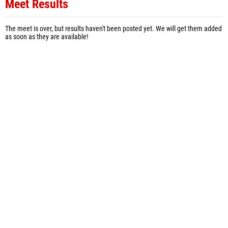
Meet Results
The meet is over, but results haven't been posted yet. We will get them added
as soon as they are available!