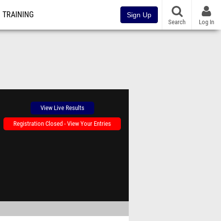
TRAINING
Sign Up
Search
Log In
View Live Results
Registration Closed - View Your Entries