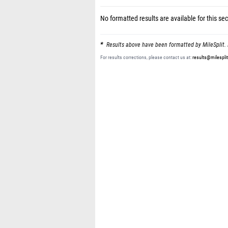
No formatted results are available for this sec
Results above have been formatted by MileSplit. 
For results corrections, please contact us at:
results@milespli