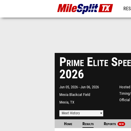
RES
REG
Prime Elite Spee
2026
Jun 05, 2026
Jun 06, 2026
Hosted 
Timing/
Mexia Blackcat Field
Officia
Mexia, TX
Meet History
Home
Results
Reports
NEW