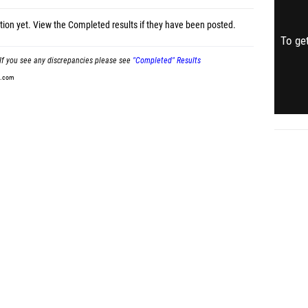
tion yet.
View the Completed results
if they have been posted.
To get
If you see any discrepancies please see
"Completed" Results
t.com