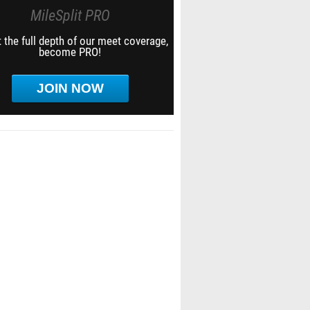
MileSplit PRO
 the full depth of our meet coverage,
become PRO!
JOIN NOW