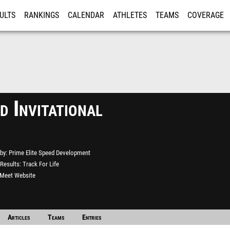
ULTS
RANKINGS
CALENDAR
ATHLETES
TEAMS
COVERAGE
ISTRATION
MORE
d Invitational
by
Prime Elite Speed Development
Results
Track For Life
l Meet Website
Articles
Teams
Entries