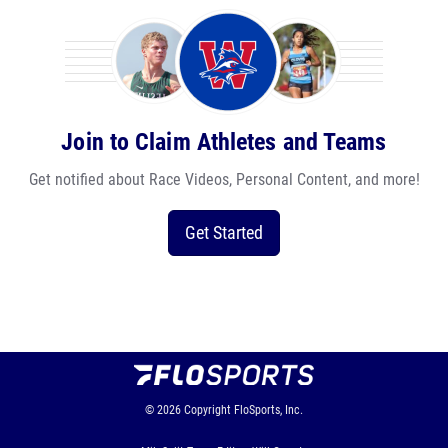
Join to Claim Athletes and Teams
Get notified about Race Videos, Personal Content, and more!
Get Started
© 2026
Copyright
FloSports, Inc.