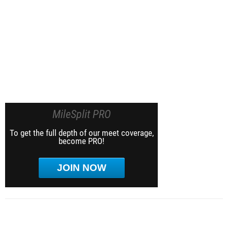
MileSplit PRO
To get the full depth of our meet coverage,
become PRO!
JOIN NOW