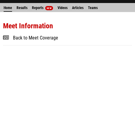
Home
Results
Reports
Videos
Articles
Teams
NEW
Meet Information
Back to Meet Coverage