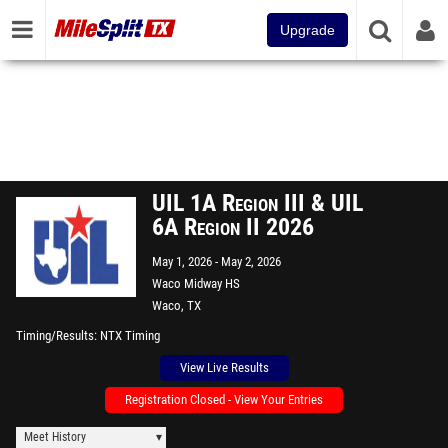
Upgrade
UIL 1A Region III & UIL
6A Region II 2026
May 1, 2026
May 2, 2026
Waco Midway HS
Waco, TX
Timing/Results
NTX Timing
View Live Results
Registration Closed - View Your Entries
Meet History