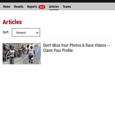
Home
Results
Reports
Articles
Teams
NEW
Articles
Sort
Don’t Miss Your Photos & Race Videos —
Claim Your Profile