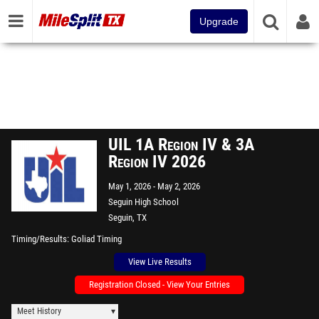
Upgrade
UIL 1A Region IV & 3A
Region IV 2026
May 1, 2026
May 2, 2026
Seguin High School
Seguin, TX
Timing/Results
Goliad Timing
View Live Results
Registration Closed - View Your Entries
Meet History