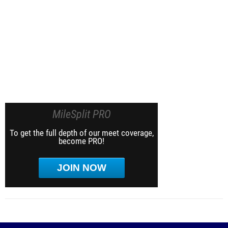
MileSplit PRO
To get the full depth of our meet coverage,
become PRO!
JOIN NOW