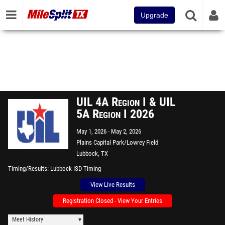
Upgrade
UIL 4A Region I & UIL
5A Region I 2026
May 1, 2026
May 2, 2026
Plains Capital Park/Lowrey Field
Lubbock, TX
Timing/Results
Lubbock ISD Timing
View Live Results
Registration Closed - View Your Entries
Meet History