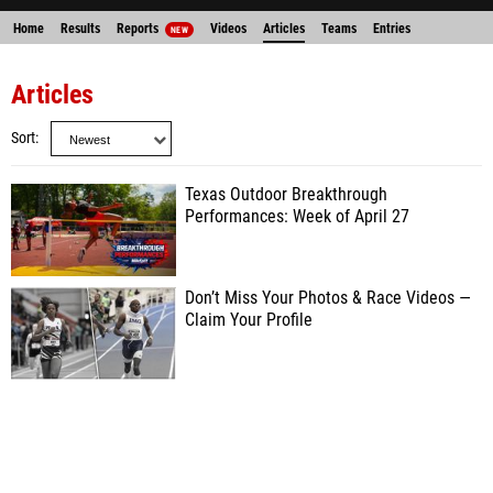
Home
Results
Reports
Videos
Articles
Teams
Entries
NEW
Articles
Sort
Texas Outdoor Breakthrough
Performances: Week of April 27
Don’t Miss Your Photos & Race Videos —
Claim Your Profile