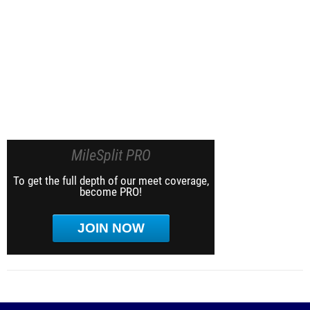
MileSplit PRO
To get the full depth of our meet coverage,
become PRO!
JOIN NOW