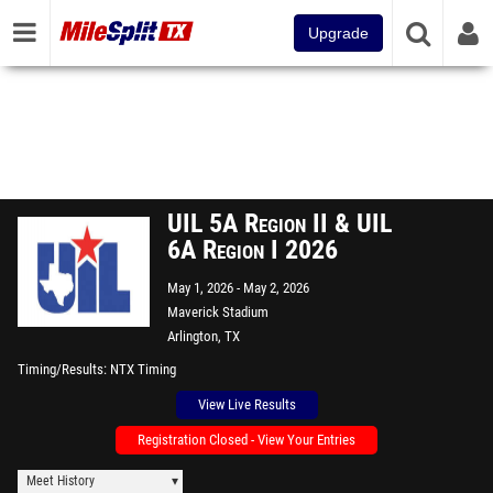
Upgrade
UIL 5A Region II & UIL
6A Region I 2026
May 1, 2026
May 2, 2026
Maverick Stadium
Arlington, TX
Timing/Results
NTX Timing
View Live Results
Registration Closed - View Your Entries
Meet History