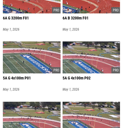
6A G 3200m F01
6A B 3200m F01
May 1, 2026
May 1, 2026
5A G 4x100m P01
5A G 4x100m P02
May 1, 2026
May 1, 2026