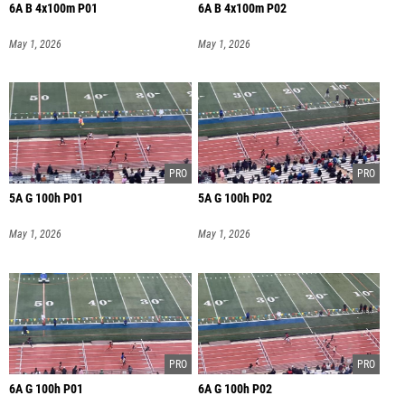
6A B 4x100m P01
6A B 4x100m P02
May 1, 2026
May 1, 2026
5A G 100h P01
5A G 100h P02
May 1, 2026
May 1, 2026
6A G 100h P01
6A G 100h P02