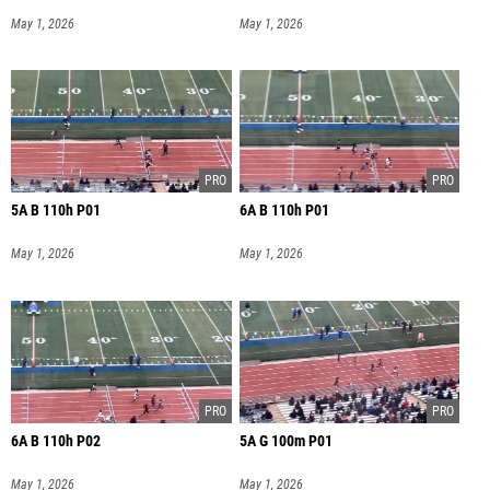
May 1, 2026
May 1, 2026
5A B 110h P01
6A B 110h P01
May 1, 2026
May 1, 2026
6A B 110h P02
5A G 100m P01
May 1, 2026
May 1, 2026