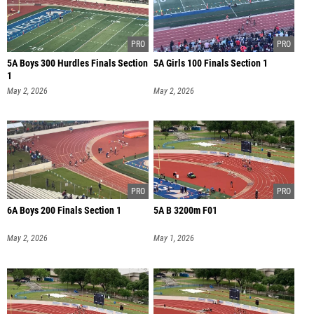
5A Boys 300 Hurdles Finals Section
5A Girls 100 Finals Section 1
1
May 2, 2026
May 2, 2026
6A Boys 200 Finals Section 1
5A B 3200m F01
May 2, 2026
May 1, 2026