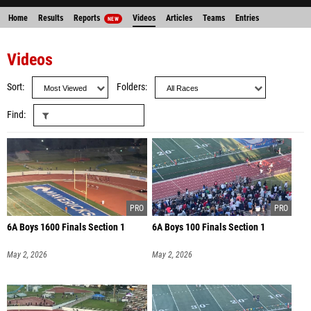
Home
Results
Reports
Videos
Articles
Teams
Entries
NEW
Videos
Sort
Folders
Find
6A Boys 1600 Finals Section 1
6A Boys 100 Finals Section 1
May 2, 2026
May 2, 2026