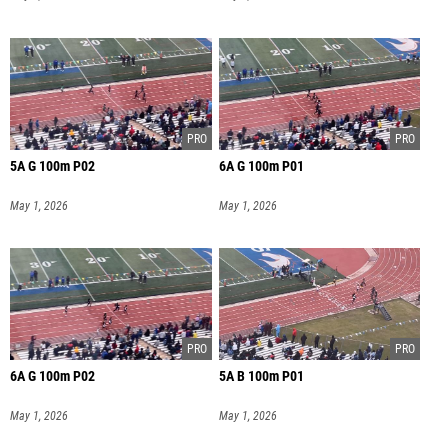
5A G 100m P02
6A G 100m P01
May 1, 2026
May 1, 2026
6A G 100m P02
5A B 100m P01
May 1, 2026
May 1, 2026