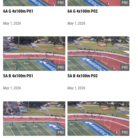
6A G 4x100m P01
6A G 4x100m P02
May 1, 2026
May 1, 2026
5A B 4x100m P01
5A B 4x100m P02
May 1, 2026
May 1, 2026