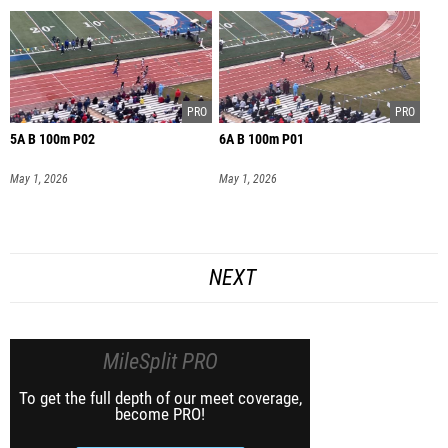
5A B 100m P02
6A B 100m P01
May 1, 2026
May 1, 2026
NEXT
MileSplit PRO
To get the full depth of our meet coverage,
become PRO!