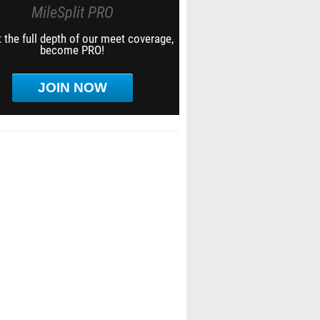
MileSplit PRO
 the full depth of our meet coverage,
become PRO!
JOIN NOW