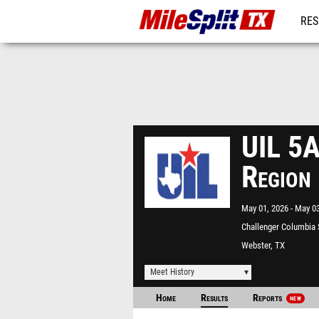
RES
REG
UIL 5A
Region
May 01, 2026
May 03
Challenger Columbia
Webster, TX
Meet History
Home
Results
Reports
NEW