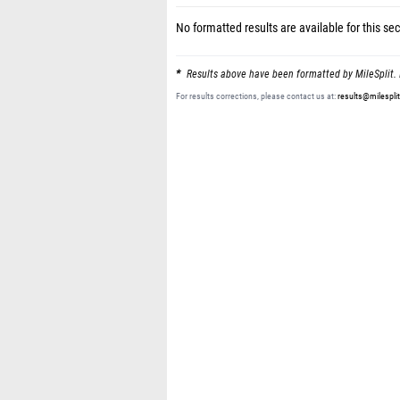
No formatted results are available for this sec
Results above have been formatted by MileSplit. 
For results corrections, please contact us at:
results@milespli