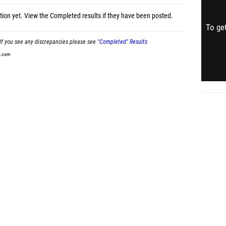
tion yet.
View the Completed results
if they have been posted.
To get
If you see any discrepancies please see
"Completed" Results
t.com