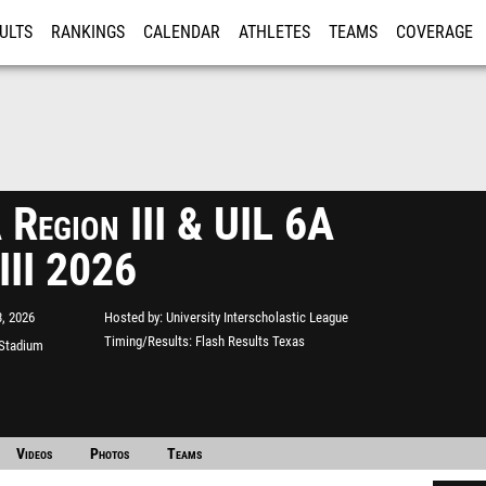
ULTS
RANKINGS
CALENDAR
ATHLETES
TEAMS
COVERAGE
ISTRATION
MORE
 Region III & UIL 6A
 III 2026
, 2026
Hosted by
University Interscholastic League
Timing/Results
Flash Results Texas
 Stadium
Videos
Photos
Teams