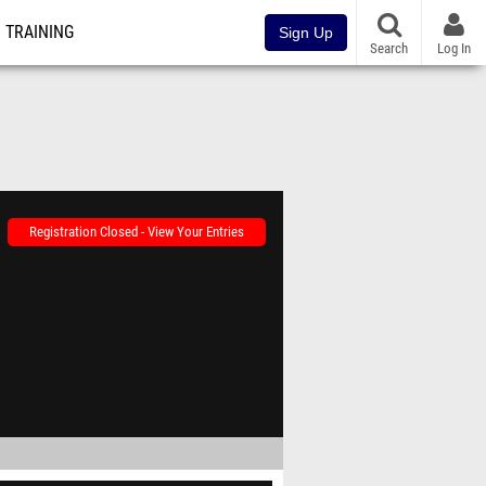
TRAINING
Sign Up
Search
Log In
Registration Closed - View Your Entries