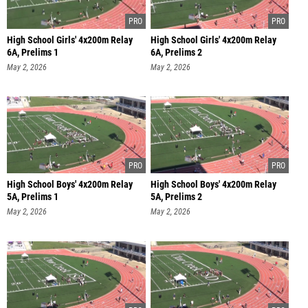
High School Girls' 4x200m Relay
High School Girls' 4x200m Relay
6A, Prelims 1
6A, Prelims 2
May 2, 2026
May 2, 2026
High School Boys' 4x200m Relay
High School Boys' 4x200m Relay
5A, Prelims 1
5A, Prelims 2
May 2, 2026
May 2, 2026