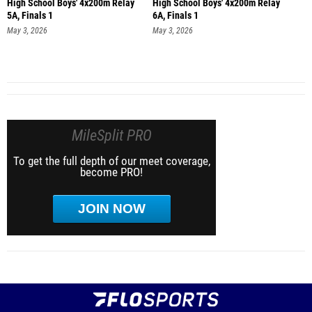
High School Boys' 4x200m Relay
High School Boys' 4x200m Relay
5A, Finals 1
6A, Finals 1
May 3, 2026
May 3, 2026
MileSplit PRO
To get the full depth of our meet coverage,
become PRO!
JOIN NOW