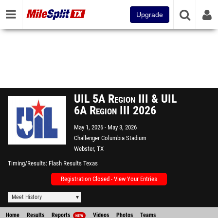
Upgrade
UIL 5A Region III & UIL
6A Region III 2026
May 1, 2026
May 3, 2026
Challenger Columbia Stadium
Webster, TX
Timing/Results
Flash Results Texas
Registration Closed - View Your Entries
Meet History
Home
Results
Reports
Videos
Photos
Teams
NEW