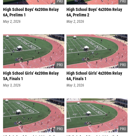
High School Boys' 4x200m Relay
High School Boys' 4x200m Relay
6A, Prelims 1
6A, Prelims 2
May 2, 2026
May 2, 2026
High School Girls' 4x200m Relay
High School Girls' 4x200m Relay
5A, Finals 1
6A, Finals 1
May 3, 2026
May 3, 2026