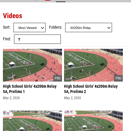
Videos
Sort
Folders
Find
High School Girls' 4x200m Relay
High School Girls' 4x200m Relay
5A, Prelims 1
5A, Prelims 2
May 2, 2026
May 2, 2026