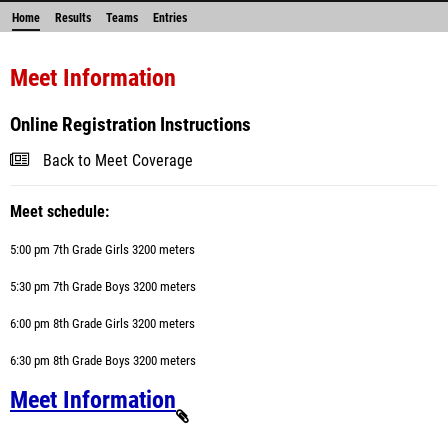
Home
Results
Teams
Entries
Meet Information
Online Registration Instructions
Back to Meet Coverage
Meet schedule:
5:00 pm 7th Grade Girls
3200
meters
5:30 pm 7th Grade Boys
3200
meters
6:00 pm 8th Grade Girls 3200
meters
6:30 pm 8th Grade Boys 3200 meters
Meet Information