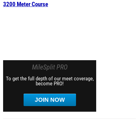
3200 Meter Course
MileSplit PRO
To get the full depth of our meet coverage,
become PRO!
JOIN NOW