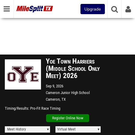
Upgrade
Yoe Town Harriers
(Middle School Only
Meet) 2026
Sep 9, 2026
Cameron Junior High School
Cameron, TX
Timing/Results
Pro-Fit Race Timing
Register Online Now
Meet History
Virtual Meet