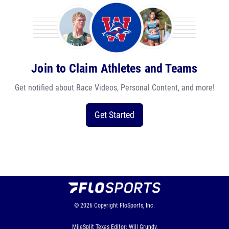
Join to Claim Athletes and Teams
Get notified about Race Videos, Personal Content, and more!
Get Started
© 2026
Copyright
FloSports, Inc.
MileSplit Texas Editor: Will Grundy,