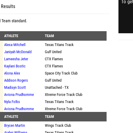
To get
 Results
d Team standard
.
ATHLETE
TEAM
Alexa Mitchell
Texas Titans Track
Janiyah McDonald
Gulf United
Lameesha Jeter
CTX Flames
Kaylani Bostic
CTX Flames
Alona Alex
Space City Track Club
Addison Rogers
Gulf United
Madisyn Scott
Unattached - TX
Aviona Prudhomme
Xtreme Force Track Club
Nyla Folks
Texas Titans Track
Aviona Prudhomme
Xtreme Force Track Club
ATHLETE
TEAM
Brycen Martin
Wings Track Club
Ajahni Williams
Texas Titans Track