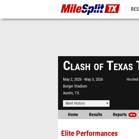
RES
REG
Clash of Texas
May 2, 2026
May 3, 2026
Hosted 
Burger Stadium
Austin, TX
Meet History
Home
Results
Reports
NEW
Elite Performances