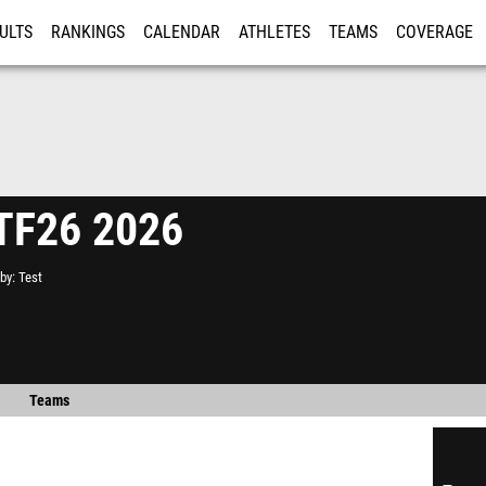
ULTS
RANKINGS
CALENDAR
ATHLETES
TEAMS
COVERAGE
ISTRATION
MORE
 TF26 2026
by
Test
Teams