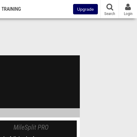
TRAINING
Upgrade
Search
Login
MileSplit PRO