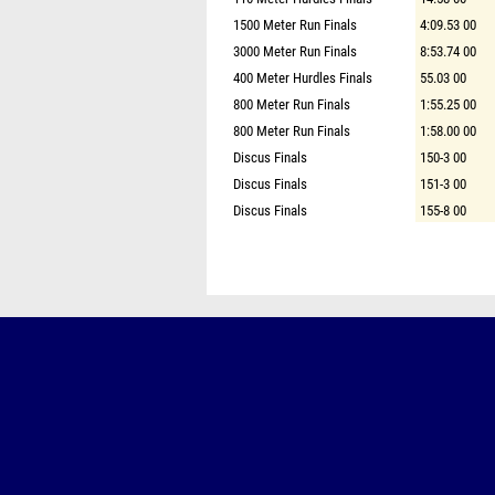
1500 Meter Run Finals
4:09.53 00
3000 Meter Run Finals
8:53.74 00
400 Meter Hurdles Finals
55.03 00
800 Meter Run Finals
1:55.25 00
800 Meter Run Finals
1:58.00 00
Discus Finals
150-3 00
Discus Finals
151-3 00
Discus Finals
155-8 00