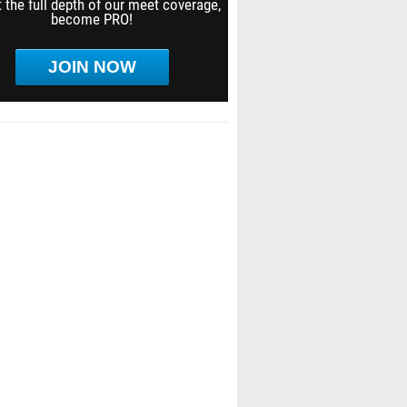
 the full depth of our meet coverage,
become PRO!
JOIN NOW