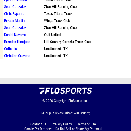
Sean Gonzalez
Zion Hill Running Club
Chris Esparza
Texas Titans Track
Brycen Martin
Wings Track Club
Sean Gonzalez
Zion Hill Running Club
Daniel Navarro
Gulf United
Brenden Hinojosa
Hill Country Comets Track Club
Colin Liu
Unattached - TX
Christian Cravens
Unattached - TX
© 2026
Copyright
FloSports, Inc.
MileSplit Texas Editor: Will Grundy,
Contact Us
Privacy Policy
Terms of Use
Cookie Preferences / Do Not Sell or Share My Personal