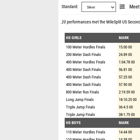
Standard
Meet
20
performances met the
MileSplit US Secon
HS GIRLS
MARK
100 Meter Hurdles Finals
15.00 00
200 Meter Dash Finals
24.89 00
400 Meter Hurdles Finals
1:04.78 00
400 Meter Dash Finals
56.81 00
400 Meter Dash Finals
57.25 00
400 Meter Dash Finals
57.90 00
800 Meter Run Finals
2:19.59 00
Long Jump Finals
18-10.25 00
Triple Jump Finals
36-4.5 00
Triple Jump Finals
38-1.75 00
HS BOYS
MARK
110 Meter Hurdles Finals
14.44 00
110 Meter Hurdles Finals
14.58 00