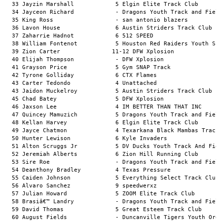
          6 Austin Striders Track Club                  13.86a        
  37 Zaharrie Hadnot            6 512 SPEED                                   13.87a        
  38 William Fontenot           5 Houston Red Raiders Youth Sports Academy    13.87a        
  39 Zion Carter               11-12 DFW Xplosion                                13.88a        
  40 Elijah Thompson            - DFW Xplosion                                13.88a        
  41 Grayson Price              5 Gym SNAP Track                              13.89a        
  42 Tyrone Golliday            6 CTX Flames                                  13.89a        
  43 Carter Tedondo             4 Unattached                                  13.90a        
  43 Jaidon Muckelroy           5 Austin Striders Track Club                  13.90a        
  45 Chad Batey                 5 DFW Xplosion                                13.93a        
  46 Jaxson Lee                 4 IM BETTER THAN THAT INC                     13.94a        
  47 Quincey Mamuzich           5 Dragons Youth Track and Field               13.97a        
  48 Kellan Harvey              6 Elgin Elite Track Club                      13.98a        
  49 Jayce Chatmon              4 Texarkana Black Mambas Track Club           13.99a        
  50 Hunter Lewison             6 Kyle Invaders                               14.00a        
  51 Alton Scruggs Jr           5 DV Ducks Youth Track And Field              14.02a        
  52 Jeremiah Alberts           6 Zion Hill Running Club                      14.04a        
  53 Sire Roe                   - Dragons Youth Track and Field               14.05a        
  54 Deanthony Bradley          4 Texas Pressure                              14.05a        
  55 Caiden Johnson             5 Everything Select Track Club                14.06a        
  56 Alvaro Sanchez             9 speedwerxz                                  14.10a        
  57 Julian Howard              5 ZOOM Elite Track Club                       14.11a        
  58 Brasiâ€™ Landry            - Dragons Youth Track and Field               14.12a        
  59 David Thomas               5 Great Esteem Track Club                     14.14a        
  60 August Fields              - Duncanville Tigers Youth Organization       14.18a        
  61 Phillip Jones III          5 DV Ducks Youth Track And Field              14.19a        
  62 Camron Datrice             4 ZOOM Elite Track Club                       14.21a        
  63 Kingston Floyd             5 Texarkana Black Mambas Track Club           14.22a        
  64 Legend Henderson           5 DV Ducks Youth Track And Field              14.23a        
  65 Mace Tolbert               - Dragons Youth Track and Field               14.23a        
  66 Duke Villegas              9 speedwerxz                                  14.28a        
  67 Adrian Cole                - Pearland Speed Track Club                   14.31a        
  68 Noah Purnell               - Duncanville Tigers Youth Organization       14.32a        
  69 Austin Bobo                - Texas Select Track Club                     14.34a        
  70 Jordan Williams            - Gulf United                                 14.40a        
  71 Melvin Robertson           6 Gulf United                                 14.40a        
  72 Paul Wilson III            4 DV Ducks Youth Track And Field              14.42a        
  73 Noah Rogers                4 CTX Vipers Sports Association               14.42a        
  74 Shawn McCoy                6 Texarkana Black Mambas Track Club           14.42a        
  75 Roderick Powell            - Dragons Youth Track and Field               14.44a        
  75 Jaxon Luna                 5 speedwerxz                                  14.44a        
  77 Jah'Sir Mcleain            5 IM BETTER THAN THAT INC                     14.48a        
  78 Kaeden Hughes              - Texas Select Track Club                     14.50a        
  79 Mekhi Anderson             4 Texas Fusion Elite Track Club               14.51a        
  80 Landon Conley              - F.O.E Elite Track Club                      14.54a        
  81 Kylan Holbert              6 Xpress Track                                14.57a        
  82 Julius Aho                 5 TNP Speedsters                              14.60a        
  83 Aamir Randle               5 DV Ducks Youth Track And Field              14.60a        
  84 Michael Atambi             - Jr Jags Track Club                          14.60a        
  85 Kobe Tacsiat               - Soo icy Speed                               14.61a        
  86 Charles Allen              - CTX Flames                                  14.65a        
  87 Corey Moore                5 Young Runners                               14.68a        
  88 Steven Page                5 CTX Falcons                                 14.68a        
  89 Carter Price               6 Austin Striders Track Club                  14.69a        
  90 Carter Allard              6 Gulf United                                 14.76a        
  91 Mal'akhi Diomande          - Soo icy Speed                               14.77a        
  92 Isaiah Neal                - Texas Titans Athletics                      14.78a        
  93 Reginald Barnes            5 CTX Flames                                  14.82a        
  94 Legend Thomas              6 Unattached                                  14.85a        
  95 Jack Hernandez             5 Austin Striders Track Club                  14.87a        
  96 Aaron Garnett              5 Run Baby Run                                14.95a        
  97 Jayvion Hudak              5 ZOOM Elite Track Club                       14.95a        
  98 Christian Martinez         - Texas Select T