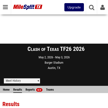
Upgrade
Clash of Texas TF26 2026
May 2, 2026
May 3, 2026
Burger Stadium
Austin, TX
Meet History
Home
Results
Reports
Teams
NEW
Results