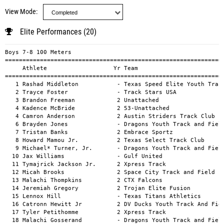
View Mode
Elite Performances (20)
Boys 7-8 100 Meters
============================================================================================
     Athlete                   Yr Team                                          Mark      H#
============================================================================================
   1 Rashad Middleton           - Texas Speed Elite Youth Track Club          13.89a        
   2 Trayce Foster              - Track Stars USA                             14.21a        
   3 Brandon Freeman            2 Unattached                                  14.53a        
   4 Kadence McBride            2 53-Unattached                               14.77a        
   4 Camron Anderson            2 Austin Striders Track Club                  14.77a        
   6 Brayden Jones              - Dragons Youth Track and Field               14.89a        
   7 Tristan Banks              2 Embrace Sportz                              14.95a        
   8 Howard Mamou Jr.           2 Texas Select Track Club                     15.21a        
   9 Michael* Turner, Jr.       - Dragons Youth Track and Field               15.23a        
  10 Jax Williams               - Gulf United                                 15.29a        
  11 Tymajrick Jackson Jr.      2 Xpress Track                                15.45a        
  12 Micah Brooks               2 Space City Track and Field                  15.52a        
  13 Malachi Thompkins          2 CTX Falcons                                 15.55a        
  14 Jeremiah Gregory           2 Trojan Elite Fusion                         15.61a        
  15 Lennox Hill                - Texas Titans Athletics                      15.65a        
  16 Catronn Hewitt Jr          2 DV Ducks Youth Track And Field              15.79a        
  17 Tyler Petithomme           2 Xpress Track                                15.82a        
  18 Malachi Gosserand          - Dragons Youth Track and Field               15.89a        
  19 Ty Monroe                  2 B County Blaze                              15.95a        
  20 Dominique Johnson          - CTX Falcons                                 15.98a        
  21 Landon Jones               - Dragons Youth Track and Field               16.00a        
  22 Jammie Armstrong Jr.       - Texas Speed Elite Youth Track Club          16.00a        
  23 Johan Pierre               - ROAR Track Club                             16.09a        
  24 Mace Mitchell              2 San Antonio Sprinters Elite                 16.25a        
  25 Bryce Broussard            2 Alief Clover Track & Field                  16.30a        
  26 King Ware                  - Dragons Youth Track and Field               16.30a        
  27 Karter Williams            1 DV Ducks Youth Track And Field              16.32a        
  28 Mateó Bates                - CTX Flames                                  16.34a        
  28 Jhace Foster               1 DV Ducks Youth Track And Field              16.34a        
  30 RJ Williams                1 25-Unattached                               16.35a        
  31 Amar Tyrone                - Texas Speed Elite Youth Track Club          16.37a        
  32 Zaire Brown                2 Run Baby Run                                16.39a        
  33 Akire Jones                2 Houston Pace Setters                        16.39a        
  34 Cameron Hill               2 DV Ducks Youth Track And Field              16.48a        
  35 Lucus Fontenot             1 Houston Red Raiders Youth Sports Academy    16.50a        
  36 Messiah Eckford            - One Nation Athletics                        16.51a        
  37 Zion Lewis                 - Elgin Elite Track Club                      16.51a        
  38 Zaion Richard              2 DV Ducks Youth Track And Field              16.62a        
  39 Roman Devonish             1 Xtreme Force Track                          16.67a        
  40 Brad Nero                  1 Xpress Track                                16.68a        
  41 Josiah Greer               4 Dragons Youth Track and Field               16.68a        
  42 Jair Sheffield             2 South Texas Super STARZ Track Club          16.70a        
  43 Tyler Golliday             2 CTX Flames                                  16.74a        
  44 Alexander Dudek            - 512 SPEED                                   16.76a        
  45 D'mitri Jones              - CTX Falcons                                 16.78a        
  46 Roman Crossley             - Dragons Youth Track and Field               16.79a        
  47 Jodie Jenkins              2 Austin Striders Track Club                  16.83a        
  48 Kenzo Blair-Hunter         - Dragons Youth Track and Field               16.83a        
  49 Preston Rylander           2 Pearland Track Xpress                       16.83a        
  50 Marquez Pearson            - CTX Falcons                                 16.85a        
  51 Myles Anderson             2 Austin Striders Track Club                  16.88a        
  52 Omar Duncan Jr             1 Unattached                                  16.90a        
  53 Christian Casares          4 TNP Speedsters                              16.92a        
  54 Ryan Jarrett Jr            - CTX Falcons                                 16.94a        
  55 Xayvier Sims               - Dragons Youth Track and Field               17.04a        
  56 Timious Griswold           - CTX Flames                                  17.05a        
  57 Ray Brown                  - san antonio blazers                         17.08a        
  58 Titus Farley               1 Xtreme Force Track                          17.09a        
  59 Devin Salinas-Frempah      - Texas Titans Athletics                      17.09a        
  60 Dashaun Smith              - Pearland Speed Track Club                   17.09a        
  60 Levi Hoskins               - Dragons Youth Track and Field               17.09a        
  62 Logan Oakes                - Texas Select Track Club                     17.12a        
  63 Lewis Yarbrough            1 Texas Fusion Elite Track Club               17.14a        
  64 Tommii Jones               - DV Ducks Youth Track And Field              17.20a        
  65 Richard Morris III         1 Code Blue Spartans Track Club               17.20a        
  66 Dallas Reed                - Texas Titans Athletics                      17.21a        
  67 Mekhi Robertson            2 Austin Striders Track Club                  17.25a        
  68 Ezavian Price              - Dragons Youth Track and Field               17.26a        
  69 Hayden Shooks              - CTX Falcons                                 17.27a        
  70 Ace Sheffield              - Texas Titans Athletics                      17.30a        
  71 Bryce Burley               1 Space City Track and Field                  17.33a        
  72 Xarius Darks               3 ZOOM Elite Track Club                       17.33a        
  73 Charles Bender III         - DV Ducks Youth Track And Field              17.37a        
  74 Kyser Perryman             1 Run Baby Run                                17.38a        
  75 Ezekiel DeLaRosa           - Texas Titans Athletics                      17.41a        
  76 Mason Estrada              3 Alief Clover Track & Field                  17.43a        
  77 Jamir Green                - Elgin Elite Track Club                      17.56a        
  78 Kaison Hill                2 Dynamic track house                         17.59a        
  79 A'Legend Prosser           1 DV Ducks Youth Track And Field              17.71a        
  79 Shawn Mitchell             2 Central Texas Road Runners                  17.71a        
  81 Taj Simpson                1 Texas Fusion Elite Track Club               17.77a        
  82 Braylon Thompson           - Texas Select Track Club                     17.79a        
  83 Hensley Toussaint          1 Everything Select Track Club                17.81a        
  84 Emmanuel Gillam            - Texas Select Track Club                     17.82a        
  85 Khanzyn Thomas             - Dragons Youth Track and Field               17.85a        
  86 Karter Bell                2 Everything Select Track Club                17.86a        
  87 Trey Jackson               - Texas Select Track Club                     17.89a        
  88 Centuri Settles            2 Houston Pace Setters                        17.90a        
  89 Donyai Moffatt Jr.         - One Nation Athletics                        17.94a        
  90 Joshua Payne               2 DV Ducks Youth Track And Field              17.98a        
  90 Isaiah Thomas              2 Run Baby Run                                17.98a        
  92 Haven Bermudez-Sanders     - Central Texas Road Runners                  17.98a        
  93 Troy Carr                  - Dragons Youth Track and Field               18.06a        
  94 Alex Jackson               2 Run Baby Run                                18.10a        
  95 Kyro Croskey               - Elgin Elite Track Club                      18.11a        
  96 Nathaniel Brown            - Texas Select Track Club                     18.16a        
  97 Jakobi Crawford            - Dragons Youth Track and Field               18.38a        
  98 Kai Madrid-Jimenez         2 Northside Youth Sports Academy              18.44a        
  99 Jaxon Price                - Texas Select Track Club                     18.65a        
 100 Zayvion Ellington          - Jr Jags Track Club                          18.68a        
 101 Dru Bray                   - Texas Select Track Club                     18.76a        
 102 Cristiano Blomquist        - CTX Falcons                                 18.79a        
 103 Josiyah Hooper             - Central Texas Road Runners                  18.80a        
 104 Xylon Dixon                - Huntsville Steppers Select Youth Track C    18.82a        
 105 Leighton Almanza        