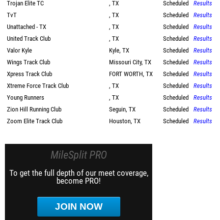
Trojan Elite TC
, TX
Scheduled
Results
TvT
, TX
Scheduled
Results
Unattached - TX
, TX
Scheduled
Results
United Track Club
, TX
Scheduled
Results
Valor Kyle
Kyle, TX
Scheduled
Results
Wings Track Club
Missouri City, TX
Scheduled
Results
Xpress Track Club
FORT WORTH, TX
Scheduled
Results
Xtreme Force Track Club
, TX
Scheduled
Results
Young Runners
, TX
Scheduled
Results
Zion Hill Running Club
Seguin, TX
Scheduled
Results
Zoom Elite Track Club
Houston, TX
Scheduled
Results
MileSplit PRO
To get the full depth of our meet coverage,
become PRO!
JOIN NOW