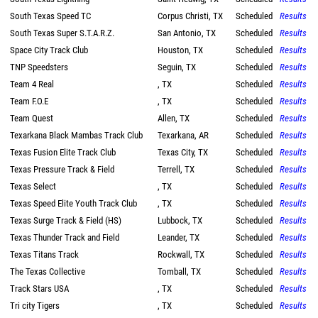
South Texas Speed TC
Corpus Christi, TX
Scheduled
Results
South Texas Super S.T.A.R.Z.
San Antonio, TX
Scheduled
Results
Space City Track Club
Houston, TX
Scheduled
Results
TNP Speedsters
Seguin, TX
Scheduled
Results
Team 4 Real
, TX
Scheduled
Results
Team F.O.E
, TX
Scheduled
Results
Team Quest
Allen, TX
Scheduled
Results
Texarkana Black Mambas Track Club
Texarkana, AR
Scheduled
Results
Texas Fusion Elite Track Club
Texas City, TX
Scheduled
Results
Texas Pressure Track & Field
Terrell, TX
Scheduled
Results
Texas Select
, TX
Scheduled
Results
Texas Speed Elite Youth Track Club
, TX
Scheduled
Results
Texas Surge Track & Field (HS)
Lubbock, TX
Scheduled
Results
Texas Thunder Track and Field
Leander, TX
Scheduled
Results
Texas Titans Track
Rockwall, TX
Scheduled
Results
The Texas Collective
Tomball, TX
Scheduled
Results
Track Stars USA
, TX
Scheduled
Results
Tri city Tigers
, TX
Scheduled
Results