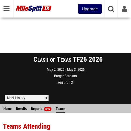
Upgrade
Clash of Texas TF26 2026
May 2, 2026
May 3, 2026
Burger Stadium
Austin, TX
Meet History
Home
Results
Reports
Teams
NEW
Teams Attending