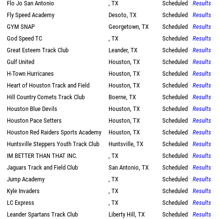
Flo Jo San Antonio
, TX
Scheduled
Results
Fly Speed Academy
Desoto, TX
Scheduled
Results
GYM SNAP
Georgetown, TX
Scheduled
Results
God Speed TC
, TX
Scheduled
Results
Great Esteem Track Club
Leander, TX
Scheduled
Results
Gulf United
Houston, TX
Scheduled
Results
H-Town Hurricanes
Houston, TX
Scheduled
Results
Heart of Houston Track and Field
Houston, TX
Scheduled
Results
Hill Country Comets Track Club
Boerne, TX
Scheduled
Results
Houston Blue Devils
Houston, TX
Scheduled
Results
Houston Pace Setters
Houston, TX
Scheduled
Results
Houston Red Raiders Sports Academy
Houston, TX
Scheduled
Results
Huntsville Steppers Youth Track Club
Huntsville, TX
Scheduled
Results
IM BETTER THAN THAT INC.
, TX
Scheduled
Results
Jaguars Track and Field Club
San Antonio, TX
Scheduled
Results
Jump Academy
, TX
Scheduled
Results
Kyle Invaders
, TX
Scheduled
Results
LC Express
, TX
Scheduled
Results
Leander Spartans Track Club
Liberty Hill, TX
Scheduled
Results