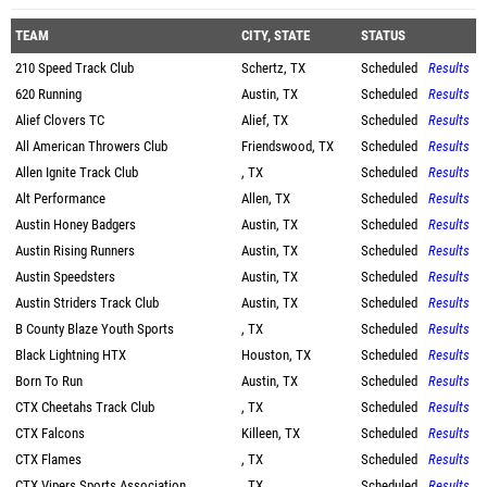
TEAM
CITY, STATE
STATUS
210 Speed Track Club
Schertz, TX
Scheduled
Results
620 Running
Austin, TX
Scheduled
Results
Alief Clovers TC
Alief, TX
Scheduled
Results
All American Throwers Club
Friendswood, TX
Scheduled
Results
Allen Ignite Track Club
, TX
Scheduled
Results
Alt Performance
Allen, TX
Scheduled
Results
Austin Honey Badgers
Austin, TX
Scheduled
Results
Austin Rising Runners
Austin, TX
Scheduled
Results
Austin Speedsters
Austin, TX
Scheduled
Results
Austin Striders Track Club
Austin, TX
Scheduled
Results
B County Blaze Youth Sports
, TX
Scheduled
Results
Black Lightning HTX
Houston, TX
Scheduled
Results
Born To Run
Austin, TX
Scheduled
Results
CTX Cheetahs Track Club
, TX
Scheduled
Results
CTX Falcons
Killeen, TX
Scheduled
Results
CTX Flames
, TX
Scheduled
Results
CTX Vipers Sports Association
, TX
Scheduled
Results