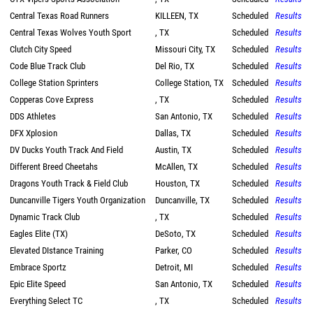
Central Texas Road Runners
KILLEEN, TX
Scheduled
Results
Central Texas Wolves Youth Sport
, TX
Scheduled
Results
Clutch City Speed
Missouri City, TX
Scheduled
Results
Code Blue Track Club
Del Rio, TX
Scheduled
Results
College Station Sprinters
College Station, TX
Scheduled
Results
Copperas Cove Express
, TX
Scheduled
Results
DDS Athletes
San Antonio, TX
Scheduled
Results
DFX Xplosion
Dallas, TX
Scheduled
Results
DV Ducks Youth Track And Field
Austin, TX
Scheduled
Results
Different Breed Cheetahs
McAllen, TX
Scheduled
Results
Dragons Youth Track & Field Club
Houston, TX
Scheduled
Results
Duncanville Tigers Youth Organization
Duncanville, TX
Scheduled
Results
Dynamic Track Club
, TX
Scheduled
Results
Eagles Elite (TX)
DeSoto, TX
Scheduled
Results
Elevated DIstance Training
Parker, CO
Scheduled
Results
Embrace Sportz
Detroit, MI
Scheduled
Results
Epic Elite Speed
San Antonio, TX
Scheduled
Results
Everything Select TC
, TX
Scheduled
Results