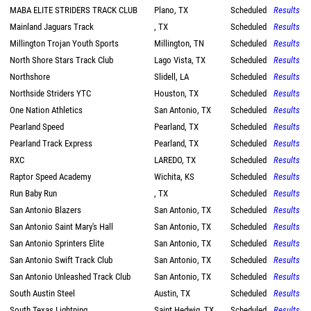
MABA ELITE STRIDERS TRACK CLUB
Plano, TX
Scheduled
Results
Mainland Jaguars Track
, TX
Scheduled
Results
Millington Trojan Youth Sports
Millington, TN
Scheduled
Results
North Shore Stars Track Club
Lago Vista, TX
Scheduled
Results
Northshore
Slidell, LA
Scheduled
Results
Northside Striders YTC
Houston, TX
Scheduled
Results
One Nation Athletics
San Antonio, TX
Scheduled
Results
Pearland Speed
Pearland, TX
Scheduled
Results
Pearland Track Express
Pearland, TX
Scheduled
Results
RXC
LAREDO, TX
Scheduled
Results
Raptor Speed Academy
Wichita, KS
Scheduled
Results
Run Baby Run
, TX
Scheduled
Results
San Antonio Blazers
San Antonio, TX
Scheduled
Results
San Antonio Saint Mary's Hall
San Antonio, TX
Scheduled
Results
San Antonio Sprinters Elite
San Antonio, TX
Scheduled
Results
San Antonio Swift Track Club
San Antonio, TX
Scheduled
Results
San Antonio Unleashed Track Club
San Antonio, TX
Scheduled
Results
South Austin Steel
Austin, TX
Scheduled
Results
South Texas Lightning
Saint Hedwig, TX
Scheduled
Results