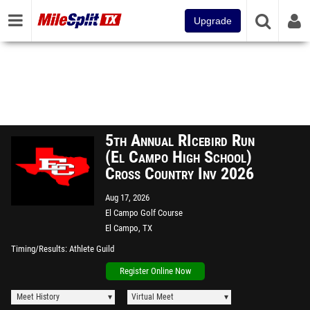
Upgrade
5th Annual RIcebird Run
(El Campo High School)
Cross Country Inv 2026
Aug 17, 2026
El Campo Golf Course
El Campo, TX
Timing/Results
Athlete Guild
Register Online Now
Meet History
Virtual Meet