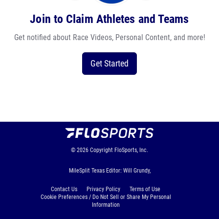
Join to Claim Athletes and Teams
Get notified about Race Videos, Personal Content, and more!
Get Started
© 2026
Copyright
FloSports, Inc.
MileSplit Texas Editor: Will Grundy,
Contact Us
Privacy Policy
Terms of Use
Cookie Preferences / Do Not Sell or Share My Personal
Information