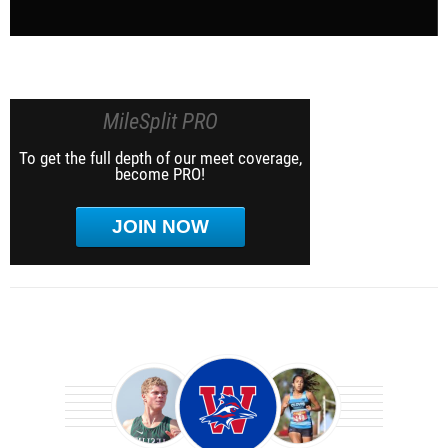
MileSplit PRO
To get the full depth of our meet coverage,
become PRO!
JOIN NOW