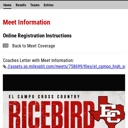
Home
Results
Teams
Entries
Meet Information
Online Registration Instructions
Back to Meet Coverage
Coaches Letter with Meet Information:
//assets.sp.milesplit.com/meets/758699/files/el_campo_high_scho