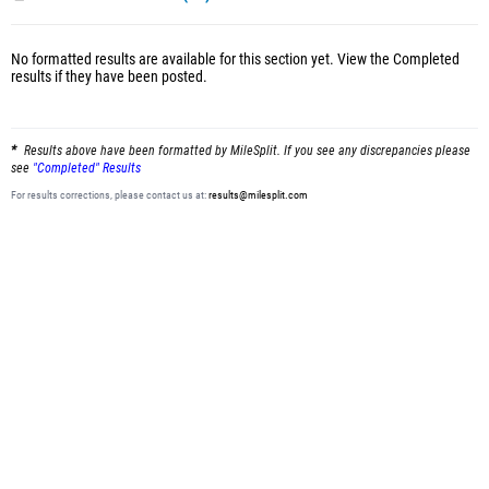
No formatted results are available for this section yet.
View the Completed
results
if they have been posted.
Results above have been formatted by MileSplit. If you see any discrepancies please
see
"Completed" Results
For results corrections, please contact us at:
results@milesplit.com