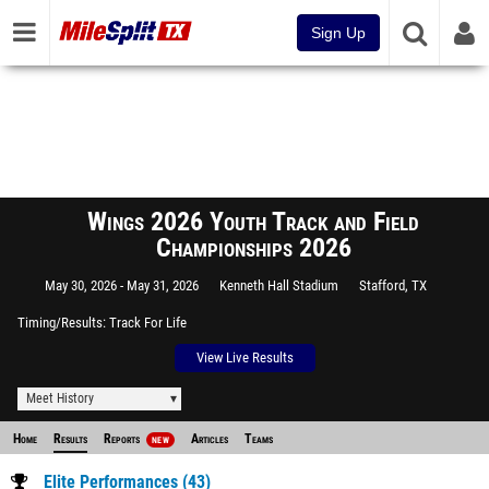
Sign Up
Wings 2026 Youth Track and Field
Championships 2026
May 30, 2026
May 31, 2026
Kenneth Hall Stadium
Stafford, TX
Timing/Results
Track For Life
View Live Results
Meet History
Home
Results
Reports
Articles
Teams
NEW
Elite Performances (43)