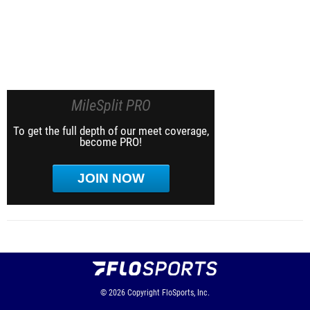
MileSplit PRO
To get the full depth of our meet coverage,
become PRO!
JOIN NOW
© 2026
Copyright
FloSports, Inc.