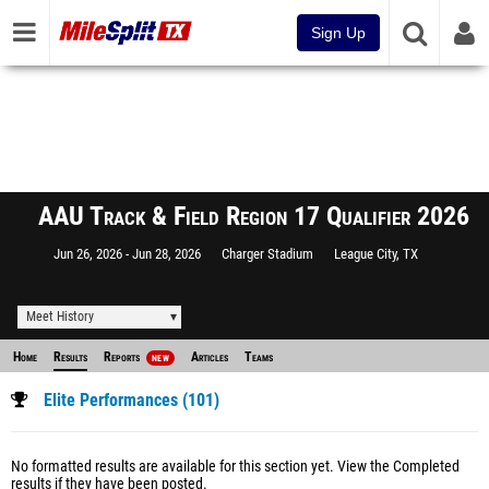
Sign Up
AAU Track & Field Region 17 Qualifier 2026
Jun 26, 2026
Jun 28, 2026
Charger Stadium
League City, TX
Meet History
Home
Results
Reports
Articles
Teams
NEW
Elite Performances (101)
No formatted results are available for this section yet.
View the Completed
results
if they have been posted.