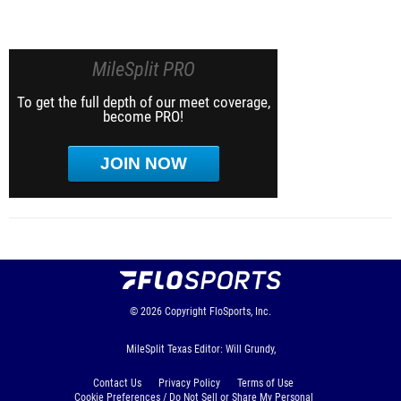
MileSplit PRO
To get the full depth of our meet coverage,
become PRO!
JOIN NOW
© 2026
Copyright
FloSports, Inc.
MileSplit Texas Editor: Will Grundy,
Contact Us
Privacy Policy
Terms of Use
Cookie Preferences / Do Not Sell or Share My Personal