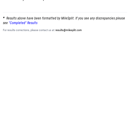
Results above have been formatted by MileSplit. If you see any discrepancies please
see
"Completed" Results
For results corrections, please contact us at:
results@milesplit.com