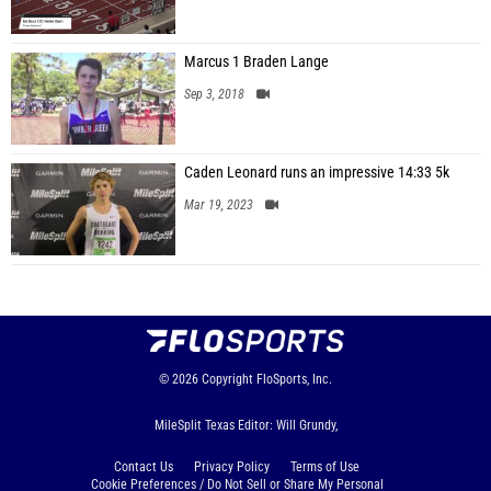
Marcus 1 Braden Lange
Sep 3, 2018
Caden Leonard runs an impressive 14:33 5k
Mar 19, 2023
© 2026
Copyright
FloSports, Inc.
MileSplit Texas Editor: Will Grundy,
Contact Us
Privacy Policy
Terms of Use
Cookie Preferences / Do Not Sell or Share My Personal