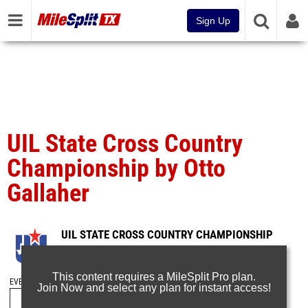
Sign Up
UIL State Cross Country
Championship by Otto
Gallaher
UIL STATE CROSS COUNTRY CHAMPIONSHIP
Nov 13, 2016
This content requires a MileSplit Pro plan.
EVENT FOLDERS
Join Now and select any plan for instant access!