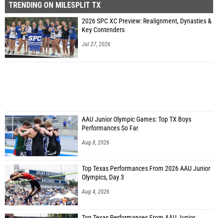
TRENDING ON MILESPLIT TX
2026 SPC XC Preview: Realignment, Dynasties &
Key Contenders
Jul 27, 2026
AAU Junior Olympic Games: Top TX Boys
Performances So Far
Aug 8, 2026
Top Texas Performances From 2026 AAU Junior
Olympics, Day 3
Aug 4, 2026
Top Texas Performances From AAU Junior