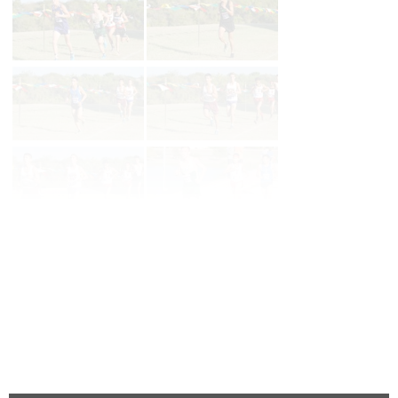
Page 1 of 3 in
3a Boys
Next
Last