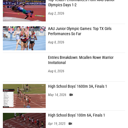
Olympics Days 1-2
Aug 2, 2026
AAU Junior Olympic Games: Top TX Girls
Performances So Far
Aug 8, 2026
Entries Breakdown: Mcallen Rowe Warrior
Invitational
Aug 6, 2026
High School Boys' 1600m 3A, Finals 1
May 14, 2026
High School Boys' 100m 6A, Finals 1
Apr 19, 2025