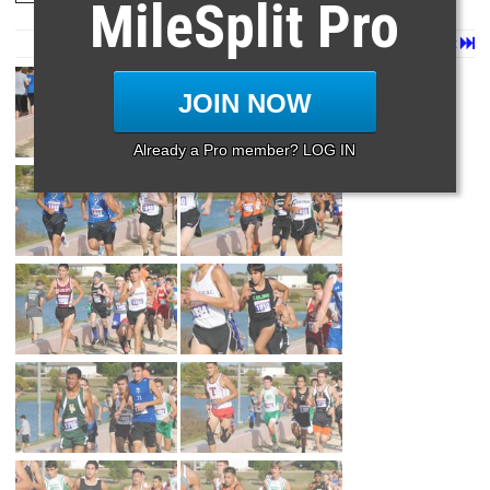
MileSplit Pro
Page 1 of 3 in
3a Boys
Next
Last
JOIN NOW
Already a Pro member? LOG IN