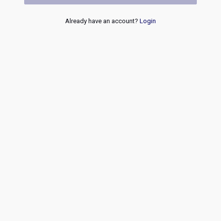
Already have an account?
Login