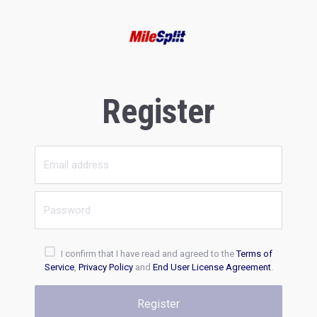
Register
I confirm that I have read and agreed to the
Terms of
Service
,
Privacy Policy
and
End User License Agreement
.
Register