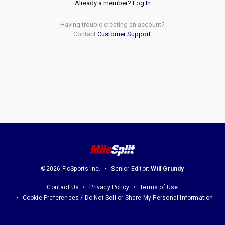
Already a member?
Log In
Having trouble creating an account?
Contact
Customer Support
.
©2026 FloSports Inc.
Senior Editor:
Will Grundy
Contact Us
Privacy Policy
Terms of Use
Cookie Preferences / Do Not Sell or Share My Personal Information