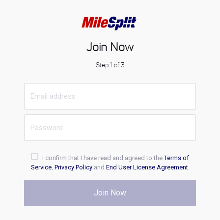
Join Now
Step 1 of 3
I confirm that I have read and agreed to the
Terms of
Service
,
Privacy Policy
and
End User License Agreement
.
Join Now