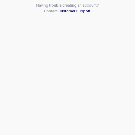
Having trouble creating an account?
Contact
Customer Support
.