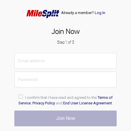
Already a member?
Log In
Join Now
Step 1 of 3
I confirm that I have read and agreed to the
Terms of
Service
,
Privacy Policy
and
End User License Agreement
.
Join Now