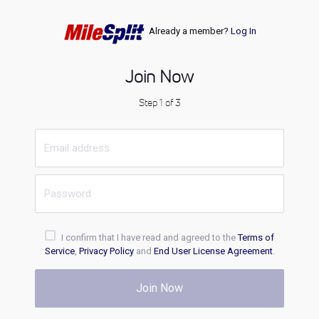
Already a member?
Log In
Join Now
Step 1 of 3
I confirm that I have read and agreed to the
Terms of
Service
,
Privacy Policy
and
End User License Agreement
.
Join Now