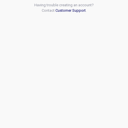
Having trouble creating an account?
Contact
Customer Support
.