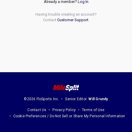
Already a member?
Log In
Having trouble creating an account?
Contact
Customer Support
.
©2026 FloSports Inc.
Senior Editor:
Will Grundy
Contact Us
Privacy Policy
Terms of Use
Cookie Preferences / Do Not Sell or Share My Personal Information