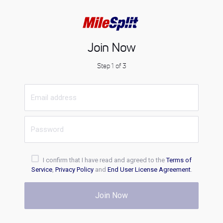
Join Now
Step 1 of 3
I confirm that I have read and agreed to the
Terms of
Service
,
Privacy Policy
and
End User License Agreement
.
Join Now