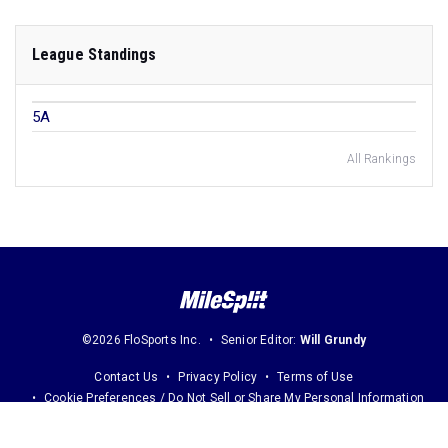
League Standings
5A
All Rankings
©2026 FloSports Inc.
Senior Editor:
Will Grundy
Contact Us
Privacy Policy
Terms of Use
Cookie Preferences / Do Not Sell or Share My Personal Information