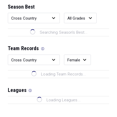
Season Best
Searching Season's Best...
Team Records
Loading Team Records...
Leagues
Loading Leagues...