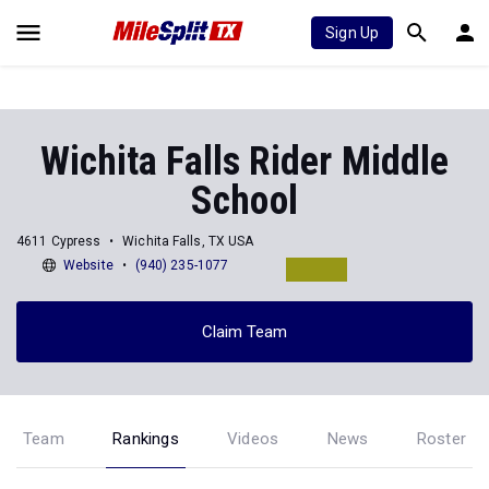
Sign Up
Wichita Falls Rider Middle
School
4611 Cypress
Wichita Falls, TX USA
Website
(940) 235-1077
Claim Team
Team
Rankings
Videos
News
Roster