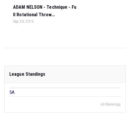
ADAM NELSON - Technique - Fu
ll Rotational Throw...
Sep 30, 2015
League Standings
5A
All Rankings