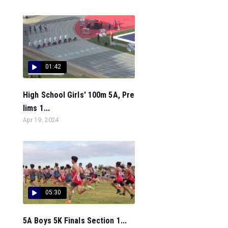
01:42
High School Girls' 100m 5A, Pre
lims 1...
Apr 19, 2024
05:30
5A Boys 5K Finals Section 1...