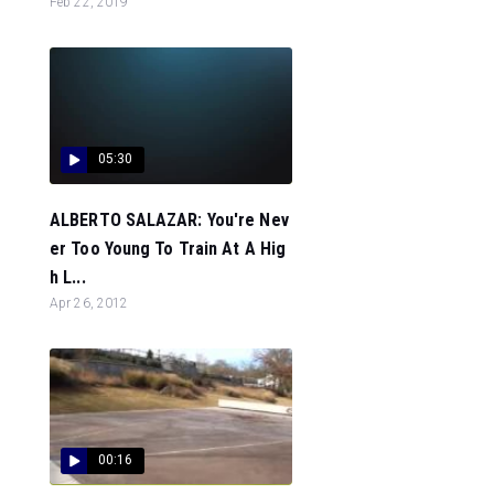
Feb 22, 2019
05:30
ALBERTO SALAZAR: You're Nev
er Too Young To Train At A Hig
h L...
Apr 26, 2012
00:16