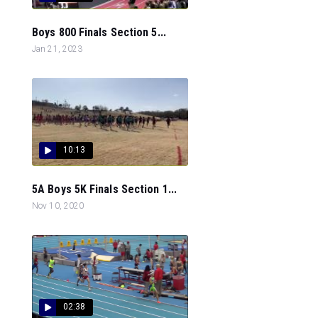
Boys 800 Finals Section 5...
Jan 21, 2023
10:13
5A Boys 5K Finals Section 1...
Nov 10, 2020
02:38