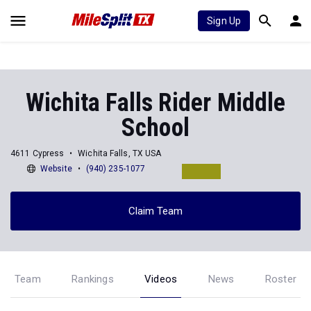
Sign Up
Wichita Falls Rider Middle
School
4611 Cypress
Wichita Falls, TX USA
Website
(940) 235-1077
Claim Team
Team
Rankings
Videos
News
Roster