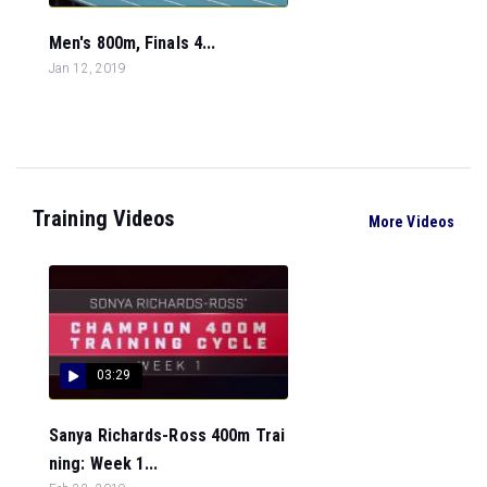
Men's 800m, Finals 4...
Jan 12, 2019
Training Videos
More Videos
03:29
Sanya Richards-Ross 400m Trai
ning: Week 1...