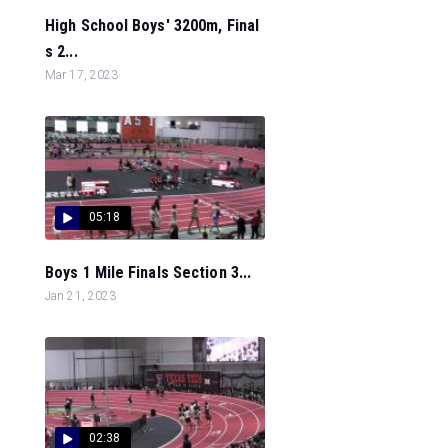
High School Boys' 3200m, Final
s 2...
Mar 17, 2023
05:18
Boys 1 Mile Finals Section 3...
Jan 21, 2023
02:38