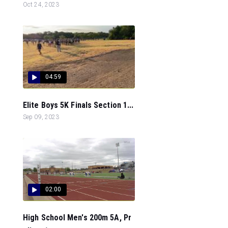
Oct 24, 2023
04:59
Elite Boys 5K Finals Section 1...
Sep 09, 2023
02:00
High School Men's 200m 5A, Pr