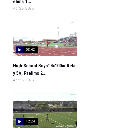
elims 1...
Apr 28, 2023
03:42
High School Boys' 4x100m Rela
y 5A, Prelims 2...
Apr 28, 2023
12:24