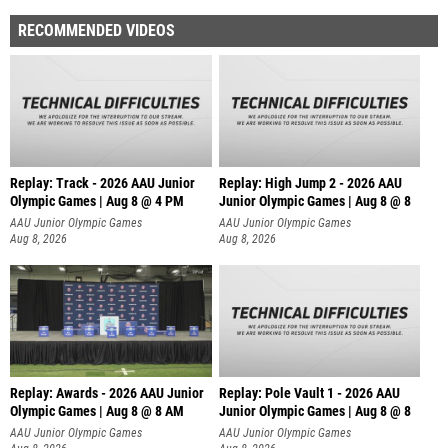
RECOMMENDED VIDEOS
Replay: Track - 2026 AAU Junior
Replay: High Jump 2 - 2026 AAU
Olympic Games | Aug 8 @ 4 PM
Junior Olympic Games | Aug 8 @ 8
AAU Junior Olympic Games
AAU Junior Olympic Games
Aug 8, 2026
Aug 8, 2026
Replay: Awards - 2026 AAU Junior
Replay: Pole Vault 1 - 2026 AAU
Olympic Games | Aug 8 @ 8 AM
Junior Olympic Games | Aug 8 @ 8
AAU Junior Olympic Games
AAU Junior Olympic Games