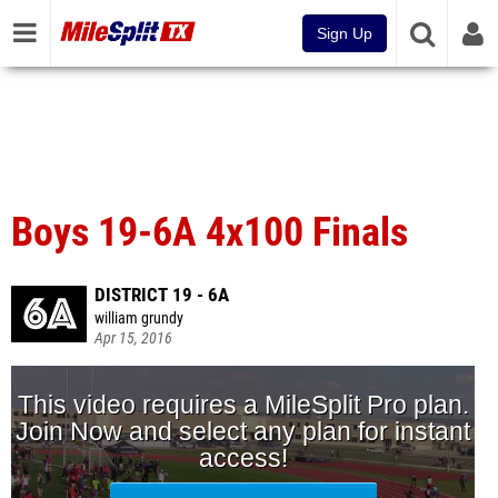
Sign Up
Boys 19-6A 4x100 Finals
DISTRICT 19 - 6A
william grundy
Apr 15, 2016