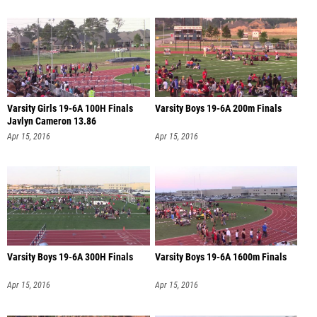
Varsity Girls 19-6A 100H Finals
Varsity Boys 19-6A 200m Finals
Javlyn Cameron 13.86
Apr 15, 2016
Apr 15, 2016
Varsity Boys 19-6A 300H Finals
Varsity Boys 19-6A 1600m Finals
Apr 15, 2016
Apr 15, 2016