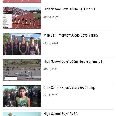
High School Boys' 100m 6A, Finals 1
May 3, 2025
Marcus 1 Interview Aledo Boys Varsity
Sep 3, 2018
High School Boys' 300m Hurdles, Finals 1
Mar 7, 2026
Cruz Gomez Boys Varsity 6A Champ
Oct 3, 2015
High School Boys' 5k 3A