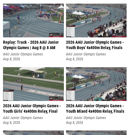
Replay: Track - 2026 AAU Junior
2026 AAU Junior Olympic Games -
Olympic Games | Aug 8 @ 8 AM
Youth Boys' 4x400m Relay, Finals
AAU Junior Olympic Games
AAU Junior Olympic Games
Aug 8, 2026
Aug 8, 2026
2026 AAU Junior Olympic Games -
2026 AAU Junior Olympic Games -
Youth Girls' 4x400m Relay, Final
Youth Mixed 4x400m Relay, Finals
AAU Junior Olympic Games
AAU Junior Olympic Games
Aug 8, 2026
Aug 8, 2026