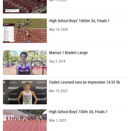
High School Boys' 1600m 3A, Finals 1
May 14, 2026
Marcus 1 Braden Lange
Sep 3, 2018
Caden Leonard runs an impressive 14:33 5k
Mar 19, 2023
High School Boys' 100m 3A, Finals 1
May 1, 2025