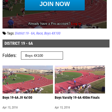
Tags:
District 19 - 6A
Race
Boys 4X100
DISTRICT 19 - 6A
Folders
Boys 19-6A JV 4x100
Boys Varsity 19-6A 400m Finals
Apr 15, 2016
Apr 15, 2016