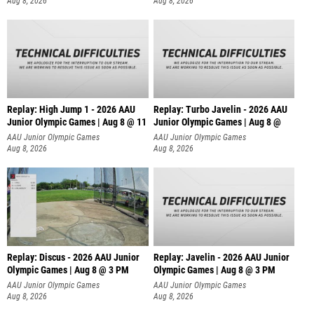
Aug 8, 2026
Aug 8, 2026
Replay: High Jump 1 - 2026 AAU
Replay: Turbo Javelin - 2026 AAU
Junior Olympic Games | Aug 8 @ 11
Junior Olympic Games | Aug 8 @
AAU Junior Olympic Games
AAU Junior Olympic Games
Aug 8, 2026
Aug 8, 2026
Replay: Discus - 2026 AAU Junior
Replay: Javelin - 2026 AAU Junior
Olympic Games | Aug 8 @ 3 PM
Olympic Games | Aug 8 @ 3 PM
AAU Junior Olympic Games
AAU Junior Olympic Games
Aug 8, 2026
Aug 8, 2026