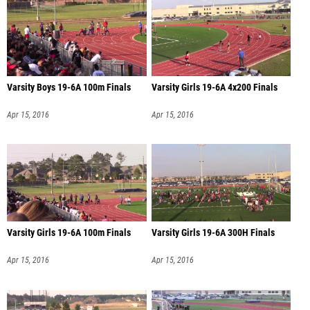
Varsity Boys 19-6A 100m Finals
Varsity Girls 19-6A 4x200 Finals
Apr 15, 2016
Apr 15, 2016
Varsity Girls 19-6A 100m Finals
Varsity Girls 19-6A 300H Finals
Apr 15, 2016
Apr 15, 2016