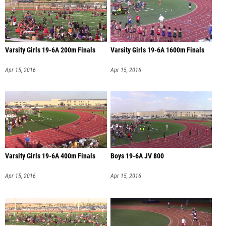
Varsity Girls 19-6A 200m Finals
Varsity Girls 19-6A 1600m Finals
Apr 15, 2016
Apr 15, 2016
Varsity Girls 19-6A 400m Finals
Boys 19-6A JV 800
Apr 15, 2016
Apr 15, 2016