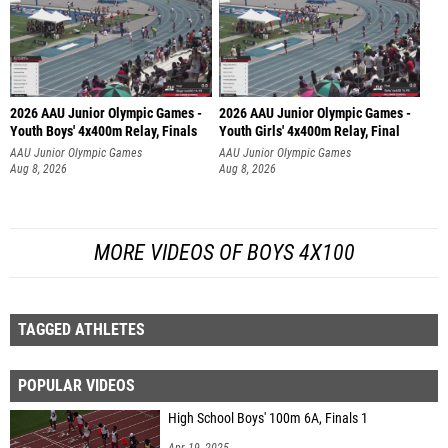
2026 AAU Junior Olympic Games -
2026 AAU Junior Olympic Games -
Youth Boys' 4x400m Relay, Finals
Youth Girls' 4x400m Relay, Final
AAU Junior Olympic Games
AAU Junior Olympic Games
Aug 8, 2026
Aug 8, 2026
MORE VIDEOS OF BOYS 4X100
TAGGED ATHLETES
POPULAR VIDEOS
High School Boys' 100m 6A, Finals 1
Apr 19, 2025