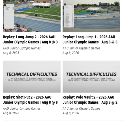
Replay: Long Jump 2 - 2026 AAU
Replay: Long Jump 1 - 2026 AAU
Junior Olympic Games | Aug 8 @ 3
Junior Olympic Games | Aug 8 @ 3
AAU Junior Olympic Games
AAU Junior Olympic Games
Aug 8, 2026
Aug 8, 2026
Replay: Shot Put 2 - 2026 AAU
Replay: Pole Vault 2 - 2026 AAU
Junior Olympic Games | Aug 8 @ 8
Junior Olympic Games | Aug 8 @ 2
A
AAU Junior Olympic Games
AAU Junior Olympic Games
Aug 8, 2026
Aug 8, 2026