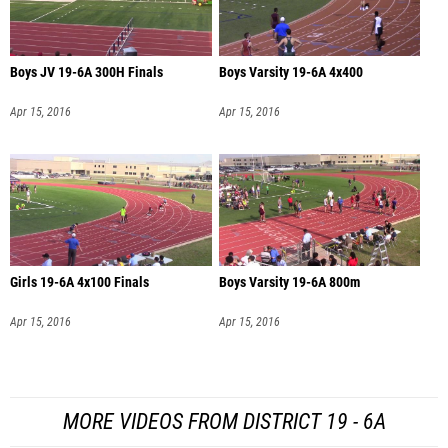
Boys JV 19-6A 300H Finals
Boys Varsity 19-6A 4x400
Apr 15, 2016
Apr 15, 2016
Girls 19-6A 4x100 Finals
Boys Varsity 19-6A 800m
Apr 15, 2016
Apr 15, 2016
MORE VIDEOS FROM DISTRICT 19 - 6A