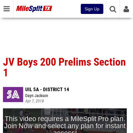
Sign Up
JV Boys 200 Prelims Section
1
UIL 5A - DISTRICT 14
Dayn Jackson
Apr 7, 2018