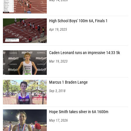
High School Boys' 100m 6A, Finals 1
Apr 19, 2025
Caden Leonard runs an impressive 14:33 5k
Mar 19, 2023
Marcus 1 Braden Lange
Sep 3, 2018
Hope Smith takes silver in 6A 1600m
May 17, 2026