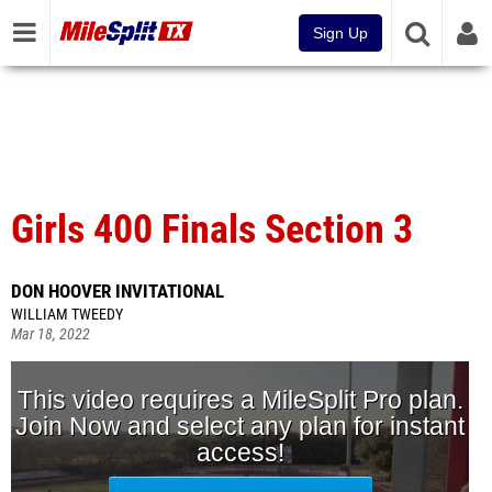
Sign Up
Girls 400 Finals Section 3
DON HOOVER INVITATIONAL
WILLIAM TWEEDY
Mar 18, 2022