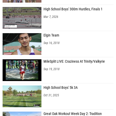
High School Boys' 300m Hurdles, Finals 1
Mar 7, 2026
Elgin Team
Sep 16, 2018
MileSplit LIVE: Craziness At Trinity/Valkyrie
Sep 19, 2018
High School Boys' 5k 3A
Oct 31, 2025
Great Oak Workout Week Day 2: Tradition