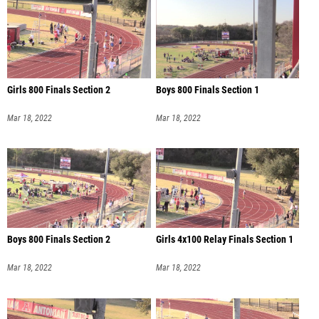
Girls 800 Finals Section 2
Boys 800 Finals Section 1
Mar 18, 2022
Mar 18, 2022
Boys 800 Finals Section 2
Girls 4x100 Relay Finals Section 1
Mar 18, 2022
Mar 18, 2022