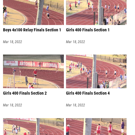
Boys 4x100 Relay Finals Section 1
Girls 400 Finals Section 1
Mar 18, 2022
Mar 18, 2022
Girls 400 Finals Section 2
Girls 400 Finals Section 4
Mar 18, 2022
Mar 18, 2022