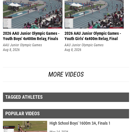
2026 AAU Junior Olympic Games -
2026 AAU Junior Olympic Games -
Youth Boys' 4x400m Relay, Finals
Youth Girls' 4x400m Relay, Final
AAU Junior Olympic Games
AAU Junior Olympic Games
Aug 8, 2026
Aug 8, 2026
MORE VIDEOS
TAGGED ATHLETES
POPULAR VIDEOS
High School Boys' 1600m 3A, Finals 1
May 14, 2026