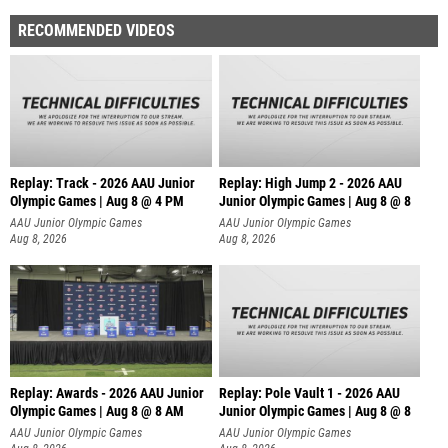
RECOMMENDED VIDEOS
Replay: Track - 2026 AAU Junior
Replay: High Jump 2 - 2026 AAU
Olympic Games | Aug 8 @ 4 PM
Junior Olympic Games | Aug 8 @ 8
AAU Junior Olympic Games
AAU Junior Olympic Games
Aug 8, 2026
Aug 8, 2026
Replay: Awards - 2026 AAU Junior
Replay: Pole Vault 1 - 2026 AAU
Olympic Games | Aug 8 @ 8 AM
Junior Olympic Games | Aug 8 @ 8
AAU Junior Olympic Games
AAU Junior Olympic Games