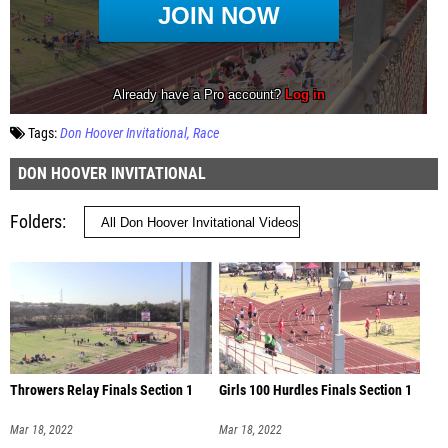
Tags:
Don Hoover Invitational
Race
DON HOOVER INVITATIONAL
Folders
Throwers Relay Finals Section 1
Girls 100 Hurdles Finals Section 1
Mar 18, 2022
Mar 18, 2022