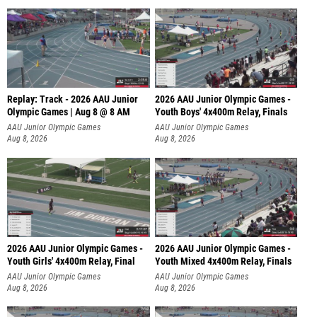
Replay: Track - 2026 AAU Junior
2026 AAU Junior Olympic Games -
Olympic Games | Aug 8 @ 8 AM
Youth Boys' 4x400m Relay, Finals
AAU Junior Olympic Games
AAU Junior Olympic Games
Aug 8, 2026
Aug 8, 2026
2026 AAU Junior Olympic Games -
2026 AAU Junior Olympic Games -
Youth Girls' 4x400m Relay, Final
Youth Mixed 4x400m Relay, Finals
AAU Junior Olympic Games
AAU Junior Olympic Games
Aug 8, 2026
Aug 8, 2026