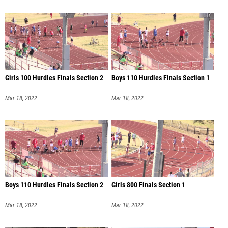
Girls 100 Hurdles Finals Section 2
Boys 110 Hurdles Finals Section 1
Mar 18, 2022
Mar 18, 2022
Boys 110 Hurdles Finals Section 2
Girls 800 Finals Section 1
Mar 18, 2022
Mar 18, 2022