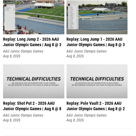
Replay: Long Jump 2 - 2026 AAU
Replay: Long Jump 1 - 2026 AAU
Junior Olympic Games | Aug 8 @ 3
Junior Olympic Games | Aug 8 @ 3
AAU Junior Olympic Games
AAU Junior Olympic Games
Aug 8, 2026
Aug 8, 2026
Replay: Shot Put 2 - 2026 AAU
Replay: Pole Vault 2 - 2026 AAU
Junior Olympic Games | Aug 8 @ 8
Junior Olympic Games | Aug 8 @ 2
A
AAU Junior Olympic Games
AAU Junior Olympic Games
Aug 8, 2026
Aug 8, 2026