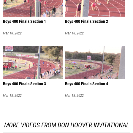
Boys 400 Finals Section 1
Boys 400 Finals Section 2
Mar 18, 2022
Mar 18, 2022
Boys 400 Finals Section 3
Boys 400 Finals Section 4
Mar 18, 2022
Mar 18, 2022
MORE VIDEOS FROM DON HOOVER INVITATIONAL