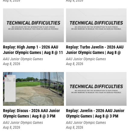
Aug 8, 2026
Aug 8, 2026
Replay: High Jump 1 - 2026 AAU
Replay: Turbo Javelin - 2026 AAU
Junior Olympic Games | Aug 8 @ 11
Junior Olympic Games | Aug 8 @
AAU Junior Olympic Games
AAU Junior Olympic Games
Aug 8, 2026
Aug 8, 2026
Replay: Discus - 2026 AAU Junior
Replay: Javelin - 2026 AAU Junior
Olympic Games | Aug 8 @ 3 PM
Olympic Games | Aug 8 @ 3 PM
AAU Junior Olympic Games
AAU Junior Olympic Games
Aug 8, 2026
Aug 8, 2026