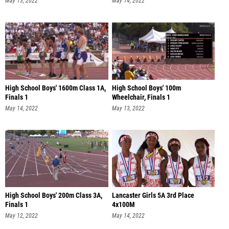
May 13, 2022
May 14, 2022
High School Boys' 1600m Class 1A,
High School Boys' 100m
Finals 1
Wheelchair, Finals 1
May 14, 2022
May 13, 2022
High School Boys' 200m Class 3A,
Lancaster Girls 5A 3rd Place
Finals 1
4x100M
May 12, 2022
May 14, 2022