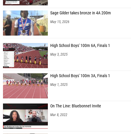
Sage Gilder takes bronze in 4A 200m
May 15, 2026
High School Boys' 100m 6A, Finals 1
May 3, 2025
High School Boys' 100m 3A, Finals 1
May 1, 2025
On The Line: Bluebonnet Invite
Mar 8, 2022