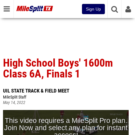
Sign Up
High School Boys' 1600m
Class 6A, Finals 1
UIL STATE TRACK & FIELD MEET
MileSplit Staff
May 14, 2022