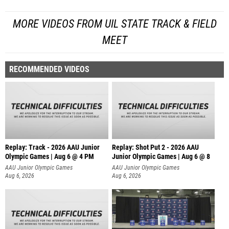
MORE VIDEOS FROM UIL STATE TRACK & FIELD
MEET
RECOMMENDED VIDEOS
Replay: Track - 2026 AAU Junior
Replay: Shot Put 2 - 2026 AAU
Olympic Games | Aug 6 @ 4 PM
Junior Olympic Games | Aug 6 @ 8
A
AAU Junior Olympic Games
AAU Junior Olympic Games
Aug 6, 2026
Aug 6, 2026