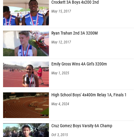
Crockett 3A Boys 4x200 2nd
May 15, 2017
Ryan Trahan 2nd 3A 3200M
May 12, 2017
Emily Gross Wins 4A Girl's 3200m
May 1, 2025
High School Boys' 4x400m Relay 1A, Finals 1
May 4, 2024
Cruz Gomez Boys Varsity 6A Champ
Oct 3, 2015