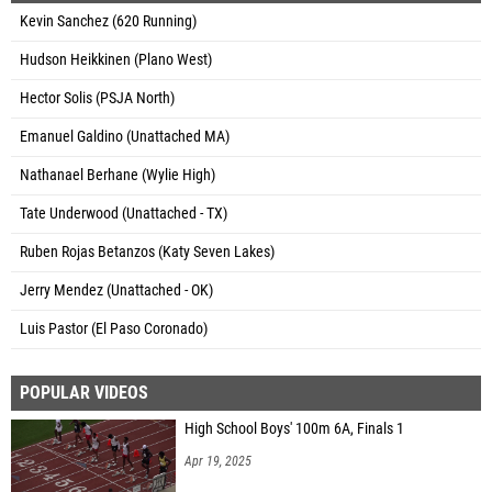
Kevin Sanchez (620 Running)
Hudson Heikkinen (Plano West)
Hector Solis (PSJA North)
Emanuel Galdino (Unattached MA)
Nathanael Berhane (Wylie High)
Tate Underwood (Unattached - TX)
Ruben Rojas Betanzos (Katy Seven Lakes)
Jerry Mendez (Unattached - OK)
Luis Pastor (El Paso Coronado)
POPULAR VIDEOS
High School Boys' 100m 6A, Finals 1
Apr 19, 2025