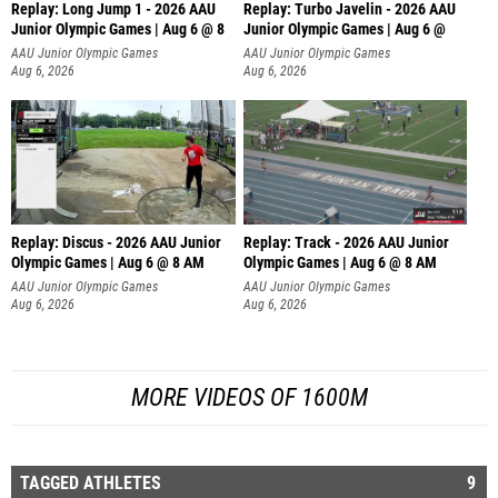
Replay: Long Jump 1 - 2026 AAU
Replay: Turbo Javelin - 2026 AAU
Junior Olympic Games | Aug 6 @ 8
Junior Olympic Games | Aug 6 @
AAU Junior Olympic Games
AAU Junior Olympic Games
Aug 6, 2026
Aug 6, 2026
Replay: Discus - 2026 AAU Junior
Replay: Track - 2026 AAU Junior
Olympic Games | Aug 6 @ 8 AM
Olympic Games | Aug 6 @ 8 AM
AAU Junior Olympic Games
AAU Junior Olympic Games
Aug 6, 2026
Aug 6, 2026
MORE VIDEOS OF 1600M
TAGGED ATHLETES
9