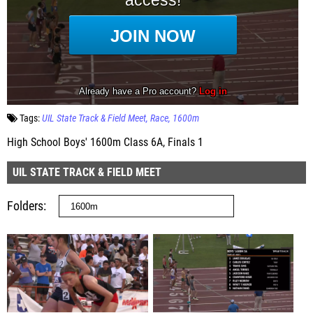
Tags:
UIL State Track & Field Meet
Race
1600m
High School Boys' 1600m Class 6A, Finals 1
UIL STATE TRACK & FIELD MEET
Folders