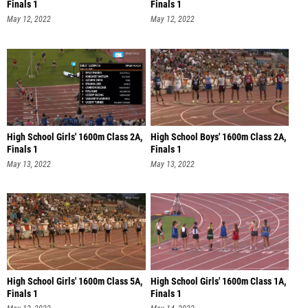
Finals 1
Finals 1
May 12, 2022
May 12, 2022
High School Girls' 1600m Class 2A,
High School Boys' 1600m Class 2A,
Finals 1
Finals 1
May 13, 2022
May 13, 2022
High School Girls' 1600m Class 5A,
High School Girls' 1600m Class 1A,
Finals 1
Finals 1