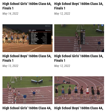
High School Girls' 1600m Class 6A,
High School Boys' 1600m Class 3A,
Finals 1
Finals 1
May 14, 2022
May 12, 2022
High School Boys' 1600m Class 5A,
High School Girls' 1600m Class 3A,
Finals 1
Finals 1
May 13, 2022
May 12, 2022
High School Girls' 1600m Class 4A,
High School Boys' 1600m Class 4A,