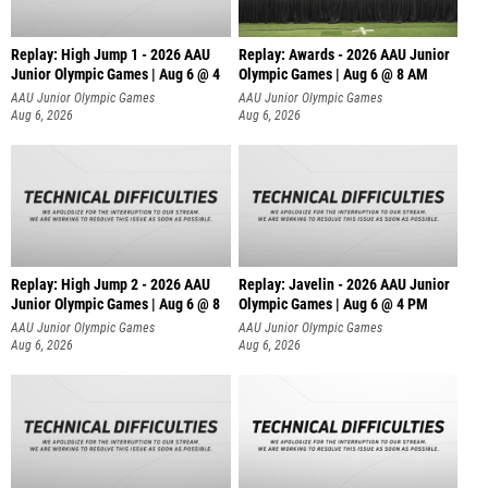
Replay: High Jump 1 - 2026 AAU
Replay: Awards - 2026 AAU Junior
Junior Olympic Games | Aug 6 @ 4
Olympic Games | Aug 6 @ 8 AM
AAU Junior Olympic Games
AAU Junior Olympic Games
Aug 6, 2026
Aug 6, 2026
Replay: High Jump 2 - 2026 AAU
Replay: Javelin - 2026 AAU Junior
Junior Olympic Games | Aug 6 @ 8
Olympic Games | Aug 6 @ 4 PM
AAU Junior Olympic Games
AAU Junior Olympic Games
Aug 6, 2026
Aug 6, 2026