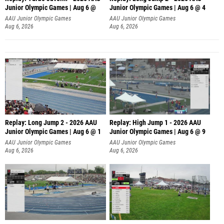
Junior Olympic Games | Aug 6 @
Junior Olympic Games | Aug 6 @ 4
AAU Junior Olympic Games
AAU Junior Olympic Games
Aug 6, 2026
Aug 6, 2026
Replay: Long Jump 2 - 2026 AAU
Replay: High Jump 1 - 2026 AAU
Junior Olympic Games | Aug 6 @ 1
Junior Olympic Games | Aug 6 @ 9
AAU Junior Olympic Games
AAU Junior Olympic Games
Aug 6, 2026
Aug 6, 2026