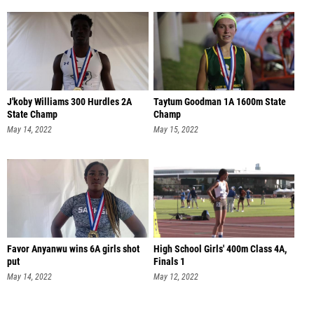
J'koby Williams 300 Hurdles 2A
Taytum Goodman 1A 1600m State
State Champ
Champ
May 14, 2022
May 15, 2022
Favor Anyanwu wins 6A girls shot
High School Girls' 400m Class 4A,
put
Finals 1
May 14, 2022
May 12, 2022