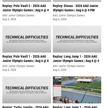
Replay: Pole Vault 2 - 2026 AAU
Replay: Discus - 2026 AAU Junior
Junior Olympic Games | Aug 6 @ 4
Olympic Games | Aug 6 @ 4 PM
AAU Junior Olympic Games
AAU Junior Olympic Games
Aug 6, 2026
Aug 6, 2026
Replay: Pole Vault 1 - 2026 AAU
Replay: Long Jump 1 - 2026 AAU
Junior Olympic Games | Aug 6 @ 8
Junior Olympic Games | Aug 6 @ 4
AAU Junior Olympic Games
AAU Junior Olympic Games
Aug 6, 2026
Aug 6, 2026
Replay: Turbo Javelin - 2026 AAU
Replay: Long Jump 2 - 2026 AAU