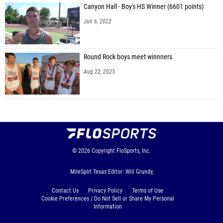
Canyon Hall - Boy's HS Winner (6601 points)
Jun 6, 2022
Round Rock boys meet winnners
Aug 22, 2025
© 2026
Copyright
FloSports, Inc.
MileSplit Texas Editor: Will Grundy,
Contact Us
Privacy Policy
Terms of Use
Cookie Preferences / Do Not Sell or Share My Personal
Information