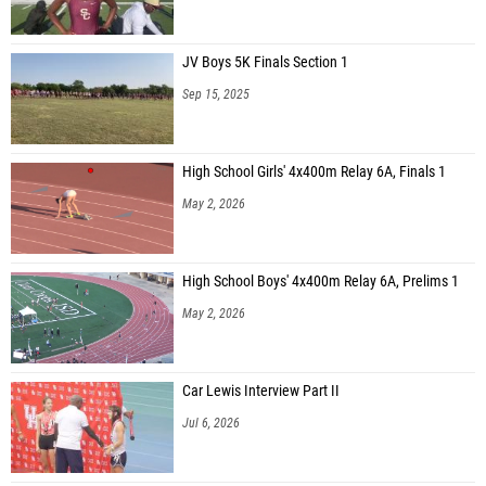
JV Boys 5K Finals Section 1
Sep 15, 2025
High School Girls' 4x400m Relay 6A, Finals 1
May 2, 2026
High School Boys' 4x400m Relay 6A, Prelims 1
May 2, 2026
Car Lewis Interview Part II
Jul 6, 2026