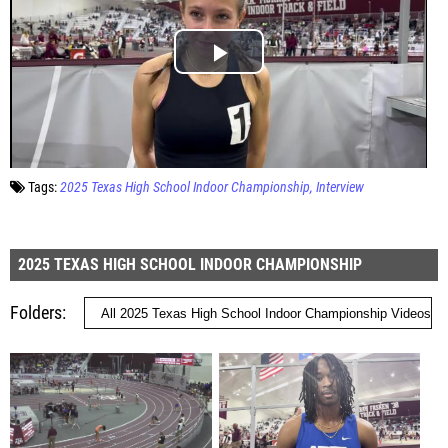
Tags:
2025 Texas High School Indoor Championship
Interview
2025 TEXAS HIGH SCHOOL INDOOR CHAMPIONSHIP
Folders