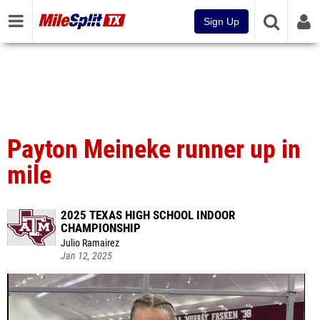
Sign Up
Payton Meineke runner up in
mile
2025 TEXAS HIGH SCHOOL INDOOR
CHAMPIONSHIP
Julio Ramairez
Jan 12, 2025