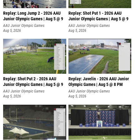
Replay: Long Jump 2 - 2026 AAU
Replay: Shot Put 1 - 2026 AAU
Junior Olympic Games | Aug 5 @ 9
Junior Olympic Games | Aug 5 @ 9
P
AAU Junior Olympic Games
AAU Junior Olympic Games
Aug 5, 2026
Aug 5, 2026
Replay: Shot Put 2 - 2026 AAU
Replay: Javelin - 2026 AAU Junior
Junior Olympic Games | Aug 5 @ 9
Olympic Games | Aug 5 @ 8 PM
P
AAU Junior Olympic Games
AAU Junior Olympic Games
Aug 5, 2026
Aug 5, 2026