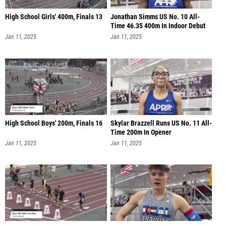
High School Girls' 400m, Finals 13
Jonathan Simms US No. 10 All-
Time 46.35 400m In Indoor Debut
Jan 11, 2025
Jan 11, 2025
High School Boys' 200m, Finals 16
Skylar Brazzell Runs US No. 11 All-
Time 200m In Opener
Jan 11, 2025
Jan 11, 2025