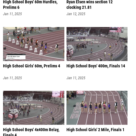
High School Boys' 60m Hurdles,
Ryan Elsen wins section 12
Prelims 6
clocking 21.81
Jan 11, 2025
Jan 12, 2025
High School Girls' 60m, Prelims 4
High School Boys' 400m, Finals 14
Jan 11, 2025
Jan 11, 2025
High School Boys' 4x400m Relay,
High School Girls' 2 Mile, Finals 1
Finals 4