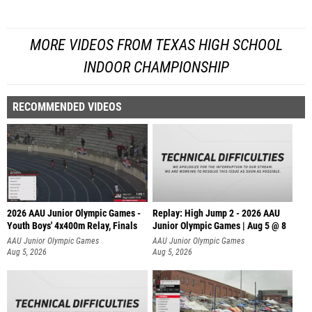
MORE VIDEOS FROM TEXAS HIGH SCHOOL
INDOOR CHAMPIONSHIP
RECOMMENDED VIDEOS
2026 AAU Junior Olympic Games -
Replay: High Jump 2 - 2026 AAU
Youth Boys' 4x400m Relay, Finals
Junior Olympic Games | Aug 5 @ 8
AAU Junior Olympic Games
AAU Junior Olympic Games
Aug 5, 2026
Aug 5, 2026