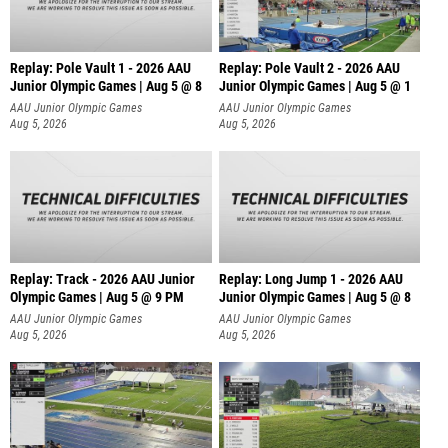
Replay: Pole Vault 1 - 2026 AAU
Replay: Pole Vault 2 - 2026 AAU
Junior Olympic Games | Aug 5 @ 8
Junior Olympic Games | Aug 5 @ 1
AAU Junior Olympic Games
AAU Junior Olympic Games
Aug 5, 2026
Aug 5, 2026
Replay: Track - 2026 AAU Junior
Replay: Long Jump 1 - 2026 AAU
Olympic Games | Aug 5 @ 9 PM
Junior Olympic Games | Aug 5 @ 8
AAU Junior Olympic Games
AAU Junior Olympic Games
Aug 5, 2026
Aug 5, 2026