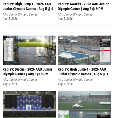
Replay: High Jump 1 - 2026 AAU
Replay: Awards - 2026 AAU Junior
Junior Olympic Games | Aug 5 @ 9
Olympic Games | Aug 5 @ 9 PM
AAU Junior Olympic Games
AAU Junior Olympic Games
Aug 5, 2026
Aug 5, 2026
Replay: Discus - 2026 AAU Junior
Replay: High Jump 1 - 2026 AAU
Olympic Games | Aug 5 @ 9 PM
Junior Olympic Games | Aug 5 @ 1
AAU Junior Olympic Games
AAU Junior Olympic Games
Aug 5, 2026
Aug 5, 2026