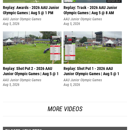
Replay: Awards - 2026 AAU Junior
Replay: Track - 2026 AAU Junior
Olympic Games | Aug 5 @ 1 PM
Olympic Games | Aug 5 @ 8 AM
AAU Junior Olympic Games
AAU Junior Olympic Games
Aug 5, 2026
Aug 5, 2026
Replay: Shot Put 2 - 2026 AAU
Replay: Shot Put 1 - 2026 AAU
Junior Olympic Games | Aug 5 @ 1
Junior Olympic Games | Aug 5 @ 1
P
P
AAU Junior Olympic Games
AAU Junior Olympic Games
Aug 5, 2026
Aug 5, 2026
MORE VIDEOS