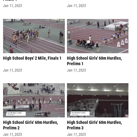
Jan 11, 2025
Jan 11, 2025
High School Boys' 2 Mile, Finals 1
High School Girls' 60m Hurdles,
Prelims 1
Jan 11, 2025
Jan 11, 2025
High School Girls' 60m Hurdles,
High School Girls' 60m Hurdles,
Prelims 2
Prelims 3
Jan 11, 2025
Jan 11, 2025