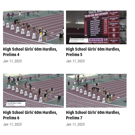
High School Girls' 60m Hurdles,
High School Girls' 60m Hurdles,
Prelims 4
Prelims 5
Jan 11, 2025
Jan 11, 2025
High School Girls' 60m Hurdles,
High School Girls' 60m Hurdles,
Prelims 6
Prelims 7
Jan 11, 2025
Jan 11, 2025