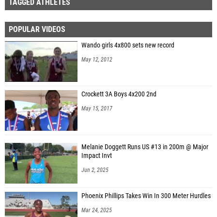
TAGGED ATHLETES
POPULAR VIDEOS
Wando girls 4x800 sets new record
May 12, 2012
Crockett 3A Boys 4x200 2nd
May 15, 2017
Melanie Doggett Runs US #13 in 200m @ Major
Impact Invt
Jun 2, 2025
Phoenix Phillips Takes Win In 300 Meter Hurdles
Mar 24, 2025