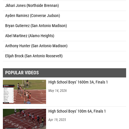
Jkhari Jones (Northside Brennan)
Ayden Ramirez (Converse Judson)
Bryan Gutierrez (San Antonio Madison)
Abel Martinez (Alamo Heights)
Anthony Hunter (San Antonio Madison)
Elijah Brock (San Antonio Roosevelt)
POPULAR VIDEOS
High School Boys' 1600m 3A, Finals 1
May 14, 2026
High School Boys' 100m 6A, Finals 1
Apr 19, 2025