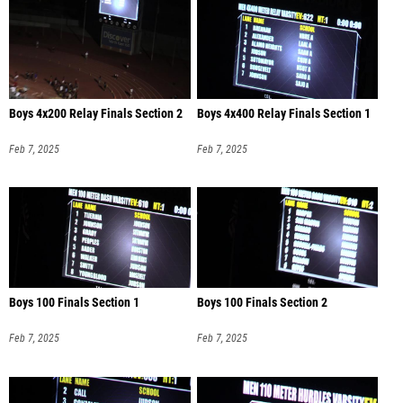
Boys 4x200 Relay Finals Section 2
Boys 4x400 Relay Finals Section 1
Feb 7, 2025
Feb 7, 2025
Boys 100 Finals Section 1
Boys 100 Finals Section 2
Feb 7, 2025
Feb 7, 2025