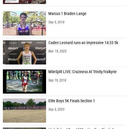
Marcus 1 Braden Lange
Sep 3, 2018
Caden Leonard runs an impressive 14:33 5k
Mar 19, 2023
MileSplit LIVE: Craziness At Trinity/Valkyrie
Sep 19, 2018
Elite Boys 5K Finals Section 1
Sep 3, 2023