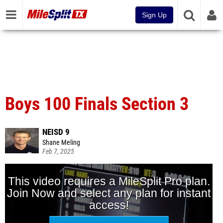
Sign Up
Boys 100 Finals Section 3
NEISD 9
Shane Meling
Feb 7, 2025