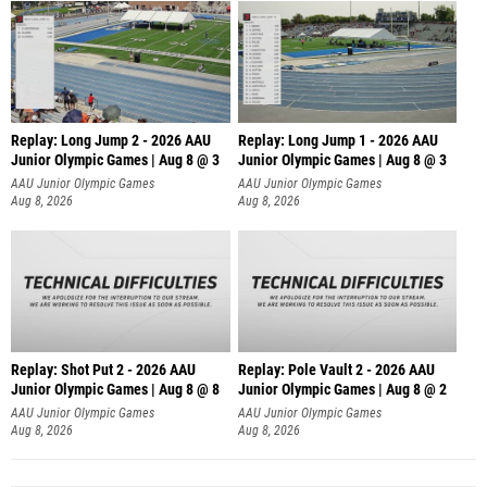
Replay: Long Jump 2 - 2026 AAU
Replay: Long Jump 1 - 2026 AAU
Junior Olympic Games | Aug 8 @ 3
Junior Olympic Games | Aug 8 @ 3
AAU Junior Olympic Games
AAU Junior Olympic Games
Aug 8, 2026
Aug 8, 2026
Replay: Shot Put 2 - 2026 AAU
Replay: Pole Vault 2 - 2026 AAU
Junior Olympic Games | Aug 8 @ 8
Junior Olympic Games | Aug 8 @ 2
A
AAU Junior Olympic Games
AAU Junior Olympic Games
Aug 8, 2026
Aug 8, 2026