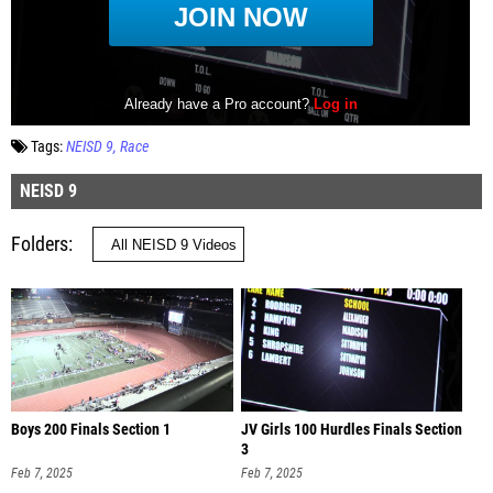
Tags:
NEISD 9
Race
NEISD 9
Folders
Boys 200 Finals Section 1
JV Girls 100 Hurdles Finals Section
3
Feb 7, 2025
Feb 7, 2025