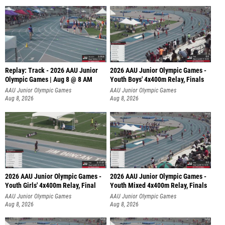
Replay: Track - 2026 AAU Junior
2026 AAU Junior Olympic Games -
Olympic Games | Aug 8 @ 8 AM
Youth Boys' 4x400m Relay, Finals
AAU Junior Olympic Games
AAU Junior Olympic Games
Aug 8, 2026
Aug 8, 2026
2026 AAU Junior Olympic Games -
2026 AAU Junior Olympic Games -
Youth Girls' 4x400m Relay, Final
Youth Mixed 4x400m Relay, Finals
AAU Junior Olympic Games
AAU Junior Olympic Games
Aug 8, 2026
Aug 8, 2026