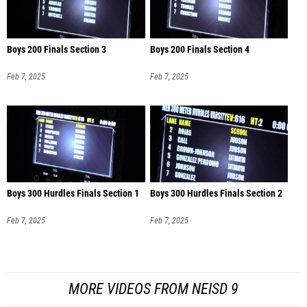
Boys 200 Finals Section 3
Boys 200 Finals Section 4
Feb 7, 2025
Feb 7, 2025
Boys 300 Hurdles Finals Section 1
Boys 300 Hurdles Finals Section 2
Feb 7, 2025
Feb 7, 2025
MORE VIDEOS FROM NEISD 9