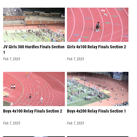
JV Girls 300 Hurdles Finals Section
Girls 4x100 Relay Finals Section 2
1
Feb 7, 2025
Feb 7, 2025
Boys 4x100 Relay Finals Section 2
Boys 4x200 Relay Finals Section 1
Feb 7, 2025
Feb 7, 2025