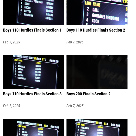
Boys 110 Hurdles Finals Section 1
Boys 110 Hurdles Finals Section 2
Feb 7, 2025
Feb 7, 2025
Boys 110 Hurdles Finals Section 3
Boys 200 Finals Section 2
Feb 7, 2025
Feb 7, 2025