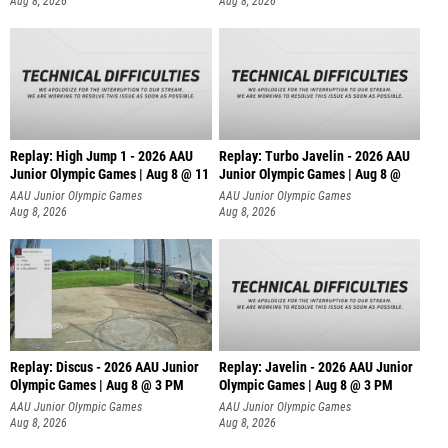
Aug 8, 2026
Aug 8, 2026
Replay: High Jump 1 - 2026 AAU
Replay: Turbo Javelin - 2026 AAU
Junior Olympic Games | Aug 8 @ 11
Junior Olympic Games | Aug 8 @
AAU Junior Olympic Games
AAU Junior Olympic Games
Aug 8, 2026
Aug 8, 2026
Replay: Discus - 2026 AAU Junior
Replay: Javelin - 2026 AAU Junior
Olympic Games | Aug 8 @ 3 PM
Olympic Games | Aug 8 @ 3 PM
AAU Junior Olympic Games
AAU Junior Olympic Games
Aug 8, 2026
Aug 8, 2026