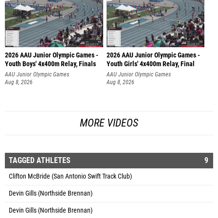
2026 AAU Junior Olympic Games -
2026 AAU Junior Olympic Games -
Youth Boys' 4x400m Relay, Finals
Youth Girls' 4x400m Relay, Final
AAU Junior Olympic Games
AAU Junior Olympic Games
Aug 8, 2026
Aug 8, 2026
MORE VIDEOS
TAGGED ATHLETES
9
Clifton McBride (San Antonio Swift Track Club)
Devin Gills (Northside Brennan)
Devin Gills (Northside Brennan)