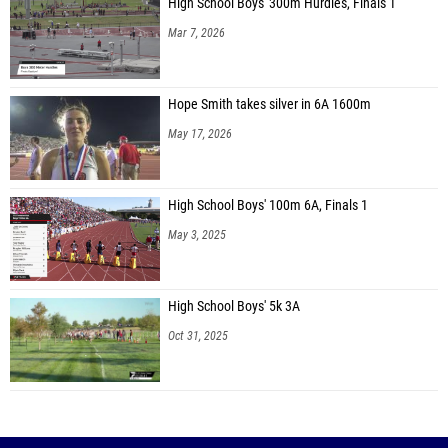
High School Boys' 300m Hurdles, Finals 1
Mar 7, 2026
Hope Smith takes silver in 6A 1600m
May 17, 2026
High School Boys' 100m 6A, Finals 1
May 3, 2025
High School Boys' 5k 3A
Oct 31, 2025