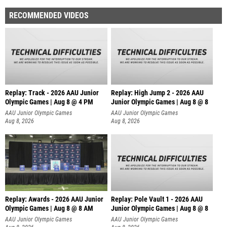
RECOMMENDED VIDEOS
Replay: Track - 2026 AAU Junior
Replay: High Jump 2 - 2026 AAU
Olympic Games | Aug 8 @ 4 PM
Junior Olympic Games | Aug 8 @ 8
AAU Junior Olympic Games
AAU Junior Olympic Games
Aug 8, 2026
Aug 8, 2026
Replay: Awards - 2026 AAU Junior
Replay: Pole Vault 1 - 2026 AAU
Olympic Games | Aug 8 @ 8 AM
Junior Olympic Games | Aug 8 @ 8
AAU Junior Olympic Games
AAU Junior Olympic Games