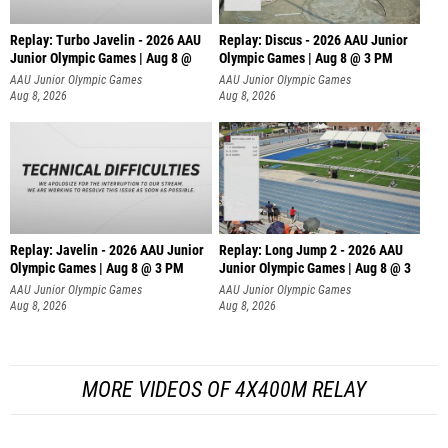
Replay: Turbo Javelin - 2026 AAU
Replay: Discus - 2026 AAU Junior
Junior Olympic Games | Aug 8 @
Olympic Games | Aug 8 @ 3 PM
AAU Junior Olympic Games
AAU Junior Olympic Games
Aug 8, 2026
Aug 8, 2026
Replay: Javelin - 2026 AAU Junior
Replay: Long Jump 2 - 2026 AAU
Olympic Games | Aug 8 @ 3 PM
Junior Olympic Games | Aug 8 @ 3
AAU Junior Olympic Games
AAU Junior Olympic Games
Aug 8, 2026
Aug 8, 2026
MORE VIDEOS OF 4X400M RELAY