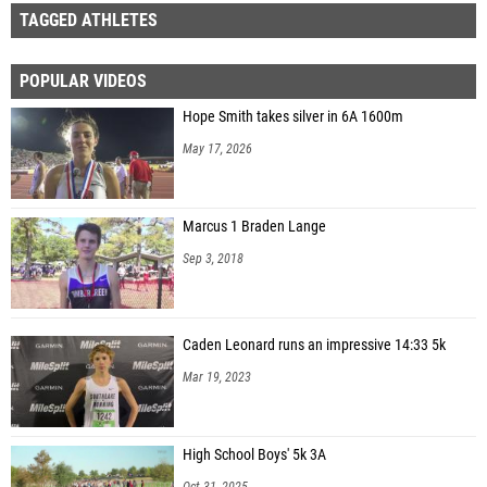
TAGGED ATHLETES
POPULAR VIDEOS
Hope Smith takes silver in 6A 1600m
May 17, 2026
Marcus 1 Braden Lange
Sep 3, 2018
Caden Leonard runs an impressive 14:33 5k
Mar 19, 2023
High School Boys' 5k 3A
Oct 31, 2025