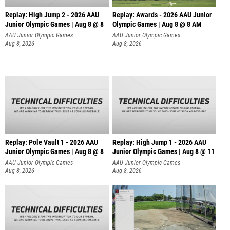
Replay: High Jump 2 - 2026 AAU
Replay: Awards - 2026 AAU Junior
Junior Olympic Games | Aug 8 @ 8
Olympic Games | Aug 8 @ 8 AM
AAU Junior Olympic Games
AAU Junior Olympic Games
Aug 8, 2026
Aug 8, 2026
Replay: Pole Vault 1 - 2026 AAU
Replay: High Jump 1 - 2026 AAU
Junior Olympic Games | Aug 8 @ 8
Junior Olympic Games | Aug 8 @ 11
AAU Junior Olympic Games
AAU Junior Olympic Games
Aug 8, 2026
Aug 8, 2026