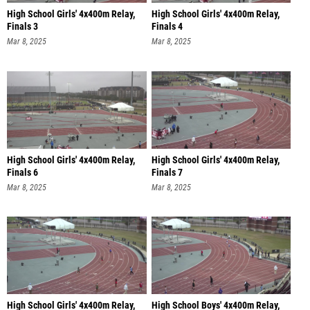
High School Girls' 4x400m Relay,
High School Girls' 4x400m Relay,
Finals 3
Finals 4
Mar 8, 2025
Mar 8, 2025
High School Girls' 4x400m Relay,
High School Girls' 4x400m Relay,
Finals 6
Finals 7
Mar 8, 2025
Mar 8, 2025
High School Girls' 4x400m Relay,
High School Boys' 4x400m Relay,