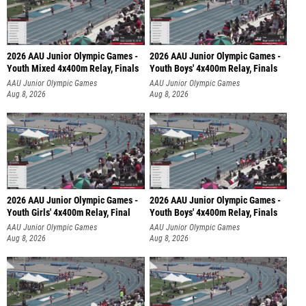
2026 AAU Junior Olympic Games -
2026 AAU Junior Olympic Games -
Youth Mixed 4x400m Relay, Finals
Youth Boys' 4x400m Relay, Finals
AAU Junior Olympic Games
AAU Junior Olympic Games
Aug 8, 2026
Aug 8, 2026
2026 AAU Junior Olympic Games -
2026 AAU Junior Olympic Games -
Youth Girls' 4x400m Relay, Final
Youth Boys' 4x400m Relay, Finals
AAU Junior Olympic Games
AAU Junior Olympic Games
Aug 8, 2026
Aug 8, 2026