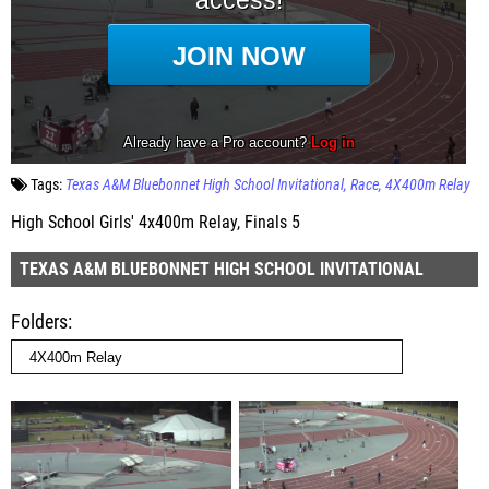
Tags:
Texas A&M Bluebonnet High School Invitational
Race
4X400m Relay
High School Girls' 4x400m Relay, Finals 5
TEXAS A&M BLUEBONNET HIGH SCHOOL INVITATIONAL
Folders