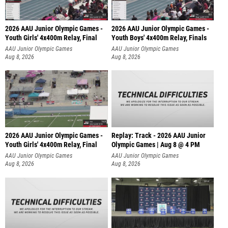
2026 AAU Junior Olympic Games -
2026 AAU Junior Olympic Games -
Youth Girls' 4x400m Relay, Final
Youth Boys' 4x400m Relay, Finals
AAU Junior Olympic Games
AAU Junior Olympic Games
Aug 8, 2026
Aug 8, 2026
2026 AAU Junior Olympic Games -
Replay: Track - 2026 AAU Junior
Youth Girls' 4x400m Relay, Final
Olympic Games | Aug 8 @ 4 PM
AAU Junior Olympic Games
AAU Junior Olympic Games
Aug 8, 2026
Aug 8, 2026