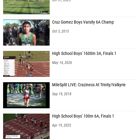
Cruz Gomez Boys Varsity 6A Champ
Oct 3, 2015
High School Boys' 1600m 3A, Finals 1
May 14, 2026
MileSplit LIVE: Craziness At Trinity/Valkyrie
Sep 19, 2018
High School Boys' 100m 6A, Finals 1
Apr 19, 2025