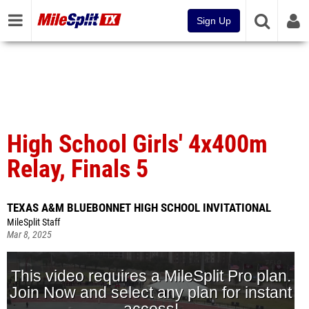
Sign Up
High School Girls' 4x400m
Relay, Finals 5
TEXAS A&M BLUEBONNET HIGH SCHOOL INVITATIONAL
MileSplit Staff
Mar 8, 2025