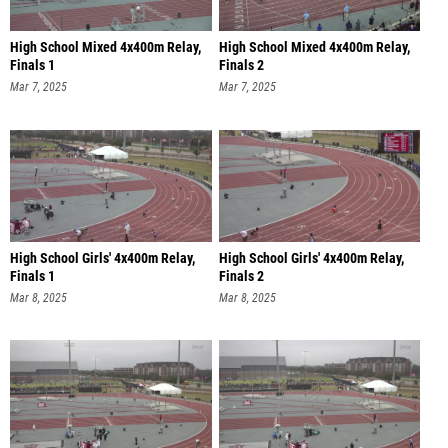
High School Mixed 4x400m Relay,
High School Mixed 4x400m Relay,
Finals 1
Finals 2
Mar 7, 2025
Mar 7, 2025
High School Girls' 4x400m Relay,
High School Girls' 4x400m Relay,
Finals 1
Finals 2
Mar 8, 2025
Mar 8, 2025