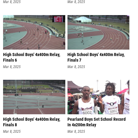
Mar 8, 2025
Mar 8, 2025
High School Boys' 4x400m Relay,
High School Boys' 4x400m Relay,
Finals 6
Finals 7
Mar 8, 2025
Mar 8, 2025
High School Boys' 4x400m Relay,
Pearland Boys Set School Record
Finals 8
In 4x200m Relay
Mar 8, 2025
Mar 8, 2025