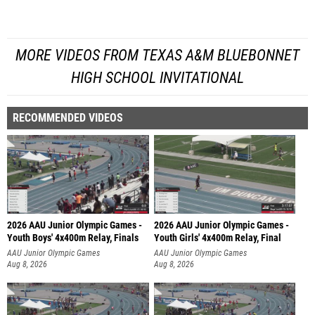
MORE VIDEOS FROM TEXAS A&M BLUEBONNET
HIGH SCHOOL INVITATIONAL
RECOMMENDED VIDEOS
2026 AAU Junior Olympic Games -
2026 AAU Junior Olympic Games -
Youth Boys' 4x400m Relay, Finals
Youth Girls' 4x400m Relay, Final
AAU Junior Olympic Games
AAU Junior Olympic Games
Aug 8, 2026
Aug 8, 2026