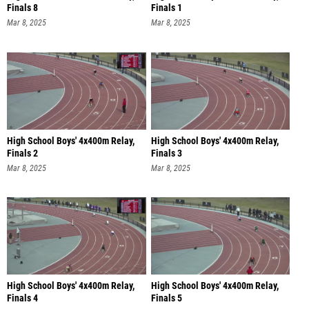
Finals 8
Finals 1
Mar 8, 2025
Mar 8, 2025
High School Boys' 4x400m Relay,
High School Boys' 4x400m Relay,
Finals 2
Finals 3
Mar 8, 2025
Mar 8, 2025
High School Boys' 4x400m Relay,
High School Boys' 4x400m Relay,
Finals 4
Finals 5