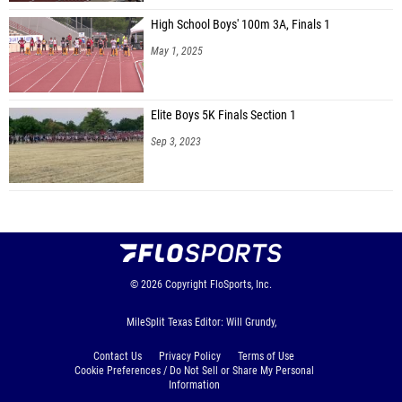
High School Boys' 100m 3A, Finals 1
May 1, 2025
Elite Boys 5K Finals Section 1
Sep 3, 2023
© 2026
Copyright
FloSports, Inc.
MileSplit Texas Editor: Will Grundy,
Contact Us
Privacy Policy
Terms of Use
Cookie Preferences / Do Not Sell or Share My Personal
Information