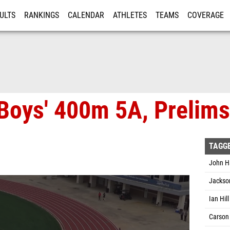
ULTS
RANKINGS
CALENDAR
ATHLETES
TEAMS
COVERAGE
ISTRATION
MORE
Boys' 400m 5A, Prelims
TAGG
John H
Jackson
Ian Hil
Carson