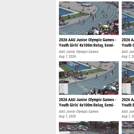
2026 AAU Junior Olympic Games -
2026 A
Youth Girls' 4x100m Relay, Semi-
Youth G
AAU Junior Olympic Games
AAU Jun
Aug 7, 2026
Aug 7, 
2026 AAU Junior Olympic Games -
2026 A
Youth Girls' 4x100m Relay, Semi-
Youth 
AAU Junior Olympic Games
AAU Jun
Aug 7, 2026
Aug 7, 