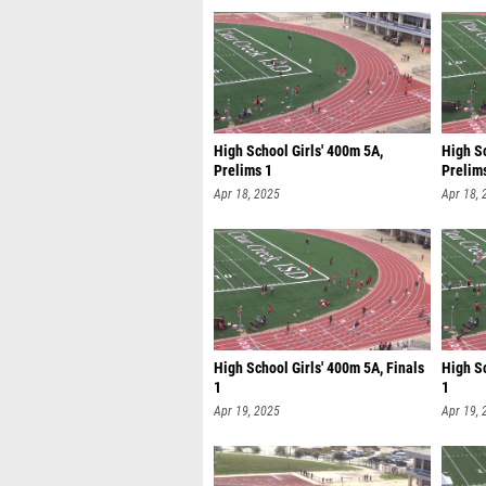
High School Girls' 400m 5A,
High Sc
Prelims 1
Prelim
Apr 18, 2025
Apr 18, 
High School Girls' 400m 5A, Finals
High S
1
1
Apr 19, 2025
Apr 19, 