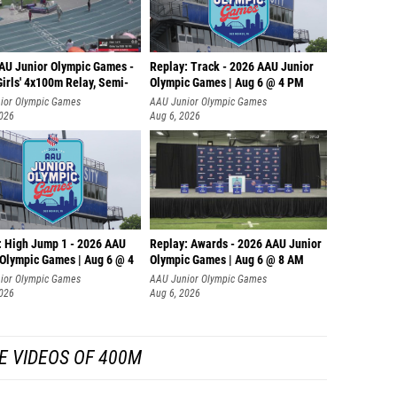
AU Junior Olympic Games -
Replay: Track - 2026 AAU Junior
irls' 4x100m Relay, Semi-
Olympic Games | Aug 6 @ 4 PM
ior Olympic Games
AAU Junior Olympic Games
2026
Aug 6, 2026
: High Jump 1 - 2026 AAU
Replay: Awards - 2026 AAU Junior
 Olympic Games | Aug 6 @ 4
Olympic Games | Aug 6 @ 8 AM
ior Olympic Games
AAU Junior Olympic Games
2026
Aug 6, 2026
E VIDEOS OF 400M