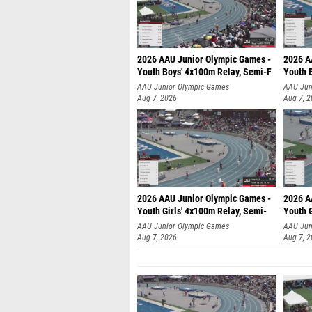
2026 AAU Junior Olympic Games -
2026 A
Youth Boys' 4x100m Relay, Semi-F
Youth 
AAU Junior Olympic Games
AAU Jun
Aug 7, 2026
Aug 7, 
2026 AAU Junior Olympic Games -
2026 A
Youth Girls' 4x100m Relay, Semi-
Youth G
AAU Junior Olympic Games
AAU Jun
Aug 7, 2026
Aug 7, 