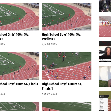
hool Girls' 400m 5A,
High School Boys' 400m 5A,
s 2
Prelims 2
2025
Apr 18, 2025
chool Boys' 400m 5A, Finals
High School Boys' 1600m 5A,
Finals 1
2025
Apr 19, 2025