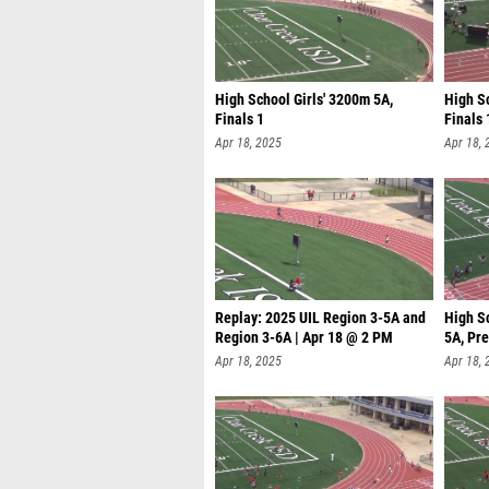
High School Girls' 3200m 5A,
High S
Finals 1
Finals 
Apr 18, 2025
Apr 18, 
Replay: 2025 UIL Region 3-5A and
High S
Region 3-6A | Apr 18 @ 2 PM
5A, Pre
Apr 18, 2025
Apr 18, 