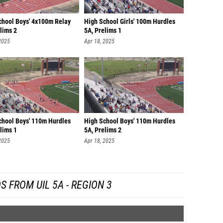
chool Boys' 4x100m Relay
High School Girls' 100m Hurdles
lims 2
5A, Prelims 1
2025
Apr 18, 2025
chool Boys' 110m Hurdles
High School Boys' 110m Hurdles
lims 1
5A, Prelims 2
2025
Apr 18, 2025
S FROM UIL 5A - REGION 3