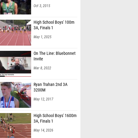
High School Boys' 100m
3A, Finals 1
May 1, 2025
On The Line: Bluebonnet
Invite
Mar 8, 2022
Ryan Trahan 2nd 3A
3200M
May 12, 2017
High School Boys' 1600m
3A, Finals 1
May 14, 2026