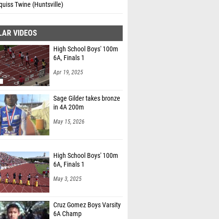
uiss Twine (Huntsville)
LAR VIDEOS
High School Boys' 100m
6A, Finals 1
Apr 19, 2025
Sage Gilder takes bronze
in 4A 200m
May 15, 2026
High School Boys' 100m
6A, Finals 1
May 3, 2025
Cruz Gomez Boys Varsity
6A Champ
Oct 3, 2015