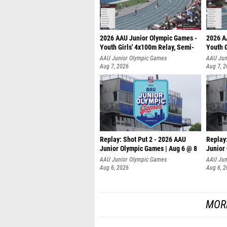
2026 AAU Junior Olympic Games -
2026 A
Youth Girls' 4x100m Relay, Semi-
Youth G
AAU Junior Olympic Games
AAU Jun
Aug 7, 2026
Aug 7, 
Replay: Shot Put 2 - 2026 AAU
Replay
Junior Olympic Games | Aug 6 @ 8
Junior
A
AAU Junior Olympic Games
AAU Jun
Aug 6, 2026
Aug 6, 
MOR