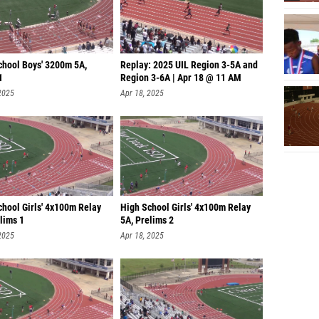
chool Boys' 3200m 5A,
Replay: 2025 UIL Region 3-5A and
1
Region 3-6A | Apr 18 @ 11 AM
2025
Apr 18, 2025
chool Girls' 4x100m Relay
High School Girls' 4x100m Relay
lims 1
5A, Prelims 2
2025
Apr 18, 2025