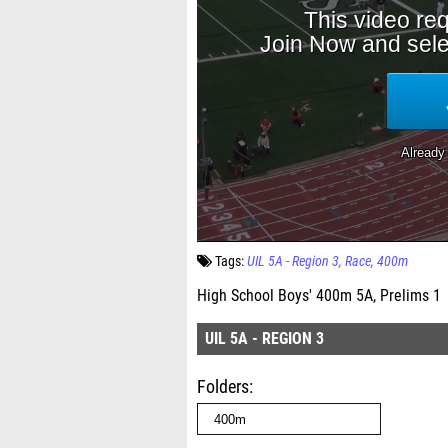
Tags:
UIL 5A - Region 3
Race
400m
High School Boys' 400m 5A, Prelims 1
UIL 5A - REGION 3
Folders