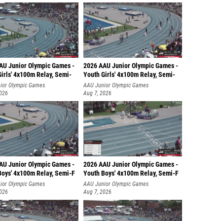
AU Junior Olympic Games -
2026 AAU Junior Olympic Games -
irls' 4x100m Relay, Semi-
Youth Girls' 4x100m Relay, Semi-
ior Olympic Games
AAU Junior Olympic Games
2026
Aug 7, 2026
AU Junior Olympic Games -
2026 AAU Junior Olympic Games -
Boys' 4x100m Relay, Semi-F
Youth Boys' 4x100m Relay, Semi-F
ior Olympic Games
AAU Junior Olympic Games
2026
Aug 7, 2026