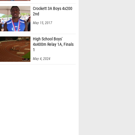
Crockett 3A Boys 4x200
2nd
May 15, 2017
High School Boys'
4x400m Relay 1A, Finals
1
May 4, 2024