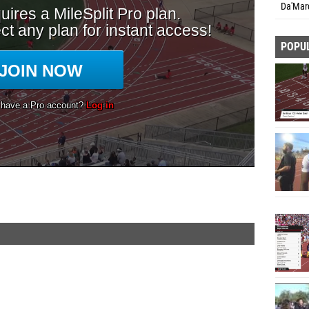
Da'Marq
POPU