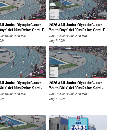
AU Junior Olympic Games -
2026 AAU Junior Olympic Games -
Boys' 4x100m Relay, Semi-F
Youth Boys' 4x100m Relay, Semi-F
ior Olympic Games
AAU Junior Olympic Games
2026
Aug 7, 2026
AU Junior Olympic Games -
2026 AAU Junior Olympic Games -
irls' 4x100m Relay, Semi-
Youth Girls' 4x100m Relay, Semi-
ior Olympic Games
AAU Junior Olympic Games
2026
Aug 7, 2026