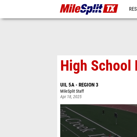
RES
REG
High School 
UIL 5A - REGION 3
MileSplit Staff
Apr 18, 2025