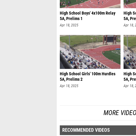
High School Boys' 4x100m Relay
High S
5A, Prelims 1
5A, Pre
Apr 18, 2025
Apr 18, 
High School Girls' 100m Hurdles
High S
5A, Prelims 2
5A, Pre
Apr 18, 2025
Apr 18, 
MORE VIDEO
RECOMMENDED VIDEOS