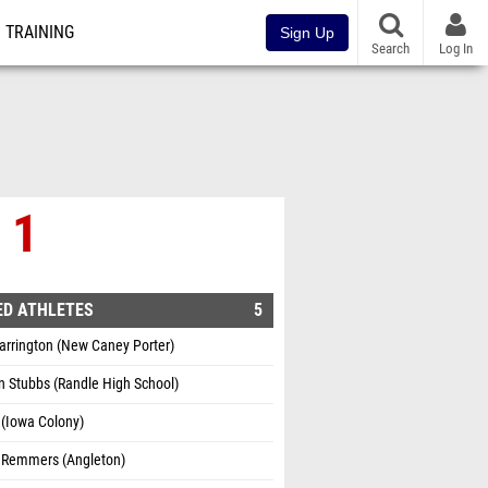
TRAINING
Sign Up
Search
Log In
 1
ED ATHLETES
5
arrington (New Caney Porter)
 Stubbs (Randle High School)
l (Iowa Colony)
 Remmers (Angleton)