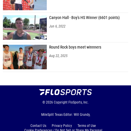
Canyon Hall - Boy's HS Winner (6601 points)
Jun 6, 2022
Round Rock boys meet winnners
Aug 22, 2025
© 2026
Copyright
FloSports, Inc.
MileSplit Texas Editor: Will Grundy,
Contact Us
Privacy Policy
Terms of Use
Cookie Preferences / Do Not Sell or Share My Personal