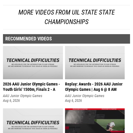
MORE VIDEOS FROM UIL STATE STATE
CHAMPIONSHIPS
RECOMMENDED VIDEOS
2026 AAU Junior Olympic Games -
Replay: Awards - 2026 AAU Junior
Youth Girls' 1500m, Finals 2 - A
Olympic Games | Aug 6 @ 8 AM
AAU Junior Olympic Games
AAU Junior Olympic Games
Aug 6, 2026
Aug 6, 2026