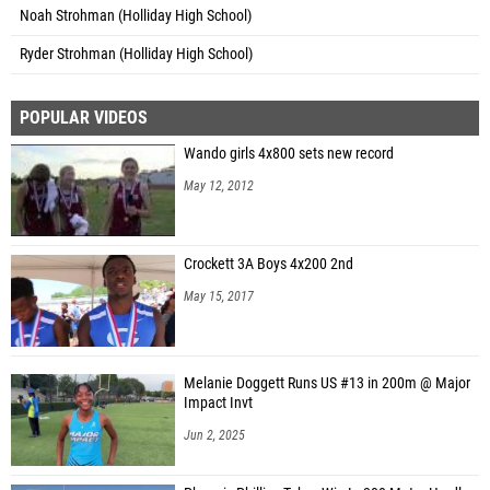
Noah Strohman (Holliday High School)
Ryder Strohman (Holliday High School)
POPULAR VIDEOS
Wando girls 4x800 sets new record
May 12, 2012
Crockett 3A Boys 4x200 2nd
May 15, 2017
Melanie Doggett Runs US #13 in 200m @ Major
Impact Invt
Jun 2, 2025