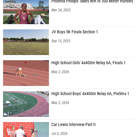
Phoenix Phillips Takes Win In 300 Meter Hurdles
Mar 24, 2025
JV Boys 5K Finals Section 1
Sep 15, 2025
High School Girls' 4x400m Relay 6A, Finals 1
May 2, 2026
High School Boys' 4x400m Relay 6A, Prelims 1
May 2, 2026
Car Lewis Interview Part II
Jul 6, 2026