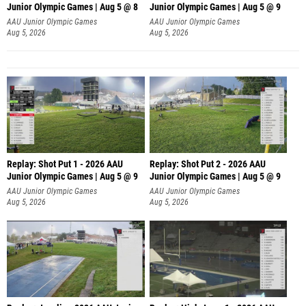
Junior Olympic Games | Aug 5 @ 8
Junior Olympic Games | Aug 5 @ 9
AAU Junior Olympic Games
AAU Junior Olympic Games
Aug 5, 2026
Aug 5, 2026
Replay: Shot Put 1 - 2026 AAU
Replay: Shot Put 2 - 2026 AAU
Junior Olympic Games | Aug 5 @ 9
Junior Olympic Games | Aug 5 @ 9
P
P
AAU Junior Olympic Games
AAU Junior Olympic Games
Aug 5, 2026
Aug 5, 2026