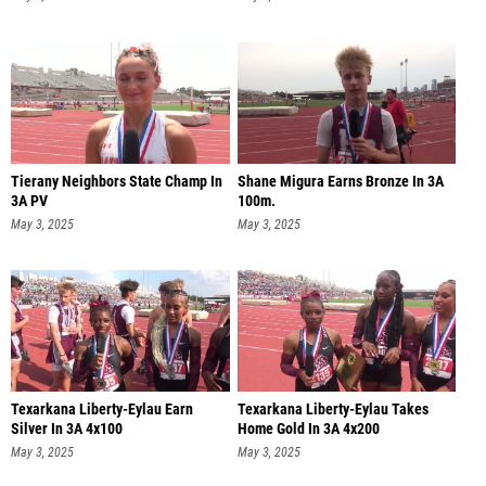
Tierany Neighbors State Champ In
Shane Migura Earns Bronze In 3A
3A PV
100m.
May 3, 2025
May 3, 2025
Texarkana Liberty-Eylau Earn
Texarkana Liberty-Eylau Takes
Silver In 3A 4x100
Home Gold In 3A 4x200
May 3, 2025
May 3, 2025