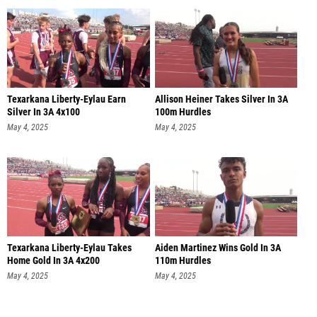
Texarkana Liberty-Eylau Earn
Allison Heiner Takes Silver In 3A
Silver In 3A 4x100
100m Hurdles
May 4, 2025
May 4, 2025
Texarkana Liberty-Eylau Takes
Aiden Martinez Wins Gold In 3A
Home Gold In 3A 4x200
110m Hurdles
May 4, 2025
May 4, 2025