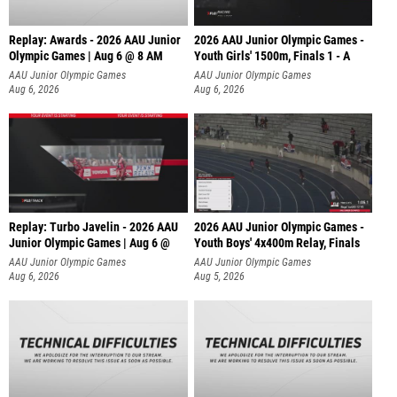
Replay: Awards - 2026 AAU Junior
2026 AAU Junior Olympic Games -
Olympic Games | Aug 6 @ 8 AM
Youth Girls' 1500m, Finals 1 - A
AAU Junior Olympic Games
AAU Junior Olympic Games
Aug 6, 2026
Aug 6, 2026
Replay: Turbo Javelin - 2026 AAU
2026 AAU Junior Olympic Games -
Junior Olympic Games | Aug 6 @
Youth Boys' 4x400m Relay, Finals
AAU Junior Olympic Games
AAU Junior Olympic Games
Aug 6, 2026
Aug 5, 2026