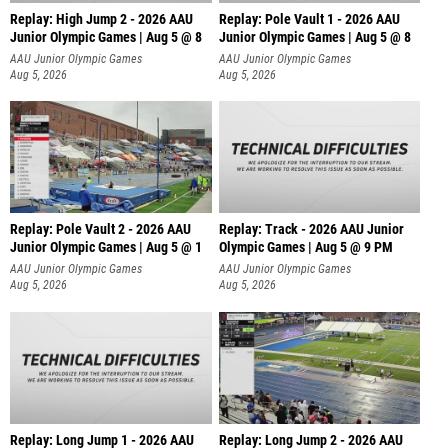
Replay: High Jump 2 - 2026 AAU
Replay: Pole Vault 1 - 2026 AAU
Junior Olympic Games | Aug 5 @ 8
Junior Olympic Games | Aug 5 @ 8
AAU Junior Olympic Games
AAU Junior Olympic Games
Aug 5, 2026
Aug 5, 2026
Replay: Pole Vault 2 - 2026 AAU
Replay: Track - 2026 AAU Junior
Junior Olympic Games | Aug 5 @ 1
Olympic Games | Aug 5 @ 9 PM
AAU Junior Olympic Games
AAU Junior Olympic Games
Aug 5, 2026
Aug 5, 2026
Replay: Long Jump 1 - 2026 AAU
Replay: Long Jump 2 - 2026 AAU