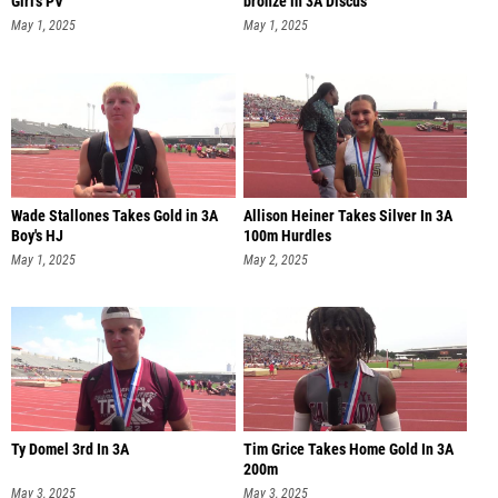
Girl's PV
bronze in 3A Discus
May 1, 2025
May 1, 2025
Wade Stallones Takes Gold in 3A
Allison Heiner Takes Silver In 3A
Boy's HJ
100m Hurdles
May 1, 2025
May 2, 2025
Ty Domel 3rd In 3A
Tim Grice Takes Home Gold In 3A
200m
May 3, 2025
May 3, 2025