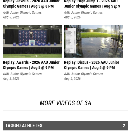
Replay: Javelin - 2026 AAU Junior
Replay: High Jump 1 - 2026 AAU
Olympic Games | Aug 5 @ 8 PM
Junior Olympic Games | Aug 5 @ 9
AAU Junior Olympic Games
AAU Junior Olympic Games
Aug 5, 2026
Aug 5, 2026
Replay: Awards - 2026 AAU Junior
Replay: Discus - 2026 AAU Junior
Olympic Games | Aug 5 @ 9 PM
Olympic Games | Aug 5 @ 9 PM
AAU Junior Olympic Games
AAU Junior Olympic Games
Aug 5, 2026
Aug 5, 2026
MORE VIDEOS OF 3A
TAGGED ATHLETES
2