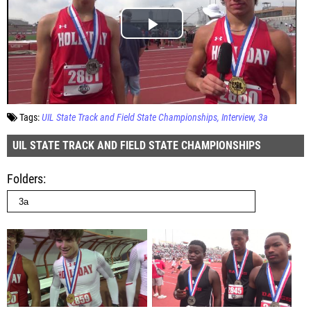
Tags:
UIL State Track and Field State Championships
Interview
3a
UIL STATE TRACK AND FIELD STATE CHAMPIONSHIPS
Folders