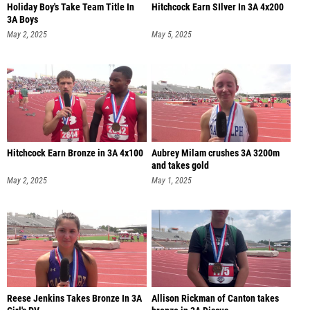
Holiday Boy's Take Team Title In
Hitchcock Earn SIlver In 3A 4x200
3A Boys
May 2, 2025
May 5, 2025
Hitchcock Earn Bronze in 3A 4x100
Aubrey Milam crushes 3A 3200m
and takes gold
May 2, 2025
May 1, 2025
Reese Jenkins Takes Bronze In 3A
Allison Rickman of Canton takes