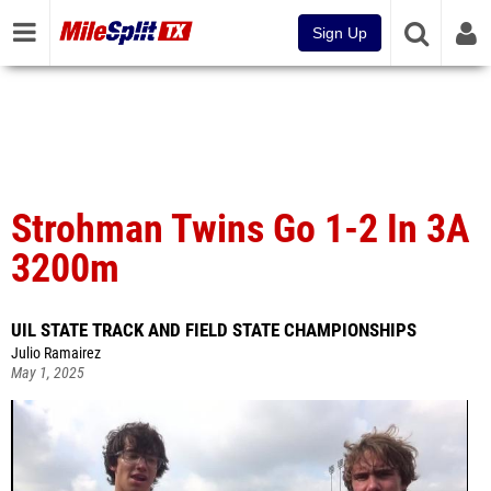
Sign Up
Strohman Twins Go 1-2 In 3A
3200m
UIL STATE TRACK AND FIELD STATE CHAMPIONSHIPS
Julio Ramairez
May 1, 2025