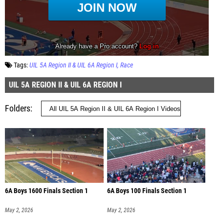
Tags:
UIL 5A Region II & UIL 6A Region I
Race
UIL 5A REGION II & UIL 6A REGION I
Folders
6A Boys 1600 Finals Section 1
6A Boys 100 Finals Section 1
May 2, 2026
May 2, 2026