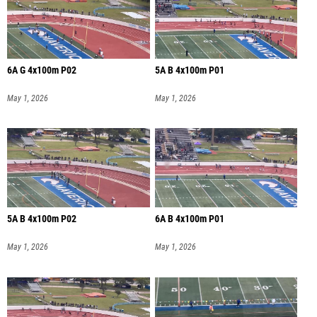
6A G 4x100m P02
5A B 4x100m P01
May 1, 2026
May 1, 2026
5A B 4x100m P02
6A B 4x100m P01
May 1, 2026
May 1, 2026