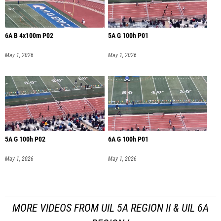
6A B 4x100m P02
5A G 100h P01
May 1, 2026
May 1, 2026
5A G 100h P02
6A G 100h P01
May 1, 2026
May 1, 2026
MORE VIDEOS FROM UIL 5A REGION II & UIL 6A