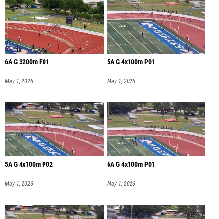
6A G 3200m F01
5A G 4x100m P01
May 1, 2026
May 1, 2026
5A G 4x100m P02
6A G 4x100m P01
May 1, 2026
May 1, 2026