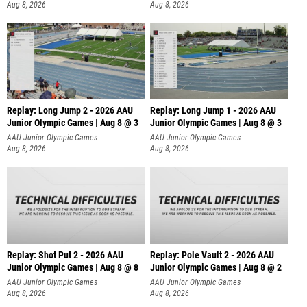
Aug 8, 2026
Aug 8, 2026
Replay: Long Jump 2 - 2026 AAU
Replay: Long Jump 1 - 2026 AAU
Junior Olympic Games | Aug 8 @ 3
Junior Olympic Games | Aug 8 @ 3
AAU Junior Olympic Games
AAU Junior Olympic Games
Aug 8, 2026
Aug 8, 2026
Replay: Shot Put 2 - 2026 AAU
Replay: Pole Vault 2 - 2026 AAU
Junior Olympic Games | Aug 8 @ 8
Junior Olympic Games | Aug 8 @ 2
A
AAU Junior Olympic Games
AAU Junior Olympic Games
Aug 8, 2026
Aug 8, 2026