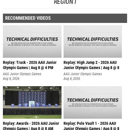
REGION I
RECOMMENDED VIDEOS
Replay: Track - 2026 AAU Junior
Replay: High Jump 2 - 2026 AAU
Olympic Games | Aug 8 @ 4 PM
Junior Olympic Games | Aug 8 @ 8
AAU Junior Olympic Games
AAU Junior Olympic Games
Aug 8, 2026
Aug 8, 2026
Replay: Awards - 2026 AAU Junior
Replay: Pole Vault 1 - 2026 AAU
Olympic Games | Aug 8 @ 8 AM
Junior Olympic Games | Aug 8 @ 8