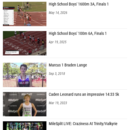
High School Boys' 1600m 3A, Finals 1
Matthew Brickler (Forest Meadow MS)
May 14, 2026
High School Boys' 100m 6A, Finals 1
Apr 19, 2025
Marcus 1 Braden Lange
Sep 3, 2018
Caden Leonard runs an impressive 14:33 5k
Mar 19, 2023
MileSplit LIVE: Craziness At Trinity/Valkyrie