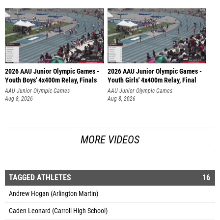
2026 AAU Junior Olympic Games -
2026 AAU Junior Olympic Games -
Youth Boys' 4x400m Relay, Finals
Youth Girls' 4x400m Relay, Final
AAU Junior Olympic Games
AAU Junior Olympic Games
Aug 8, 2026
Aug 8, 2026
MORE VIDEOS
TAGGED ATHLETES
16
Andrew Hogan (Arlington Martin)
Caden Leonard (Carroll High School)