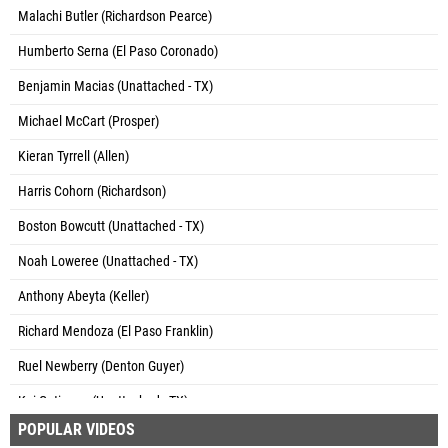
Malachi Butler (Richardson Pearce)
Humberto Serna (El Paso Coronado)
Benjamin Macias (Unattached - TX)
Michael McCart (Prosper)
Kieran Tyrrell (Allen)
Harris Cohorn (Richardson)
Boston Bowcutt (Unattached - TX)
Noah Loweree (Unattached - TX)
Anthony Abeyta (Keller)
Richard Mendoza (El Paso Franklin)
Ruel Newberry (Denton Guyer)
Kai Gutierrez (Unattached - TX)
POPULAR VIDEOS
Noah Garcia (El Paso Eastwood)