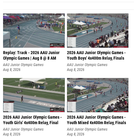
Replay: Track - 2026 AAU Junior
2026 AAU Junior Olympic Games -
Olympic Games | Aug 8 @ 8 AM
Youth Boys' 4x400m Relay, Finals
AAU Junior Olympic Games
AAU Junior Olympic Games
Aug 8, 2026
Aug 8, 2026
2026 AAU Junior Olympic Games -
2026 AAU Junior Olympic Games -
Youth Girls' 4x400m Relay, Final
Youth Mixed 4x400m Relay, Finals
AAU Junior Olympic Games
AAU Junior Olympic Games
Aug 8, 2026
Aug 8, 2026