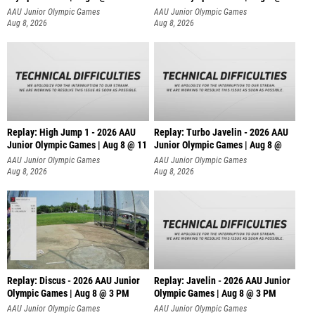
AAU Junior Olympic Games
AAU Junior Olympic Games
Aug 8, 2026
Aug 8, 2026
Replay: High Jump 1 - 2026 AAU
Replay: Turbo Javelin - 2026 AAU
Junior Olympic Games | Aug 8 @ 11
Junior Olympic Games | Aug 8 @
AAU Junior Olympic Games
AAU Junior Olympic Games
Aug 8, 2026
Aug 8, 2026
Replay: Discus - 2026 AAU Junior
Replay: Javelin - 2026 AAU Junior
Olympic Games | Aug 8 @ 3 PM
Olympic Games | Aug 8 @ 3 PM
AAU Junior Olympic Games
AAU Junior Olympic Games