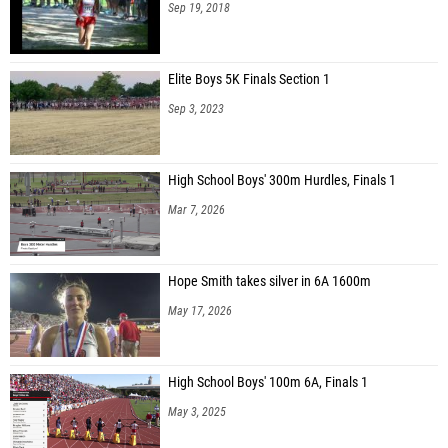
Sep 19, 2018
Elite Boys 5K Finals Section 1
Sep 3, 2023
High School Boys' 300m Hurdles, Finals 1
Mar 7, 2026
Hope Smith takes silver in 6A 1600m
May 17, 2026
High School Boys' 100m 6A, Finals 1
May 3, 2025