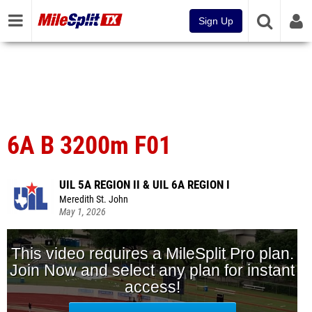
Sign Up
6A B 3200m F01
UIL 5A REGION II & UIL 6A REGION I
Meredith St. John
May 1, 2026