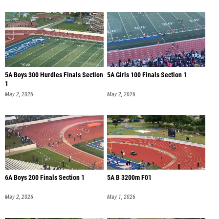
5A Boys 300 Hurdles Finals Section
5A Girls 100 Finals Section 1
1
May 2, 2026
May 2, 2026
6A Boys 200 Finals Section 1
5A B 3200m F01
May 2, 2026
May 1, 2026