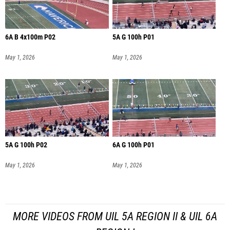
6A B 4x100m P02
5A G 100h P01
May 1, 2026
May 1, 2026
5A G 100h P02
6A G 100h P01
May 1, 2026
May 1, 2026
MORE VIDEOS FROM UIL 5A REGION II & UIL 6A