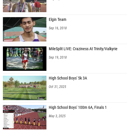
Elgin Team
Sep 16, 2018
MileSplit LIVE: Craziness At Trinity/Valkyrie
Sep 19, 2018
High School Boys' 5k 3A
Oct 31, 2025
High School Boys' 100m 6A, Finals 1
May 3, 2025