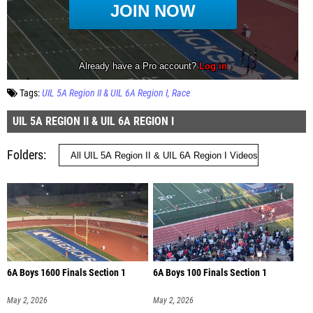
Tags:
UIL 5A Region II & UIL 6A Region I
Race
UIL 5A REGION II & UIL 6A REGION I
Folders
6A Boys 1600 Finals Section 1
6A Boys 100 Finals Section 1
May 2, 2026
May 2, 2026