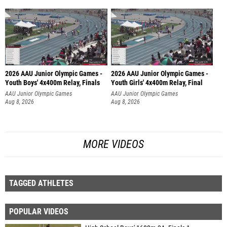
2026 AAU Junior Olympic Games -
2026 AAU Junior Olympic Games -
Youth Boys' 4x400m Relay, Finals
Youth Girls' 4x400m Relay, Final
AAU Junior Olympic Games
AAU Junior Olympic Games
Aug 8, 2026
Aug 8, 2026
MORE VIDEOS
TAGGED ATHLETES
POPULAR VIDEOS