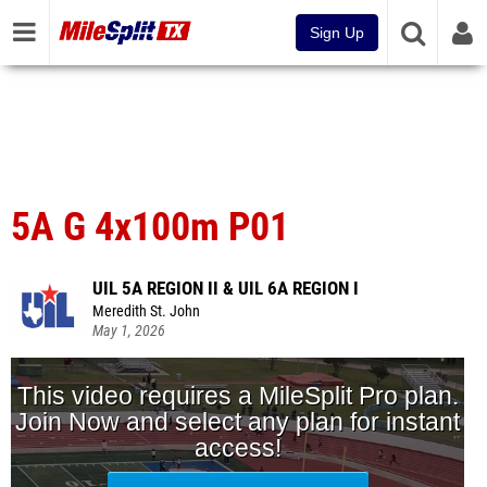
Sign Up
5A G 4x100m P01
UIL 5A REGION II & UIL 6A REGION I
Meredith St. John
May 1, 2026