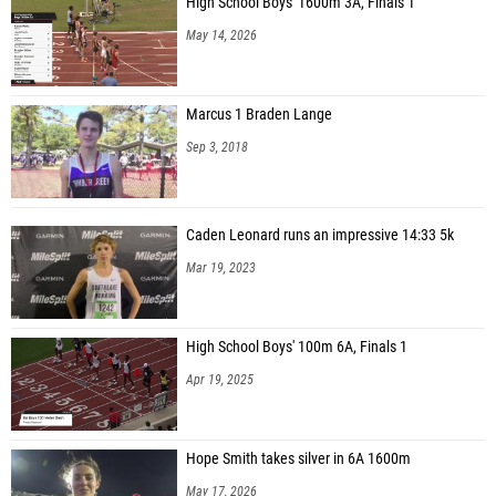
High School Boys' 1600m 3A, Finals 1
May 14, 2026
Marcus 1 Braden Lange
Sep 3, 2018
Caden Leonard runs an impressive 14:33 5k
Mar 19, 2023
High School Boys' 100m 6A, Finals 1
Apr 19, 2025
Hope Smith takes silver in 6A 1600m
May 17, 2026