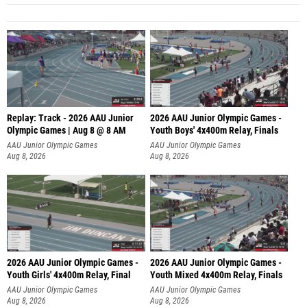
Replay: Track - 2026 AAU Junior
2026 AAU Junior Olympic Games -
Olympic Games | Aug 8 @ 8 AM
Youth Boys' 4x400m Relay, Finals
AAU Junior Olympic Games
AAU Junior Olympic Games
Aug 8, 2026
Aug 8, 2026
2026 AAU Junior Olympic Games -
2026 AAU Junior Olympic Games -
Youth Girls' 4x400m Relay, Final
Youth Mixed 4x400m Relay, Finals
AAU Junior Olympic Games
AAU Junior Olympic Games
Aug 8, 2026
Aug 8, 2026