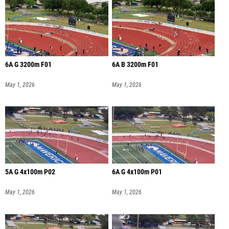
6A G 3200m F01
6A B 3200m F01
May 1, 2026
May 1, 2026
5A G 4x100m P02
6A G 4x100m P01
May 1, 2026
May 1, 2026