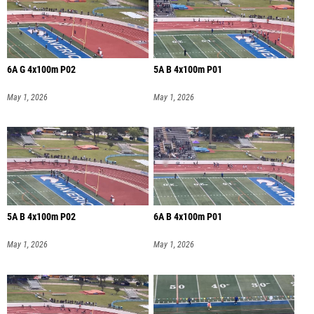
6A G 4x100m P02
5A B 4x100m P01
May 1, 2026
May 1, 2026
5A B 4x100m P02
6A B 4x100m P01
May 1, 2026
May 1, 2026