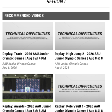
REGION I
RECOMMENDED VIDEOS
Replay: Track - 2026 AAU Junior
Replay: High Jump 2 - 2026 AAU
Olympic Games | Aug 8 @ 4 PM
Junior Olympic Games | Aug 8 @ 8
AAU Junior Olympic Games
AAU Junior Olympic Games
Aug 8, 2026
Aug 8, 2026
Replay: Awards - 2026 AAU Junior
Replay: Pole Vault 1 - 2026 AAU
Olympic Games | Aug 8 @ 8 AM
Junior Olympic Games | Aug 8 @ 8