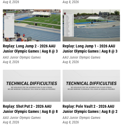
Aug 8, 2026
Aug 8, 2026
Replay: Long Jump 2 - 2026 AAU
Replay: Long Jump 1 - 2026 AAU
Junior Olympic Games | Aug 8 @ 3
Junior Olympic Games | Aug 8 @ 3
AAU Junior Olympic Games
AAU Junior Olympic Games
Aug 8, 2026
Aug 8, 2026
Replay: Shot Put 2 - 2026 AAU
Replay: Pole Vault 2 - 2026 AAU
Junior Olympic Games | Aug 8 @ 8
Junior Olympic Games | Aug 8 @ 2
A
AAU Junior Olympic Games
AAU Junior Olympic Games
Aug 8, 2026
Aug 8, 2026