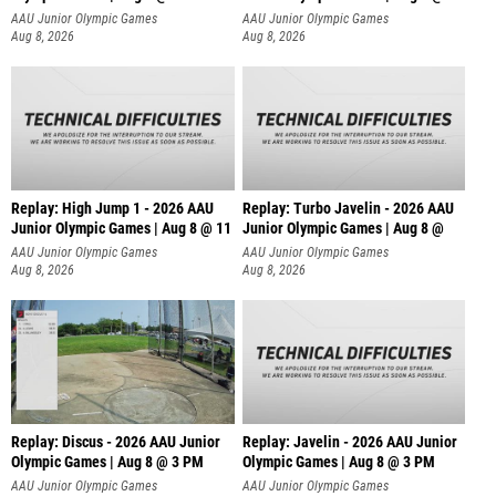
AAU Junior Olympic Games
AAU Junior Olympic Games
Aug 8, 2026
Aug 8, 2026
Replay: High Jump 1 - 2026 AAU
Replay: Turbo Javelin - 2026 AAU
Junior Olympic Games | Aug 8 @ 11
Junior Olympic Games | Aug 8 @
AAU Junior Olympic Games
AAU Junior Olympic Games
Aug 8, 2026
Aug 8, 2026
Replay: Discus - 2026 AAU Junior
Replay: Javelin - 2026 AAU Junior
Olympic Games | Aug 8 @ 3 PM
Olympic Games | Aug 8 @ 3 PM
AAU Junior Olympic Games
AAU Junior Olympic Games