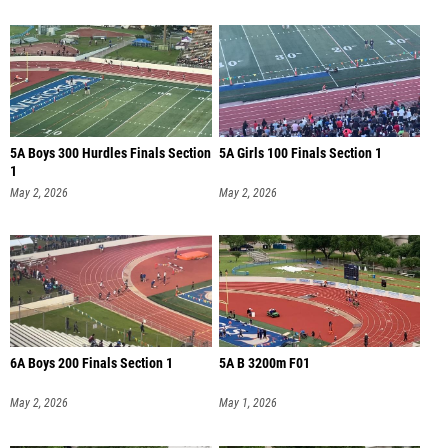
5A Boys 300 Hurdles Finals Section
5A Girls 100 Finals Section 1
1
May 2, 2026
May 2, 2026
6A Boys 200 Finals Section 1
5A B 3200m F01
May 2, 2026
May 1, 2026