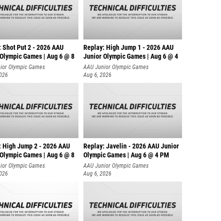
: Shot Put 2 - 2026 AAU
Replay: High Jump 1 - 2026 AAU
 Olympic Games | Aug 6 @ 8
Junior Olympic Games | Aug 6 @ 4
ior Olympic Games
AAU Junior Olympic Games
2026
Aug 6, 2026
: High Jump 2 - 2026 AAU
Replay: Javelin - 2026 AAU Junior
 Olympic Games | Aug 6 @ 8
Olympic Games | Aug 6 @ 4 PM
ior Olympic Games
AAU Junior Olympic Games
2026
Aug 6, 2026