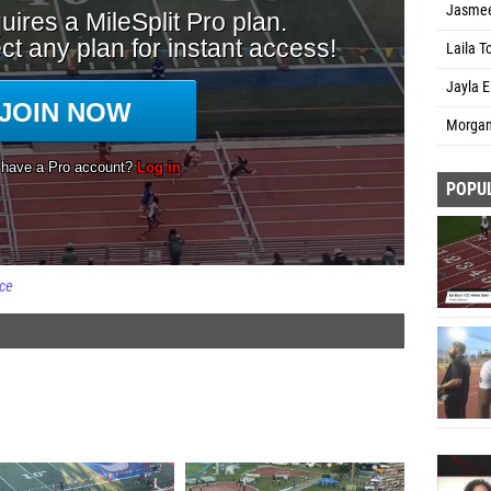
Jasmee
Laila T
Jayla E
Morgan
POPU
ce