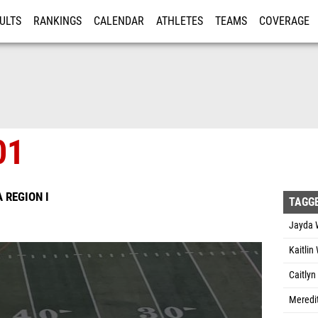
ULTS
RANKINGS
CALENDAR
ATHLETES
TEAMS
COVERAGE
ISTRATION
MORE
01
A REGION I
TAGG
Jayda 
Kaitlin
Caitlyn
Meredi