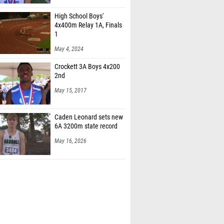
High School Boys'
4x400m Relay 1A, Finals
1
May 4, 2024
Crockett 3A Boys 4x200
2nd
May 15, 2017
Caden Leonard sets new
6A 3200m state record
May 16, 2026