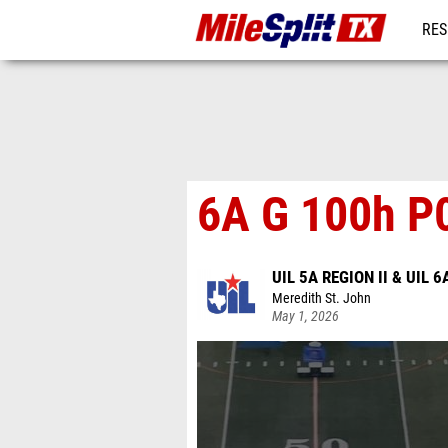
RES
REG
6A G 100h P
UIL 5A REGION II & UIL 6
Meredith St. John
May 1, 2026