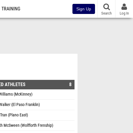
TRAINING
Sign Up
Search
Log In
ED ATHLETES
8
Williams (McKinney)
 Walker (El Paso Franklin)
 Tran (Plano East)
th McSween (Wolfforth Frenship)