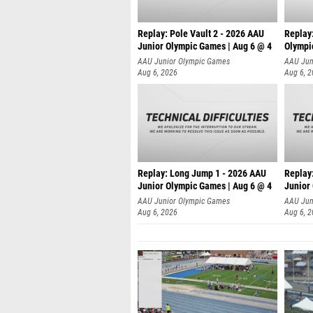
Replay: Pole Vault 2 - 2026 AAU
Replay
Junior Olympic Games | Aug 6 @ 4
Olympi
AAU Junior Olympic Games
AAU Jun
Aug 6, 2026
Aug 6, 
Replay: Long Jump 1 - 2026 AAU
Replay
Junior Olympic Games | Aug 6 @ 4
Junior
AAU Junior Olympic Games
AAU Jun
Aug 6, 2026
Aug 6, 