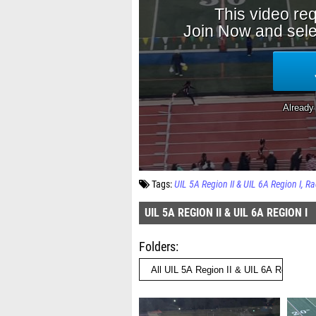
Tags:
UIL 5A Region II & UIL 6A Region I
Ra
UIL 5A REGION II & UIL 6A REGION I
Folders