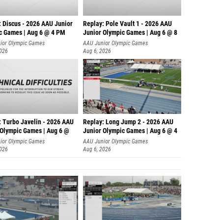
: Discus - 2026 AAU Junior
Replay: Pole Vault 1 - 2026 AAU
c Games | Aug 6 @ 4 PM
Junior Olympic Games | Aug 6 @ 8
ior Olympic Games
AAU Junior Olympic Games
2026
Aug 6, 2026
: Turbo Javelin - 2026 AAU
Replay: Long Jump 2 - 2026 AAU
 Olympic Games | Aug 6 @
Junior Olympic Games | Aug 6 @ 4
ior Olympic Games
AAU Junior Olympic Games
2026
Aug 6, 2026