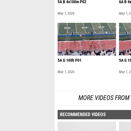
5A B 4x100m P02
6A B 4
May 1, 2026
May 1, 
5A G 100h P01
5A G 1
May 1, 2026
May 1, 
MORE VIDEOS FROM UI
RECOMMENDED VIDEOS