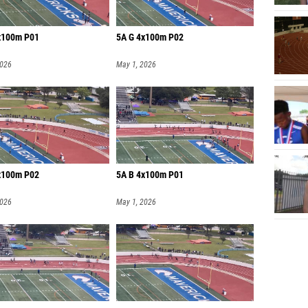
x100m P01
5A G 4x100m P02
2026
May 1, 2026
x100m P02
5A B 4x100m P01
2026
May 1, 2026