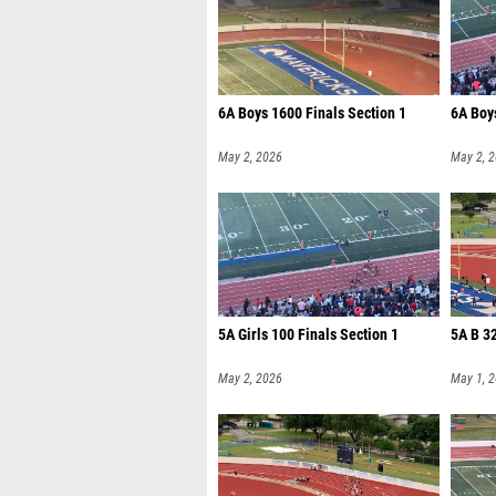
6A Boys 1600 Finals Section 1
6A Boys
May 2, 2026
May 2, 
5A Girls 100 Finals Section 1
5A B 3
May 2, 2026
May 1, 