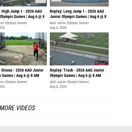
: High Jump 1 - 2026 AAU
Replay: Long Jump 1 - 2026 AAU
 Olympic Games | Aug 6 @ 9
Junior Olympic Games | Aug 6 @ 8
ior Olympic Games
AAU Junior Olympic Games
2026
Aug 6, 2026
: Discus - 2026 AAU Junior
Replay: Track - 2026 AAU Junior
c Games | Aug 6 @ 8 AM
Olympic Games | Aug 6 @ 8 AM
ior Olympic Games
AAU Junior Olympic Games
2026
Aug 6, 2026
MORE VIDEOS