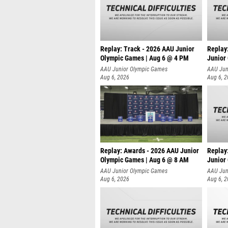
Replay: Track - 2026 AAU Junior
Replay
Olympic Games | Aug 6 @ 4 PM
Junior
A
AAU Junior Olympic Games
AAU Jun
Aug 6, 2026
Aug 6, 
Replay: Awards - 2026 AAU Junior
Replay
Olympic Games | Aug 6 @ 8 AM
Junior
AAU Junior Olympic Games
AAU Jun
Aug 6, 2026
Aug 6, 