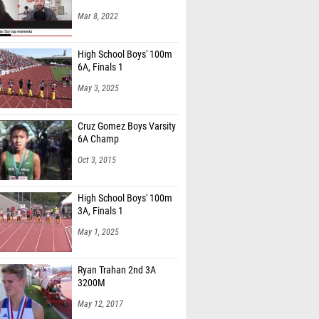
Mar 8, 2022
High School Boys' 100m
6A, Finals 1
May 3, 2025
Cruz Gomez Boys Varsity
6A Champ
Oct 3, 2015
High School Boys' 100m
3A, Finals 1
May 1, 2025
Ryan Trahan 2nd 3A
3200M
May 12, 2017