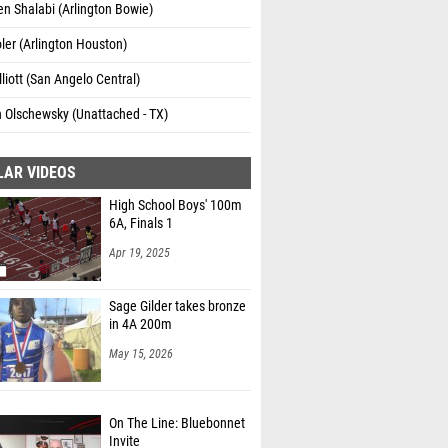
n Shalabi (Arlington Bowie)
oler (Arlington Houston)
lliott (San Angelo Central)
 Olschewsky (Unattached - TX)
LAR VIDEOS
High School Boys' 100m
6A, Finals 1
Apr 19, 2025
Sage Gilder takes bronze
in 4A 200m
May 15, 2026
On The Line: Bluebonnet
Invite