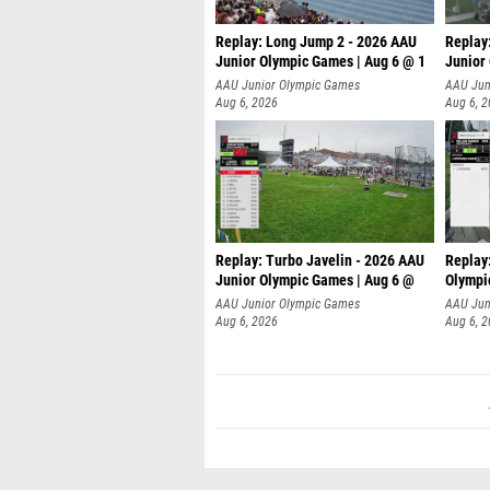
Replay: Long Jump 2 - 2026 AAU
Replay
Junior Olympic Games | Aug 6 @ 1
Junior
AAU Junior Olympic Games
AAU Jun
Aug 6, 2026
Aug 6, 
Replay: Turbo Javelin - 2026 AAU
Replay
Junior Olympic Games | Aug 6 @
Olympi
AAU Junior Olympic Games
AAU Jun
Aug 6, 2026
Aug 6, 