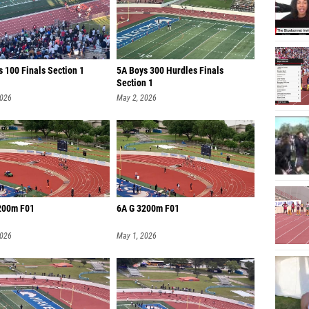
 100 Finals Section 1
5A Boys 300 Hurdles Finals
Section 1
2026
May 2, 2026
200m F01
6A G 3200m F01
2026
May 1, 2026