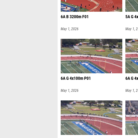
6A B 3200m F01
5A G 4
May 1, 2026
May 1, 
6A G 4x100m P01
6A G 4
May 1, 2026
May 1, 