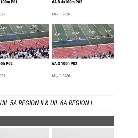
x100m P01
6A B 4x100m P02
2026
May 1, 2026
00h P02
6A G 100h P02
2026
May 1, 2026
L 5A REGION II & UIL 6A REGION I