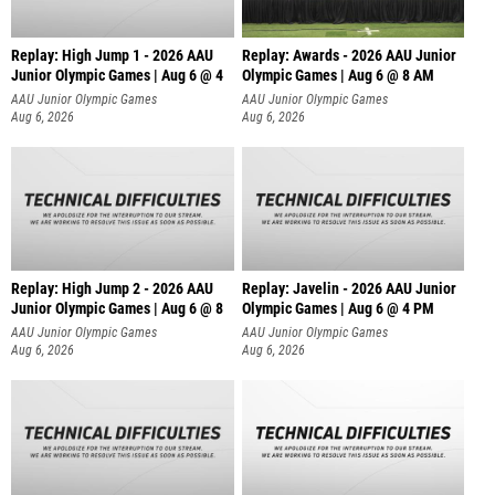
Replay: High Jump 1 - 2026 AAU
Replay: Awards - 2026 AAU Junior
Junior Olympic Games | Aug 6 @ 4
Olympic Games | Aug 6 @ 8 AM
AAU Junior Olympic Games
AAU Junior Olympic Games
Aug 6, 2026
Aug 6, 2026
Replay: High Jump 2 - 2026 AAU
Replay: Javelin - 2026 AAU Junior
Junior Olympic Games | Aug 6 @ 8
Olympic Games | Aug 6 @ 4 PM
AAU Junior Olympic Games
AAU Junior Olympic Games
Aug 6, 2026
Aug 6, 2026