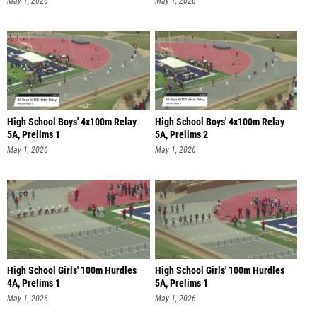
May 1, 2026
May 1, 2026
High School Boys' 4x100m Relay
High School Boys' 4x100m Relay
5A, Prelims 1
5A, Prelims 2
May 1, 2026
May 1, 2026
High School Girls' 100m Hurdles
High School Girls' 100m Hurdles
4A, Prelims 1
5A, Prelims 1
May 1, 2026
May 1, 2026