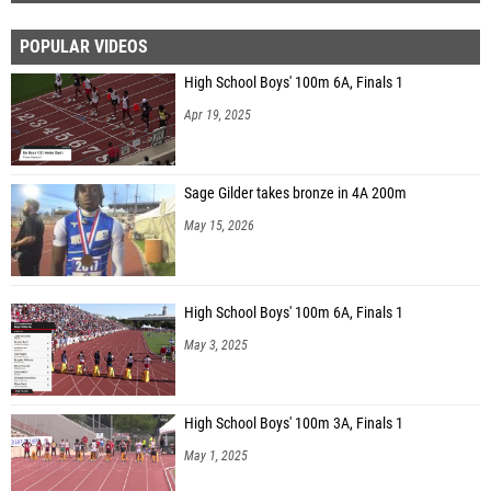
POPULAR VIDEOS
High School Boys' 100m 6A, Finals 1
Apr 19, 2025
Sage Gilder takes bronze in 4A 200m
May 15, 2026
High School Boys' 100m 6A, Finals 1
May 3, 2025
High School Boys' 100m 3A, Finals 1
May 1, 2025