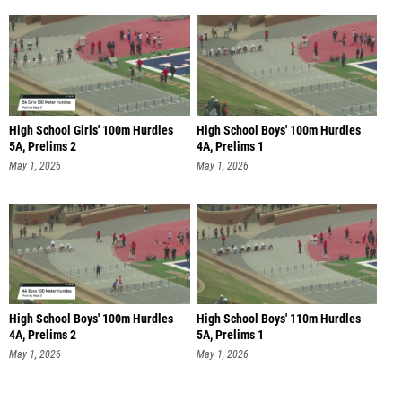
High School Girls' 100m Hurdles
High School Boys' 100m Hurdles
5A, Prelims 2
4A, Prelims 1
May 1, 2026
May 1, 2026
High School Boys' 100m Hurdles
High School Boys' 110m Hurdles
4A, Prelims 2
5A, Prelims 1
May 1, 2026
May 1, 2026