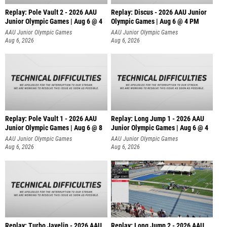
Replay: Pole Vault 2 - 2026 AAU
Replay: Discus - 2026 AAU Junior
Junior Olympic Games | Aug 6 @ 4
Olympic Games | Aug 6 @ 4 PM
AAU Junior Olympic Games
AAU Junior Olympic Games
Aug 6, 2026
Aug 6, 2026
Replay: Pole Vault 1 - 2026 AAU
Replay: Long Jump 1 - 2026 AAU
Junior Olympic Games | Aug 6 @ 8
Junior Olympic Games | Aug 6 @ 4
AAU Junior Olympic Games
AAU Junior Olympic Games
Aug 6, 2026
Aug 6, 2026
Replay: Turbo Javelin - 2026 AAU
Replay: Long Jump 2 - 2026 AAU