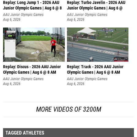
Replay: Long Jump 1 - 2026 AAU
Replay: Turbo Javelin - 2026 AAU
Junior Olympic Games | Aug 6 @ 8
Junior Olympic Games | Aug 6 @
AAU Junior Olympic Games
AAU Junior Olympic Games
Aug 6, 2026
Aug 6, 2026
Replay: Discus - 2026 AAU Junior
Replay: Track - 2026 AAU Junior
Olympic Games | Aug 6 @ 8 AM
Olympic Games | Aug 6 @ 8 AM
AAU Junior Olympic Games
AAU Junior Olympic Games
Aug 6, 2026
Aug 6, 2026
MORE VIDEOS OF 3200M
TAGGED ATHLETES