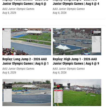
Junior Olympic Games | Aug 6 @
Junior Olympic Games | Aug 6 @ 4
AAU Junior Olympic Games
AAU Junior Olympic Games
Aug 6, 2026
Aug 6, 2026
Replay: Long Jump 2 - 2026 AAU
Replay: High Jump 1 - 2026 AAU
Junior Olympic Games | Aug 6 @ 1
Junior Olympic Games | Aug 6 @ 9
AAU Junior Olympic Games
AAU Junior Olympic Games
Aug 6, 2026
Aug 6, 2026