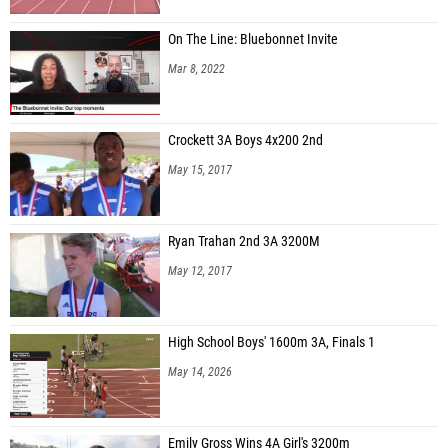
On The Line: Bluebonnet Invite
Mar 8, 2022
Crockett 3A Boys 4x200 2nd
May 15, 2017
Ryan Trahan 2nd 3A 3200M
May 12, 2017
High School Boys' 1600m 3A, Finals 1
May 14, 2026
Emily Gross Wins 4A Girl's 3200m