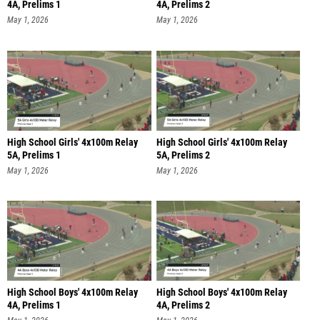
4A, Prelims 1
4A, Prelims 2
May 1, 2026
May 1, 2026
High School Girls' 4x100m Relay
High School Girls' 4x100m Relay
5A, Prelims 1
5A, Prelims 2
May 1, 2026
May 1, 2026
High School Boys' 4x100m Relay
High School Boys' 4x100m Relay
4A, Prelims 1
4A, Prelims 2