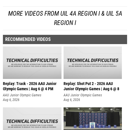
MORE VIDEOS FROM UIL 4A REGION I & UIL 5A
REGION I
RECOMMENDED VIDEOS
Replay: Track - 2026 AAU Junior
Replay: Shot Put 2 - 2026 AAU
Olympic Games | Aug 6 @ 4 PM
Junior Olympic Games | Aug 6 @ 8
A
AAU Junior Olympic Games
AAU Junior Olympic Games
Aug 6, 2026
Aug 6, 2026