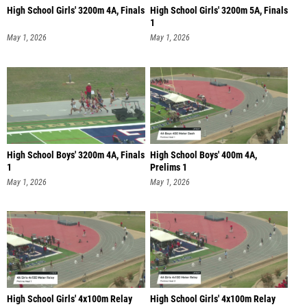
High School Girls' 3200m 4A, Finals
High School Girls' 3200m 5A, Finals
1
May 1, 2026
May 1, 2026
High School Boys' 3200m 4A, Finals
High School Boys' 400m 4A,
1
Prelims 1
May 1, 2026
May 1, 2026
High School Girls' 4x100m Relay
High School Girls' 4x100m Relay