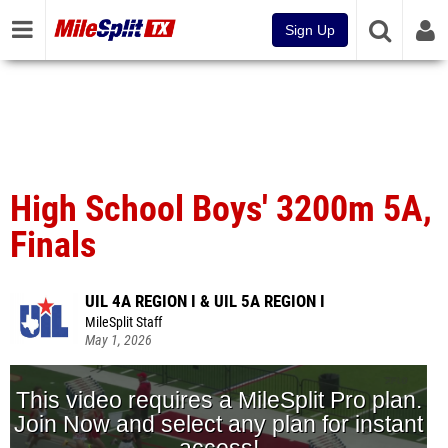
Sign Up
High School Boys' 3200m 5A,
Finals
UIL 4A REGION I & UIL 5A REGION I
MileSplit Staff
May 1, 2026