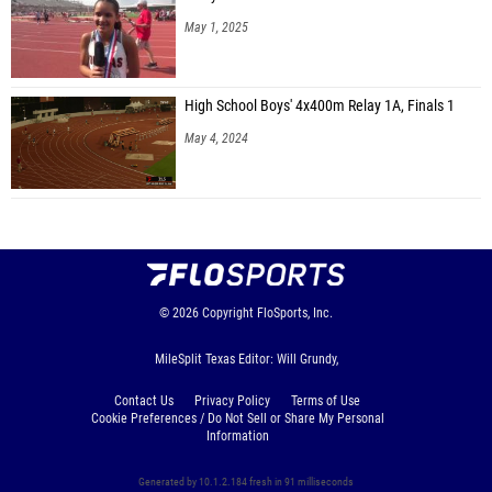
May 1, 2025
High School Boys' 4x400m Relay 1A, Finals 1
May 4, 2024
© 2026
Copyright
FloSports, Inc.
MileSplit Texas Editor: Will Grundy,
Contact Us
Privacy Policy
Terms of Use
Cookie Preferences / Do Not Sell or Share My Personal
Information
Generated by 10.1.2.184 fresh in 91 milliseconds