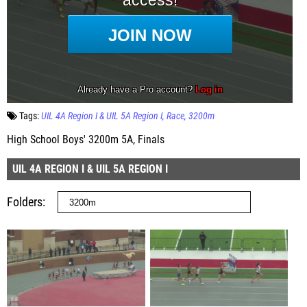
Tags:
UIL 4A Region I & UIL 5A Region I
Race
3200m
High School Boys' 3200m 5A, Finals
UIL 4A REGION I & UIL 5A REGION I
Folders