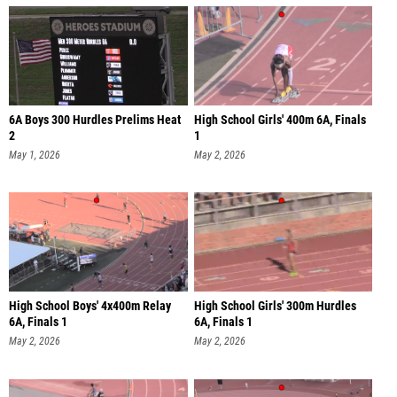
6A Boys 300 Hurdles Prelims Heat
High School Girls' 400m 6A, Finals
2
1
May 1, 2026
May 2, 2026
High School Boys' 4x400m Relay
High School Girls' 300m Hurdles
6A, Finals 1
6A, Finals 1
May 2, 2026
May 2, 2026