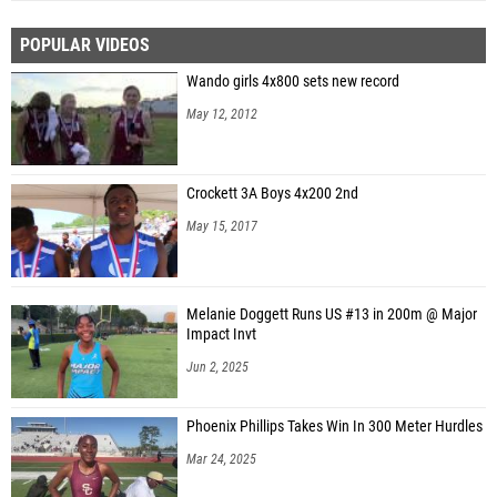
POPULAR VIDEOS
Wando girls 4x800 sets new record
May 12, 2012
Crockett 3A Boys 4x200 2nd
May 15, 2017
Melanie Doggett Runs US #13 in 200m @ Major
Impact Invt
Jun 2, 2025
Phoenix Phillips Takes Win In 300 Meter Hurdles
Mar 24, 2025