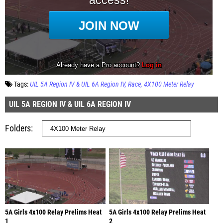
Tags:
UIL 5A Region IV & UIL 6A Region IV
Race
4X100 Meter Relay
UIL 5A REGION IV & UIL 6A REGION IV
Folders
5A Girls 4x100 Relay Prelims Heat
5A Girls 4x100 Relay Prelims Heat
1
2