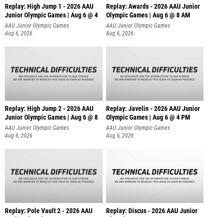
Replay: High Jump 1 - 2026 AAU
Replay: Awards - 2026 AAU Junior
Junior Olympic Games | Aug 6 @ 4
Olympic Games | Aug 6 @ 8 AM
AAU Junior Olympic Games
AAU Junior Olympic Games
Aug 6, 2026
Aug 6, 2026
Replay: High Jump 2 - 2026 AAU
Replay: Javelin - 2026 AAU Junior
Junior Olympic Games | Aug 6 @ 8
Olympic Games | Aug 6 @ 4 PM
AAU Junior Olympic Games
AAU Junior Olympic Games
Aug 6, 2026
Aug 6, 2026
Replay: Pole Vault 2 - 2026 AAU
Replay: Discus - 2026 AAU Junior