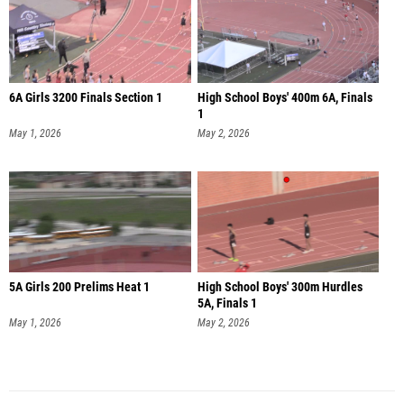
6A Girls 3200 Finals Section 1
High School Boys' 400m 6A, Finals
1
May 1, 2026
May 2, 2026
5A Girls 200 Prelims Heat 1
High School Boys' 300m Hurdles
5A, Finals 1
May 1, 2026
May 2, 2026