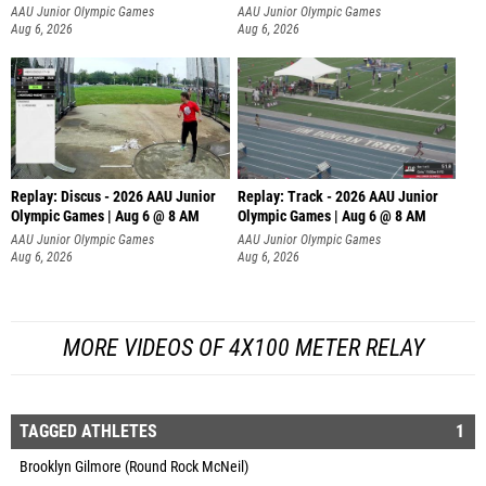
AAU Junior Olympic Games
AAU Junior Olympic Games
Aug 6, 2026
Aug 6, 2026
Replay: Discus - 2026 AAU Junior
Replay: Track - 2026 AAU Junior
Olympic Games | Aug 6 @ 8 AM
Olympic Games | Aug 6 @ 8 AM
AAU Junior Olympic Games
AAU Junior Olympic Games
Aug 6, 2026
Aug 6, 2026
MORE VIDEOS OF 4X100 METER RELAY
TAGGED ATHLETES
1
Brooklyn Gilmore (Round Rock McNeil)