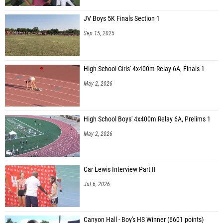
JV Boys 5K Finals Section 1
Sep 15, 2025
High School Girls' 4x400m Relay 6A, Finals 1
May 2, 2026
High School Boys' 4x400m Relay 6A, Prelims 1
May 2, 2026
Car Lewis Interview Part II
Jul 6, 2026
Canyon Hall - Boy's HS Winner (6601 points)