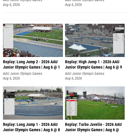
Aug 6, 2026
Aug 6, 2026
Replay: Long Jump 2 - 2026 AAU
Replay: High Jump 1 - 2026 AAU
Junior Olympic Games | Aug 6 @ 1
Junior Olympic Games | Aug 6 @ 9
AAU Junior Olympic Games
AAU Junior Olympic Games
Aug 6, 2026
Aug 6, 2026
Replay: Long Jump 1 - 2026 AAU
Replay: Turbo Javelin - 2026 AAU
Junior Olympic Games | Aug 6 @ 8
Junior Olympic Games | Aug 6 @