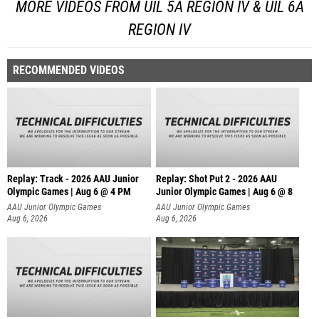
MORE VIDEOS FROM UIL 5A REGION IV & UIL 6A
REGION IV
RECOMMENDED VIDEOS
Replay: Track - 2026 AAU Junior
Replay: Shot Put 2 - 2026 AAU
Olympic Games | Aug 6 @ 4 PM
Junior Olympic Games | Aug 6 @ 8
A
AAU Junior Olympic Games
AAU Junior Olympic Games
Aug 6, 2026
Aug 6, 2026