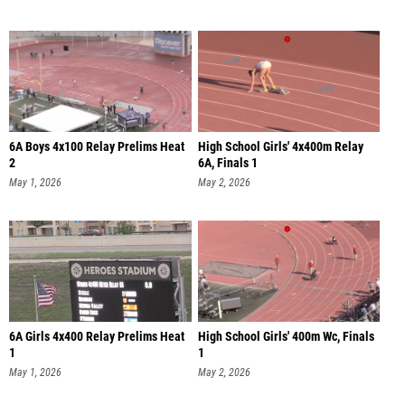
6A Boys 4x100 Relay Prelims Heat
High School Girls' 4x400m Relay
2
6A, Finals 1
May 1, 2026
May 2, 2026
6A Girls 4x400 Relay Prelims Heat
High School Girls' 400m Wc, Finals
1
1
May 1, 2026
May 2, 2026