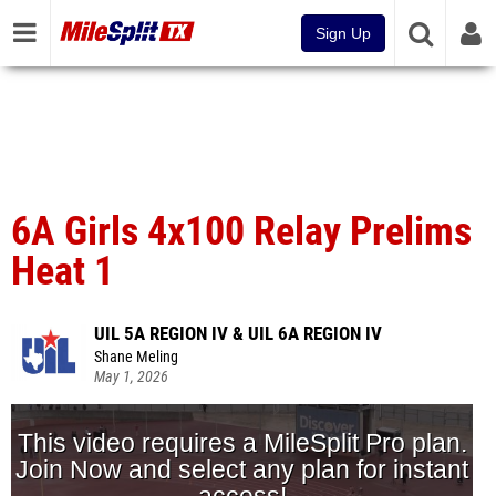
Sign Up
6A Girls 4x100 Relay Prelims
Heat 1
UIL 5A REGION IV & UIL 6A REGION IV
Shane Meling
May 1, 2026