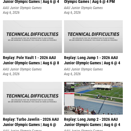
Junior Olympic Games | Aug 6 @ 4
Olympic Games | Aug 6 @ 4 PM
AAU Junior Olympic Games
AAU Junior Olympic Games
Aug 6, 2026
Aug 6, 2026
Replay: Pole Vault 1 - 2026 AAU
Replay: Long Jump 1 - 2026 AAU
Junior Olympic Games | Aug 6 @ 8
Junior Olympic Games | Aug 6 @ 4
AAU Junior Olympic Games
AAU Junior Olympic Games
Aug 6, 2026
Aug 6, 2026
Replay: Turbo Javelin - 2026 AAU
Replay: Long Jump 2 - 2026 AAU
Junior Olympic Games | Aug 6 @
Junior Olympic Games | Aug 6 @ 4
AAU Junior Olympic Games
AAU Junior Olympic Games