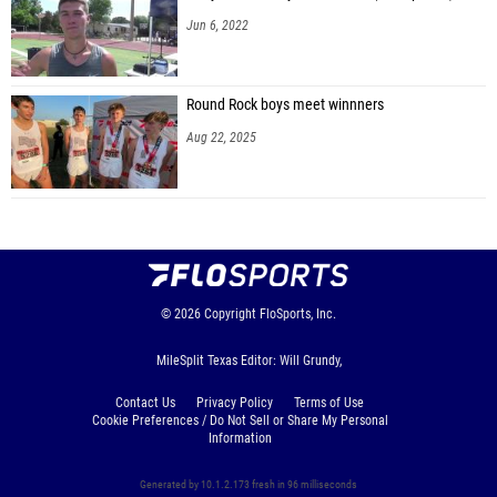
Jun 6, 2022
Round Rock boys meet winnners
Aug 22, 2025
© 2026
Copyright
FloSports, Inc.
MileSplit Texas Editor: Will Grundy,
Contact Us
Privacy Policy
Terms of Use
Cookie Preferences / Do Not Sell or Share My Personal
Information
Generated by 10.1.2.173 fresh in 96 milliseconds