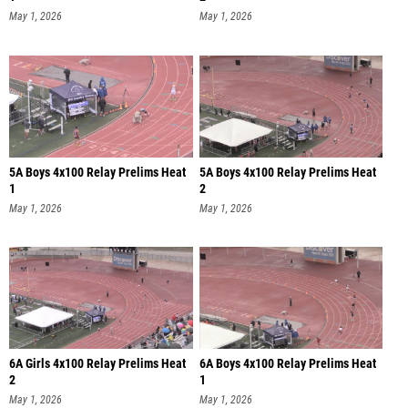
May 1, 2026
May 1, 2026
5A Boys 4x100 Relay Prelims Heat
5A Boys 4x100 Relay Prelims Heat
1
2
May 1, 2026
May 1, 2026
6A Girls 4x100 Relay Prelims Heat
6A Boys 4x100 Relay Prelims Heat
2
1
May 1, 2026
May 1, 2026